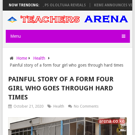
ATORS ON THURSDAY, PS OLOLTUAA REVEALS
NOW TRENDING:
KEMI ANNOUNCES VIRTUAL
Menu
Home
Health
Painful story of a form four girl who goes through hard times
PAINFUL STORY OF A FORM FOUR
GIRL WHO GOES THROUGH HARD
TIMES
October 21, 2020
Health
No Comments