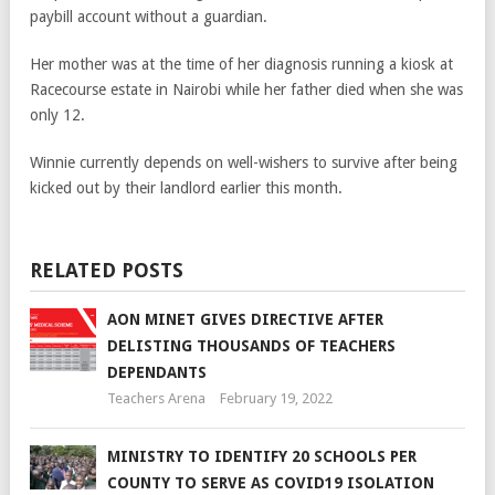
paybill account without a guardian.
Her mother was at the time of her diagnosis running a kiosk at
Racecourse estate in Nairobi while her father died when she was
only 12.
Winnie currently depends on well-wishers to survive after being
kicked out by their landlord earlier this month.
RELATED POSTS
AON MINET GIVES DIRECTIVE AFTER
DELISTING THOUSANDS OF TEACHERS
DEPENDANTS
Teachers Arena
February 19, 2022
MINISTRY TO IDENTIFY 20 SCHOOLS PER
COUNTY TO SERVE AS COVID19 ISOLATION