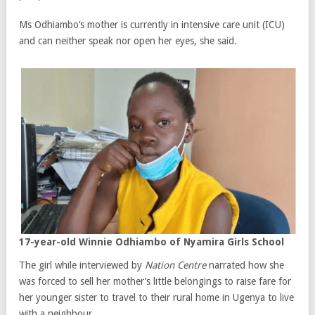
Ms Odhiambo’s mother is currently in intensive care unit (ICU)
and can neither speak nor open her eyes, she said.
17-year-old Winnie Odhiambo of Nyamira Girls School
The girl while interviewed by
Nation Centre
narrated how she
was forced to sell her mother’s little belongings to raise fare for
her younger sister to travel to their rural home in Ugenya to live
with a neighbour.