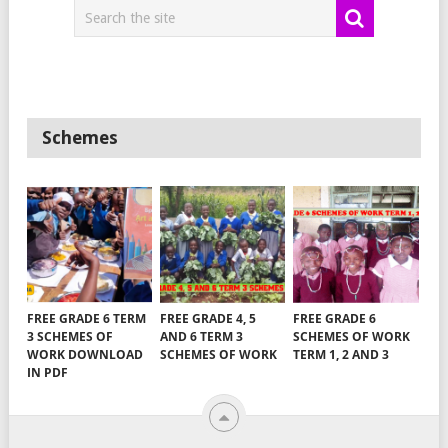
Schemes
FREE GRADE 6 TERM
FREE GRADE 4, 5
FREE GRADE 6
3 SCHEMES OF
AND 6 TERM 3
SCHEMES OF WORK
WORK DOWNLOAD
SCHEMES OF WORK
TERM 1, 2 AND 3
IN PDF