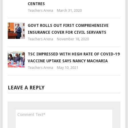
CENTRES
Teachers Arena
March 31, 2020
GOVT ROLLS OUT FIRST COMPREHENSIVE
INSURANCE COVER FOR CIVIL SERVANTS
Teachers Arena
November 18, 2020
TSC IMPRESSED WITH HIGH RATE OF COVID-19
VACCINE UPTAKE SAYS NANCY MACHARIA
Teachers Arena
May 10, 2021
LEAVE A REPLY