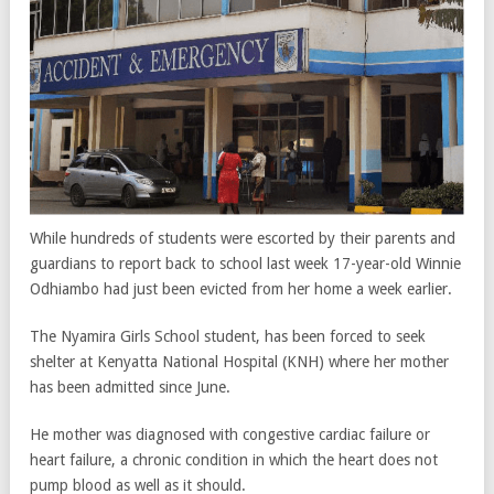
While hundreds of students were escorted by their parents and
guardians to report back to school last week 17-year-old Winnie
Odhiambo had just been evicted from her home a week earlier.
The Nyamira Girls School student, has been forced to seek
shelter at Kenyatta National Hospital (KNH) where her mother
has been admitted since June.
He mother was diagnosed with congestive cardiac failure or
heart failure, a chronic condition in which the heart does not
pump blood as well as it should.