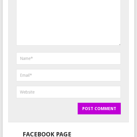
FACEBOOK PAGE