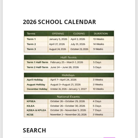
2026 SCHOOL CALENDAR
SEARCH