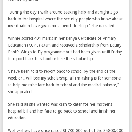
“During the day I walk around seeking help and at night I go
back to the hospital where the security people who know about
my situation have given me a bench to sleep,” she narrated.
Winnie scored 401 marks in her Kenya Certificate of Primary
Education (KCPE) exam and received a scholarship from Equity
Bank’s Wings to Fly programme but had been given until Friday
to report back to school or lose the scholarship.
‘I have been told to report back to school by the end of the
week or I will lose my scholarship, all I’m asking is for someone
to help me raise fare back to school and the medical balance,”
she appealed.
She said all she wanted was cash to cater for her mother’s
hospital bill and her fare to go back to school and finish her
education.
Well-wishers have since raised Sh730,000 out of the Sh800,000