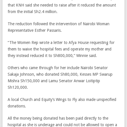
that KNH said she needed to raise after it reduced the amount
from the initial Sh2.4 million.
The reduction followed the intervention of Nairobi Woman
Representative Esther Passaris.
“The Women Rep wrote a letter to Afya House requesting for
them to waive the hospital fees and operate my mother and
they instead reduced it to Sh800,000,” Winnie said.
Others who came through for her include Nairobi Senator
Sakaja Johnson, who donated Sh80,000, Kesses MP Swarup
Mishra Sh150,000 and Lamu Senator Anwar Loitiptip
Sh120,000.
A local Church and Equity’s Wings to Fly also made unspecified
donations.
All the money being donated has been paid directly to the
hospital as she is underage and could not be allowed to open a