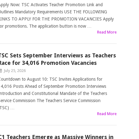
Apply Now: TSC Activates Teacher Promotion Link and
Outlines Mandatory Requirements USE THE FOLLOWING
LINKS TO APPLY FOR THE PROMOTION VACANCIES Apply
for promotions. The application button is now …
Read More
TSC Sets September Interviews as Teachers
Race for 34,016 Promotion Vacancies
July 25, 2026
Countdown to August 10: TSC Invites Applications for
34,016 Posts Ahead of September Promotion Interviews
Introduction and Constitutional Mandate of the Teachers
Service Commission The Teachers Service Commission
(TSC) …
Read More
C1 Teachers Emerge as Massive Winners in