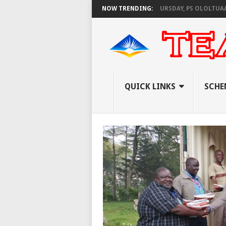
KNEC SET TO PAY EXAM INVIGILATORS ON THURSDAY, PS OLOLTUAA REVEAL
NOW TRENDING:
QUICK LINKS
SCHE