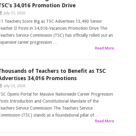
TSC’s 34,016 Promotion Drive
July 25, 2026
C1 Teachers Score Big as TSC Advertises 13,490 Senior
Teacher II Posts in 34,016-Vacancies Promotion Drive The
Teachers Service Commission (TSC) has officially rolled out an
expansive career progression …
Read More
Thousands of Teachers to Benefit as TSC
Advertises 34,016 Promotions
July 25, 2026
TSC Opens Portal for Massive Nationwide Career Progression
Posts Introduction and Constitutional Mandate of the
Teachers Service Commission The Teachers Service
Commission (TSC) stands as a foundational pillar of …
Read More