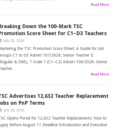
Read More
Breaking Down the 100-Mark TSC
Promotion Score Sheet for C1–D3 Teachers
July 28, 2026
Mastering the TSC Promotion Score Sheet: A Guide for Job
Groups C1 to D3 Advert 107/2026: Senior Teacher II
(Regular & SNE), T-Scale 7 (C1–C2) Advert 106/2026: Senior
Teacher …
Read More
TSC Advertises 12,632 Teacher Replacement
Jobs on PnP Terms
July 28, 2026
TSC Opens Portal for 12,632 Teacher Replacements: How to
Apply Before August 11 Deadline Introduction and Executive