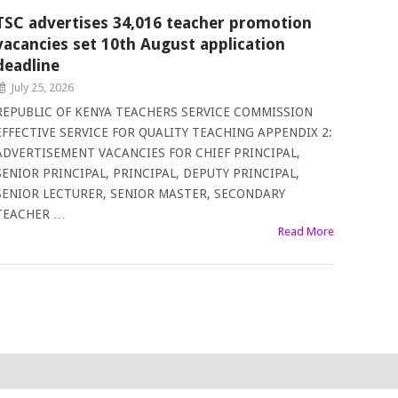
TSC advertises 34,016 teacher promotion
vacancies set 10th August application
deadline
July 25, 2026
REPUBLIC OF KENYA TEACHERS SERVICE COMMISSION
EFFECTIVE SERVICE FOR QUALITY TEACHING APPENDIX 2:
ADVERTISEMENT VACANCIES FOR CHIEF PRINCIPAL,
SENIOR PRINCIPAL, PRINCIPAL, DEPUTY PRINCIPAL,
SENIOR LECTURER, SENIOR MASTER, SECONDARY
TEACHER …
Read More