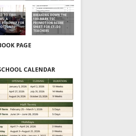
D TO ORAL
BREAKING DOWN THE
WS: A
100-MARK TSC
E ROADMAP FOR
PROMOTION SCORE
MOTIONAL
SHEET FOR C1–D3
TEACHERS
BOOK PAGE
 SCHOOL CALENDAR