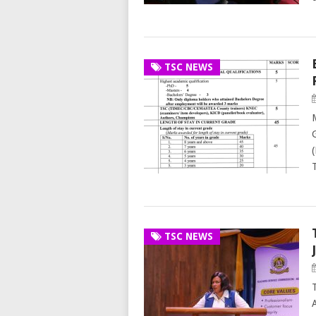
TSC NEWS
TSC NEWS