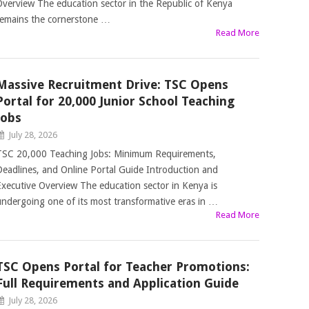
Overview The education sector in the Republic of Kenya
remains the cornerstone …
Read More
Massive Recruitment Drive: TSC Opens
Portal for 20,000 Junior School Teaching
Jobs
July 28, 2026
TSC 20,000 Teaching Jobs: Minimum Requirements,
Deadlines, and Online Portal Guide Introduction and
Executive Overview The education sector in Kenya is
undergoing one of its most transformative eras in …
Read More
TSC Opens Portal for Teacher Promotions:
Full Requirements and Application Guide
July 28, 2026