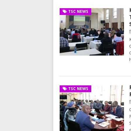
TSC NEWS
h
TSC NEWS
o