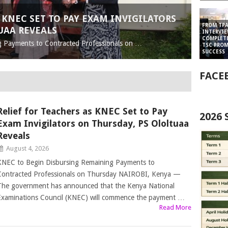
 KNEC SET TO PAY EXAM INVIGILATORS
FROM TPA
UAA REVEALS
INTERVIE
COMPLET
g Payments to Contracted Professionals on …
TSC PRO
SUCCESS
FACE
Relief for Teachers as KNEC Set to Pay
2026
Exam Invigilators on Thursday, PS Ololtuaa
Reveals
August 4, 2026
KNEC to Begin Disbursing Remaining Payments to
Contracted Professionals on Thursday NAIROBI, Kenya —
The government has announced that the Kenya National
Examinations Council (KNEC) will commence the payment …
Read More