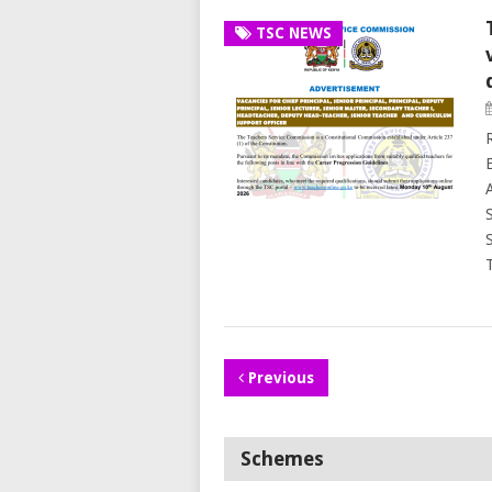
TSC NEWS
Previous
Schemes