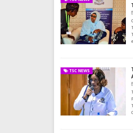
TSC NEWS