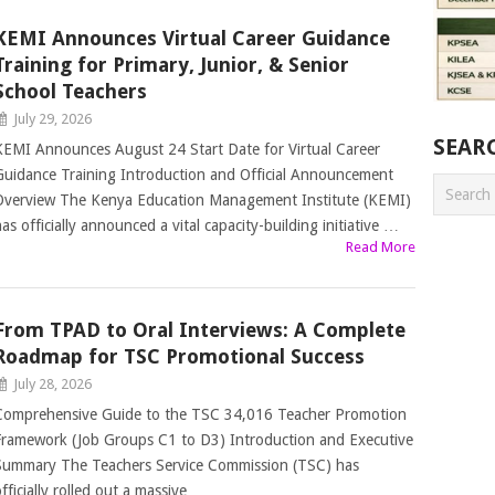
KEMI Announces Virtual Career Guidance
Training for Primary, Junior, & Senior
School Teachers
July 29, 2026
SEAR
KEMI Announces August 24 Start Date for Virtual Career
Guidance Training Introduction and Official Announcement
Overview The Kenya Education Management Institute (KEMI)
as officially announced a vital capacity-building initiative …
Read More
From TPAD to Oral Interviews: A Complete
Roadmap for TSC Promotional Success
July 28, 2026
Comprehensive Guide to the TSC 34,016 Teacher Promotion
Framework (Job Groups C1 to D3) Introduction and Executive
Summary The Teachers Service Commission (TSC) has
fficially rolled out a massive …