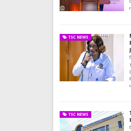
TSC NEWS
TSC NEWS