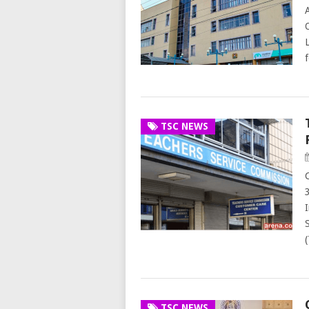
TSC NEWS
TSC NEWS