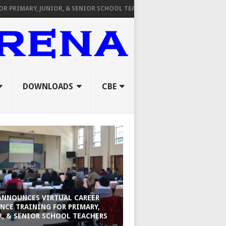
RY, JUNIOR, & SENIOR SCHOOL TEACHERS
FROM TPAD TO ORAL INTE
DOWNLOADS
CBE
ANNOUNCES VIRTUAL CAREER
NCE TRAINING FOR PRIMARY,
R, & SENIOR SCHOOL TEACHERS