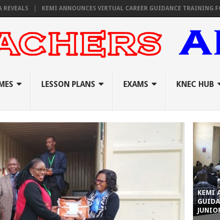
S
KEMI ANNOUNCES VIRTUAL CAREER GUIDANCE TRAINING FOR PRIMA
MES
LESSON PLANS
EXAMS
KNEC HUB
KEMI 
GUIDA
JUNIO