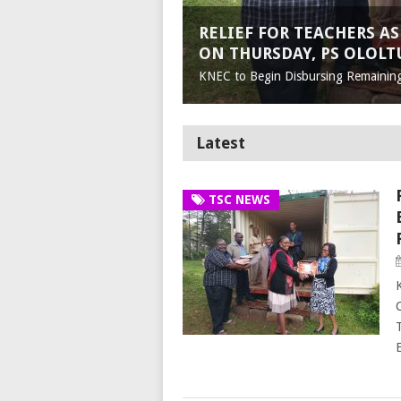
RELIEF FOR TEACHERS AS
ON THURSDAY, PS OLOLT
KNEC to Begin Disbursing Remainin
Latest
TSC NEWS