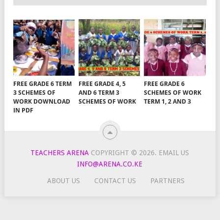
FREE GRADE 6 TERM
FREE GRADE 4, 5
FREE GRADE 6
3 SCHEMES OF
AND 6 TERM 3
SCHEMES OF WORK
WORK DOWNLOAD
SCHEMES OF WORK
TERM 1, 2 AND 3
IN PDF
TEACHERS ARENA
COPYRIGHT © 2026.
EMAIL US
INFO@ARENA.CO.KE
ABOUT US
CONTACT US
PARTNERS