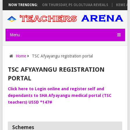
AY EXAM INVIGILATORS ON THURSDAY, PS OLOLTUAA REVEALS
NOW TRENDING:
KEMI AN
Menu
Home
TSC Afyayangu registration portal
TSC AFYAYANGU REGISTRATION
PORTAL
Click here to Login online and register self and
dependants to SHA Afyayangu medical portal (TSC
teachers) USSD *147#
Schemes