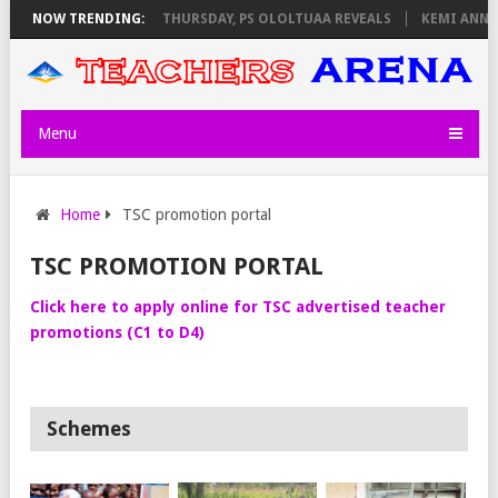
EXAM INVIGILATORS ON THURSDAY, PS OLOLTUAA REVEALS
NOW TRENDING:
KEMI ANNOU
Menu
Home
TSC promotion portal
TSC PROMOTION PORTAL
Click here to apply online for TSC advertised teacher
promotions (C1 to D4)
Schemes