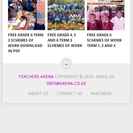
FREE GRADE 6 TERM
FREE GRADE 4, 5
FREE GRADE 6
3 SCHEMES OF
AND 6 TERM 3
SCHEMES OF WORK
WORK DOWNLOAD
SCHEMES OF WORK
TERM 1, 2 AND 3
IN PDF
TEACHERS ARENA
COPYRIGHT © 2026.
EMAIL US
INFO@ARENA.CO.KE
ABOUT US
CONTACT US
PARTNERS