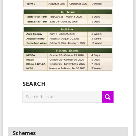
SEARCH
Schemes