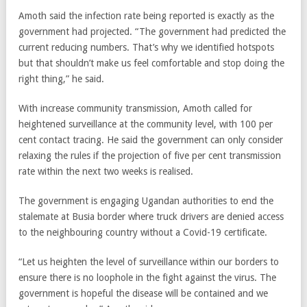
Amoth said the infection rate being reported is exactly as the
government had projected. “The government had predicted the
current reducing numbers. That’s why we identified hotspots
but that shouldn’t make us feel comfortable and stop doing the
right thing,” he said.
With increase community transmission, Amoth called for
heightened surveillance at the community level, with 100 per
cent contact tracing. He said the government can only consider
relaxing the rules if the projection of five per cent transmission
rate within the next two weeks is realised.
The government is engaging Ugandan authorities to end the
stalemate at Busia border where truck drivers are denied access
to the neighbouring country without a Covid-19 certificate.
“Let us heighten the level of surveillance within our borders to
ensure there is no loophole in the fight against the virus. The
government is hopeful the disease will be contained and we