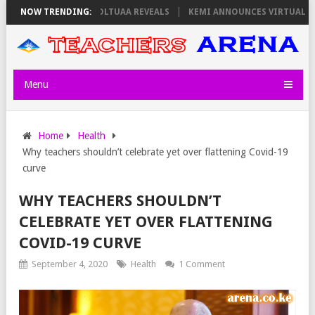
ON THURSDAY, PS OLOLTUAA REVEALS
NOW TRENDING:
KEMI ANNOUNCES VIRTUAL CAREE
Menu
Home
Health
Why teachers shouldn’t celebrate yet over flattening Covid-19
curve
WHY TEACHERS SHOULDN’T
CELEBRATE YET OVER FLATTENING
COVID-19 CURVE
September 4, 2020
Health
1 Comment