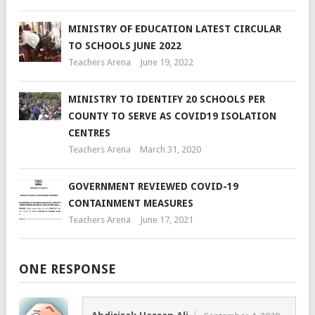
MINISTRY OF EDUCATION LATEST CIRCULAR
TO SCHOOLS JUNE 2022
Teachers Arena
June 19, 2022
MINISTRY TO IDENTIFY 20 SCHOOLS PER
COUNTY TO SERVE AS COVID19 ISOLATION
CENTRES
Teachers Arena
March 31, 2020
GOVERNMENT REVIEWED COVID-19
CONTAINMENT MEASURES
Teachers Arena
June 17, 2021
ONE RESPONSE