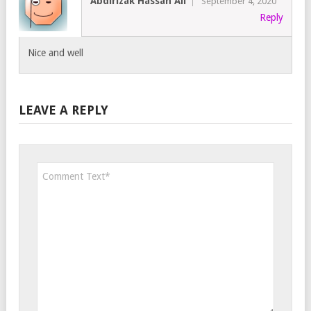
Abdirizak Hassan Ali
September 4, 2020
Reply
Nice and well
LEAVE A REPLY