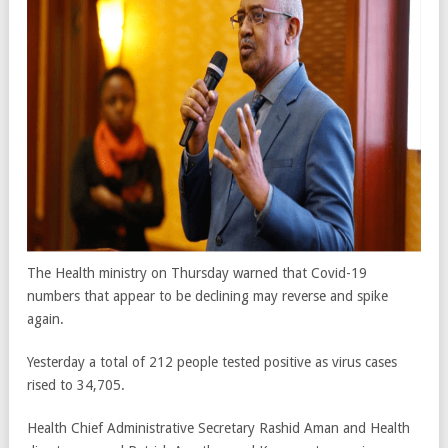
The Health ministry on Thursday warned that Covid-19
numbers that appear to be declining may reverse and spike
again.
Yesterday a total of 212 people tested positive as virus cases
rised to 34,705.
Health Chief Administrative Secretary Rashid Aman and Health