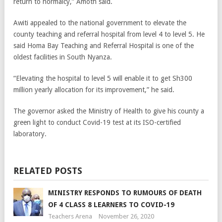
return to normalcy,” Amoth said.
Awiti appealed to the national government to elevate the
county teaching and referral hospital from level 4 to level 5. He
said Homa Bay Teaching and Referral Hospital is one of the
oldest facilities in South Nyanza.
“Elevating the hospital to level 5 will enable it to get Sh300
million yearly allocation for its improvement,” he said.
The governor asked the Ministry of Health to give his county a
green light to conduct Covid-19 test at its ISO-certified
laboratory.
RELATED POSTS
MINISTRY RESPONDS TO RUMOURS OF DEATH
OF 4 CLASS 8 LEARNERS TO COVID-19
Teachers Arena
November 26, 2020