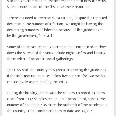
said the government had less information about how the virus
spreads when some of the first cases were reported.
“There is a need to exercise extra caution, despite the reported
decrease in the number of infection. We might be having the
decreasing numbers of infection because of the guidelines set
by the government,” he said.
Some of the measures the government has introduced to slow
down the spread of the virus include night curfew and limiting
the number of people in social gatherings.
The CAS said the country may consider relaxing the guidelines
if the infection rate reduces below five per cent for two weeks
consecutively as required by the WHO.
During the briefing, Aman said the country recorded 212 new
cases from 3937 samples tested. Four people died, raising the
number of deaths to 585 since the outbreak of the pandemic in
the country. Total confirmed cases to date are 34,705.