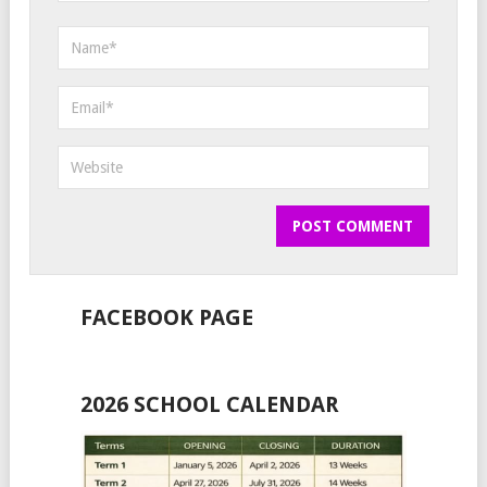
FACEBOOK PAGE
2026 SCHOOL CALENDAR