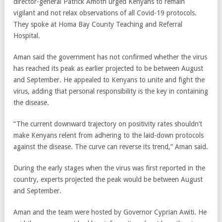
director-general Patrick Amoth urged Kenyans to remain
vigilant and not relax observations of all Covid-19 protocols.
They spoke at Homa Bay County Teaching and Referral
Hospital.
Aman said the government has not confirmed whether the virus
has reached its peak as earlier projected to be between August
and September. He appealed to Kenyans to unite and fight the
virus, adding that personal responsibility is the key in containing
the disease.
“The current downward trajectory on positivity rates shouldn’t
make Kenyans relent from adhering to the laid-down protocols
against the disease. The curve can reverse its trend,” Aman said.
During the early stages when the virus was first reported in the
country, experts projected the peak would be between August
and September.
Aman and the team were hosted by Governor Cyprian Awiti. He