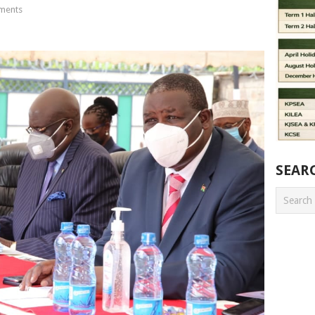
ments
SEAR