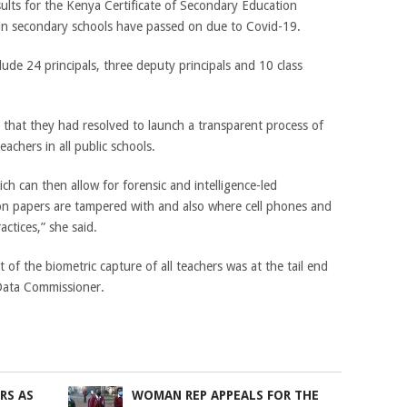
ults for the Kenya Certificate of Secondary Education
 in secondary schools have passed on due to Covid-19.
de 24 principals, three deputy principals and 10 class
that they had resolved to launch a transparent process of
achers in all public schools.
hich can then allow for forensic and intelligence-led
ion papers are tampered with and also where cell phones and
ctices,” she said.
t of the biometric capture of all teachers was at the tail end
 Data Commissioner.
RS AS
WOMAN REP APPEALS FOR THE