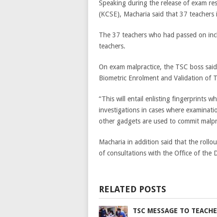
Speaking during the release of exam res
(KCSE), Macharia said that 37 teachers
The 37 teachers who had passed on inclu
teachers.
On exam malpractice, the TSC boss said 
Biometric Enrolment and Validation of Te
“This will entail enlisting fingerprints w
investigations in cases where examinat
other gadgets are used to commit malpra
Macharia in addition said that the rollou
of consultations with the Office of the
RELATED POSTS
TSC MESSAGE TO TEACHE