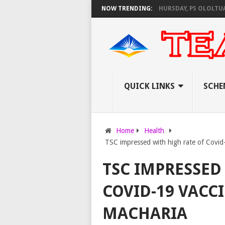
 AS KNEC SET TO PAY EXAM INVIGILATORS ON THURSDAY, PS OLOLTUAA RE
NOW TRENDING:
QUICK LINKS
SCHE
Home
Health
TSC impressed with high rate of Covid
TSC IMPRESSED
COVID-19 VACC
MACHARIA