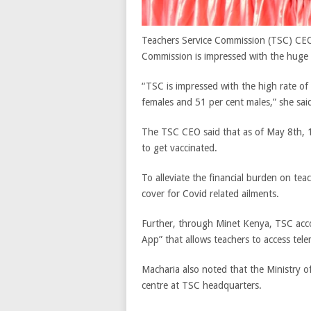
Teachers Service Commission (TSC) CE
Commission is impressed with the huge 
“TSC is impressed with the high rate of
females and 51 per cent males,” she sai
The TSC CEO said that as of May 8
th
, 
to get vaccinated.
To alleviate the financial burden on te
cover for Covid related ailments.
Further, through Minet Kenya, TSC acc
App” that allows teachers to access tele
Macharia also noted that the Ministry o
centre at TSC headquarters.