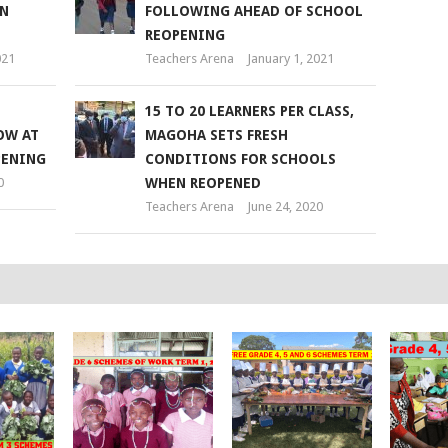
IN
FOLLOWING AHEAD OF SCHOOL
REOPENING
021
Teachers Arena
January 1, 2021
15 TO 20 LEARNERS PER CLASS,
OW AT
MAGOHA SETS FRESH
PENING
CONDITIONS FOR SCHOOLS
0
WHEN REOPENED
Teachers Arena
June 24, 2020