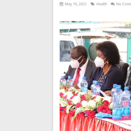
May 10, 2021
Health
No Com