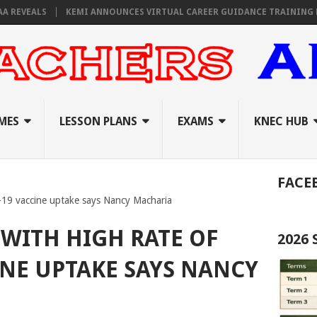
VEALS
KEMI ANNOUNCES VIRTUAL CAREER GUIDANCE TRAINING FOR P
MES
LESSON PLANS
EXAMS
KNEC HUB
FACE
-19 vaccine uptake says Nancy Macharia
 WITH HIGH RATE OF
2026
INE UPTAKE SAYS NANCY