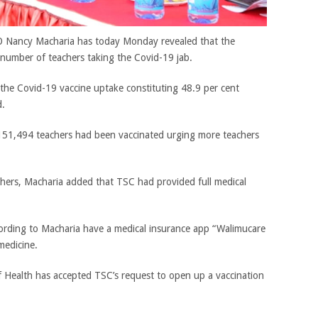
O Nancy Macharia has today Monday revealed that the
number of teachers taking the Covid-19 jab.
 the Covid-19 vaccine uptake constituting 48.9 per cent
d.
151,494 teachers had been vaccinated urging more teachers
achers, Macharia added that TSC had provided full medical
ording to Macharia have a medical insurance app “Walimucare
medicine.
f Health has accepted TSC’s request to open up a vaccination