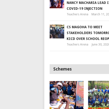
NANCY MACHARIA LEAD 
COVID-19 INJECTION
Teachers Arena
March 11, 2
CS MAGOHA TO MEET
STAKEHOLDERS TOMORR
KICD OVER SCHOOL REO
Teachers Arena
June 30, 202
Schemes