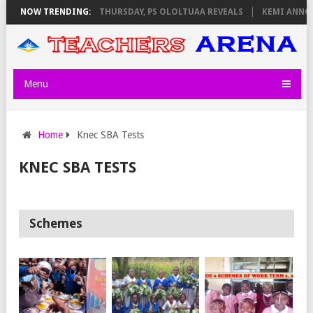
EXAM INVIGILATORS ON THURSDAY, PS OLOLTUAA REVEALS
NOW TRENDING:
KEMI ANNOU
Menu
Home
Knec SBA Tests
KNEC SBA TESTS
Schemes