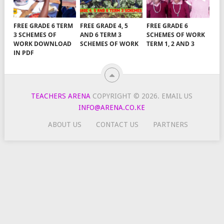
FREE GRADE 6 TERM
FREE GRADE 4, 5
FREE GRADE 6
3 SCHEMES OF
AND 6 TERM 3
SCHEMES OF WORK
WORK DOWNLOAD
SCHEMES OF WORK
TERM 1, 2 AND 3
IN PDF
TEACHERS ARENA
COPYRIGHT © 2026.
EMAIL US
INFO@ARENA.CO.KE
ABOUT US
CONTACT US
PARTNERS