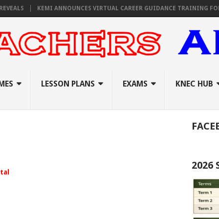
EALS
KEMI ANNOUNCES VIRTUAL CAREER GUIDANCE TRAINING FOR PRI
MES
LESSON PLANS
EXAMS
KNEC HUB
FACE
2026
tal