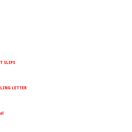
T SLIPS
LLING LETTER
al