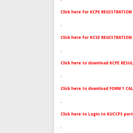
Click here for KCPE REGISTRATION
.
Click here for KCSE REGISTRATION
.
Click here to download KCPE RESUL
.
Click here to download FORM 1 CA
.
Click here to Login to KUCCPS port
.