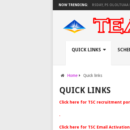
S KNEC SET TO PAY EXAM INVIGILATORS ON THURSDAY, PS OLOLTUAA REV
NOW TRENDING:
QUICK LINKS
SCHE
Home
Quick links
QUICK LINKS
Click here for TSC recruitment por
.
Click here for TSC Email Activation