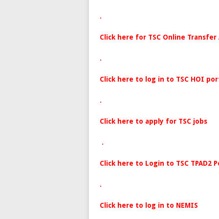
.
Click here for TSC Online Transfer
.
Click here to log in to TSC HOI por
.
Click here to apply for TSC jobs
.
Click here to Login to TSC TPAD2 P
.
Click here to log in to NEMIS