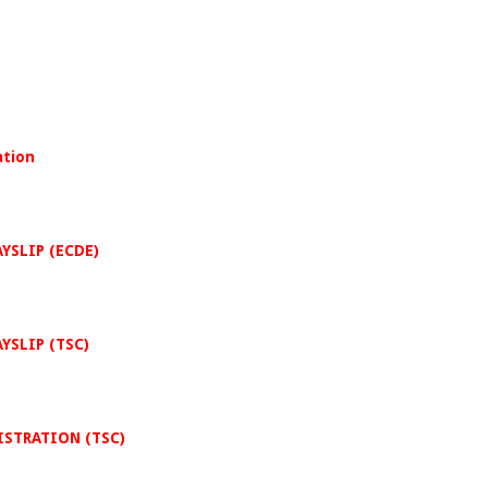
ation
AYSLIP (ECDE)
AYSLIP (TSC)
GISTRATION (TSC)