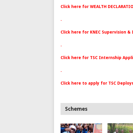
Click here for WEALTH DECLARATI
.
Click here for KNEC Supervision &
.
Click here for TSC
Internship
Appl
.
Click here to apply for TSC Deplo
Schemes