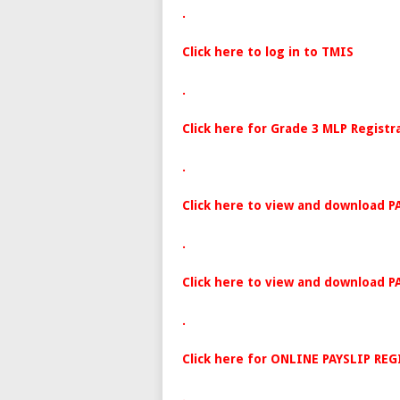
.
Click here to log in to TMIS
.
Click here for Grade 3 MLP Registr
.
Click here to view and download P
.
Click here to view and download P
.
Click here for ONLINE PAYSLIP RE
.