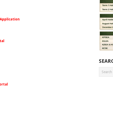
 Application
tal
SEAR
ortal