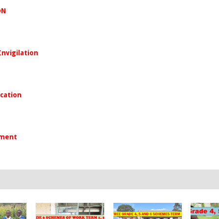
ON
Invigilation
ication
yment