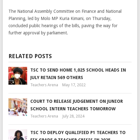
The National Assembly Committee on Finance and National
Planning, led by Molo MP Kuria Kimani, on Thursday,
concluded public hearings of the bills, paving the way for
further approval by parliament.
RELATED POSTS
TSC TO SEND HOME 1,025 SCHOOL HEADS IN
JULY RETAIN 569 OTHERS
Teachers Arena
May 17, 2022
COURT TO RELEASE JUDGEMENT ON JUNIOR
SCHOOL INTERN TEACHERS TOMORROW
Teachers Arena
July 28, 2024
TSC TO DEPLOY QUALIFIED P1 TEACHERS TO