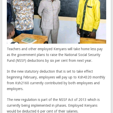
Teachers and other employed Kenyans will take home less pay
as the government plans to raise the National Social Security
Fund (NSSF) deductions by six per cent from next year.
In the new statutory deduction that is set to take effect
beginning February, employees will pay up to Ksh4320 monthly
from Ksh2160 currently contributed by both employees and
employers.
The new regulation is part of the NSSF Act of 2013 which is
currently being implemented in phases. Employed Kenyans
would be deducted 6 per cent of their salaries.