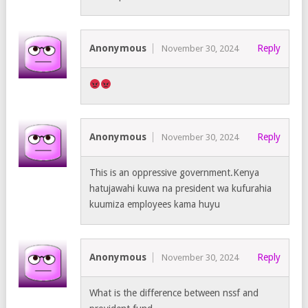
Anonymous
Reply
November 30, 2024
Anonymous
Reply
November 30, 2024
This is an oppressive government.Kenya
hatujawahi kuwa na president wa kufurahia
kuumiza employees kama huyu
Anonymous
Reply
November 30, 2024
What is the difference between nssf and