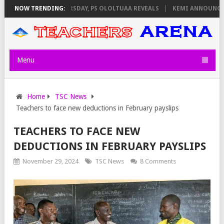
VIGILATORS ON THURSDAY, PS OLOLTUAA REVEALS
NOW TRENDING:
KEMI ANNOUNCES VI
Menu
Home
TSC News
Teachers to face new deductions in February payslips
TEACHERS TO FACE NEW
DEDUCTIONS IN FEBRUARY PAYSLIPS
November 29, 2024
TSC News
8 Comments