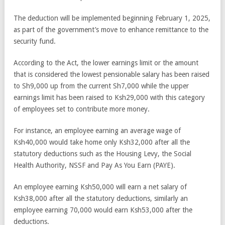
The deduction will be implemented beginning February 1, 2025,
as part of the government’s move to enhance remittance to the
security fund.
According to the Act, the lower earnings limit or the amount
that is considered the lowest pensionable salary has been raised
to Sh9,000 up from the current Sh7,000 while the upper
earnings limit has been raised to Ksh29,000 with this category
of employees set to contribute more money.
For instance, an employee earning an average wage of
Ksh40,000 would take home only Ksh32,000 after all the
statutory deductions such as the Housing Levy, the Social
Health Authority, NSSF and Pay As You Earn (PAYE).
An employee earning Ksh50,000 will earn a net salary of
Ksh38,000 after all the statutory deductions, similarly an
employee earning 70,000 would earn Ksh53,000 after the
deductions.