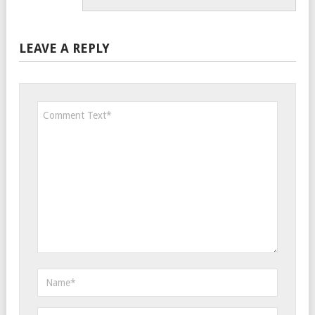
LEAVE A REPLY