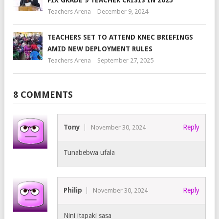
FIX GRADE 9 TEACHER CRISIS IN 2025
Teachers Arena
December 9, 2024
TEACHERS SET TO ATTEND KNEC BRIEFINGS
AMID NEW DEPLOYMENT RULES
Teachers Arena
September 27, 2025
8 COMMENTS
Tony
Reply
November 30, 2024
Tunabebwa ufala
Philip
Reply
November 30, 2024
Nini itapaki sasa