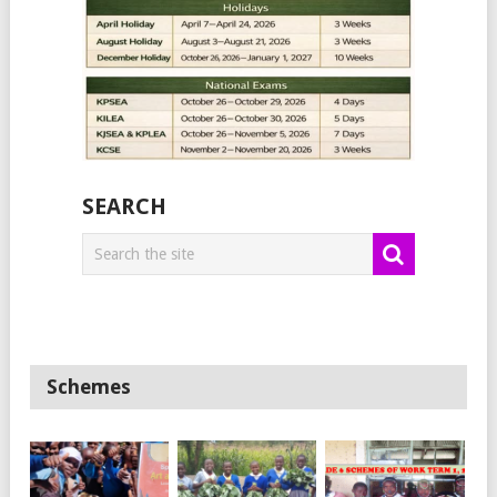
SEARCH
Schemes