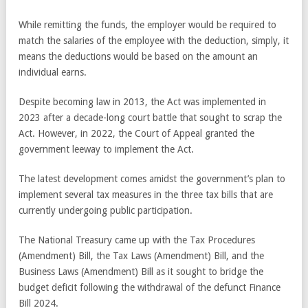
While remitting the funds, the employer would be required to
match the salaries of the employee with the deduction, simply, it
means the deductions would be based on the amount an
individual earns.
Despite becoming law in 2013, the Act was implemented in
2023 after a decade-long court battle that sought to scrap the
Act. However, in 2022, the Court of Appeal granted the
government leeway to implement the Act.
The latest development comes amidst the government’s plan to
implement several tax measures in the three tax bills that are
currently undergoing public participation.
The National Treasury came up with the Tax Procedures
(Amendment) Bill, the Tax Laws (Amendment) Bill, and the
Business Laws (Amendment) Bill as it sought to bridge the
budget deficit following the withdrawal of the defunct Finance
Bill 2024.