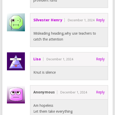
provident fund
Silvester Henry
Reply
December 1, 2024
Misleading heading,why use teachers to
catch the attention
Lisa
Reply
December 1, 2024
Knut is silence
Anonymous
Reply
December 1, 2024
Am hopeless
Let them take everything