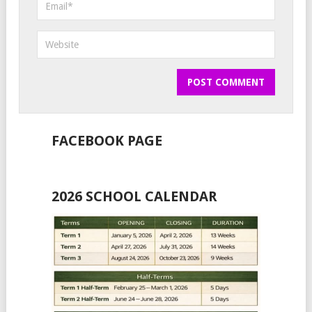
FACEBOOK PAGE
2026 SCHOOL CALENDAR