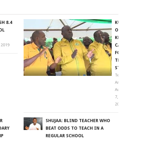
H 8.4
KUPPET
OL
OPPOSES
KNUT
 2019
CALL
FOR
TEACHERS
STRIKE
Teachers
Arena
August
7,
2018
R
SHUJAA: BLIND TEACHER WHO
DARY
BEAT ODDS TO TEACH IN A
NP
REGULAR SCHOOL