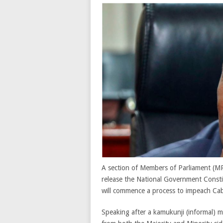
A section of Members of Parliament (MP
release the National Government Const
will commence a process to impeach Ca
Speaking after a kamukunji (informal) 