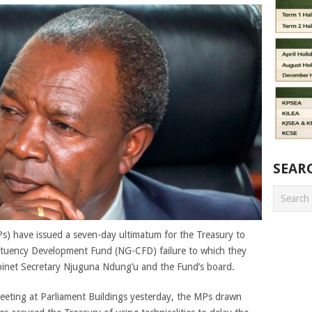
SEAR
s) have issued a seven-day ultimatum for the Treasury to
ituency Development Fund (NG-CFD) failure to which they
binet Secretary Njuguna Ndung’u and the Fund’s board.
meeting at Parliament Buildings yesterday, the MPs drawn