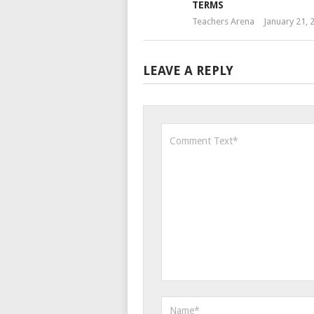
TERMS
Teachers Arena
January 21, 
LEAVE A REPLY