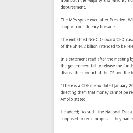
from both the Majority and Minority side
disbursement.
The MPs spoke even after President Wil
support constituency bursaries.
The embattled NG-CDF board CEO Yusuf
of the Sh44.2 billion intended to be rel
In a statement read after the meeting 
the government fail to release the funds w
discuss the conduct of the CS and the 
“There is a CDF memo dated January 20
directing them that money cannot be re
Amollo stated.
He added; “As such, the National Treasu
supposed to recall proposals they had 