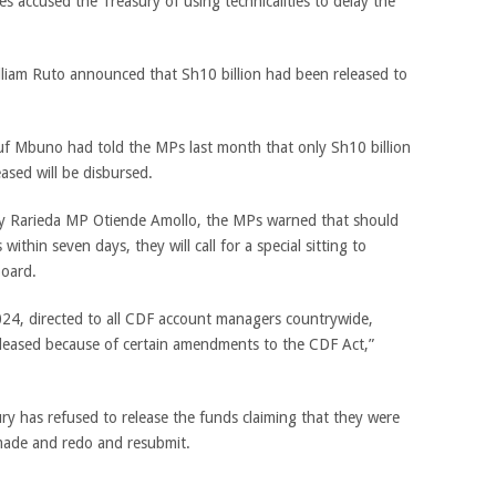
s accused the Treasury of using technicalities to delay the
liam Ruto announced that Sh10 billion had been released to
 Mbuno had told the MPs last month that only Sh10 billion
eased will be disbursed.
by Rarieda MP Otiende Amollo, the MPs warned that should
ithin seven days, they will call for a special sitting to
board.
24, directed to all CDF account managers countrywide,
leased because of certain amendments to the CDF Act,”
ry has refused to release the funds claiming that they were
made and redo and resubmit.