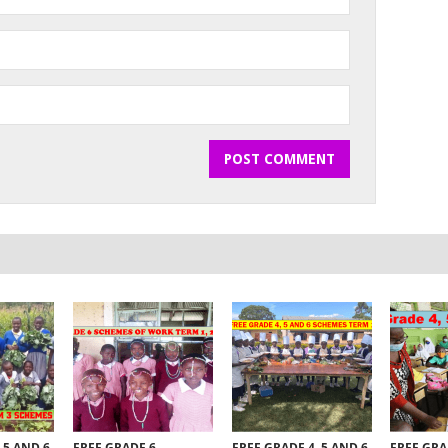
 5 AND 6
FREE GRADE 6
FREE GRADE 4, 5 AND 6
FREE GRA