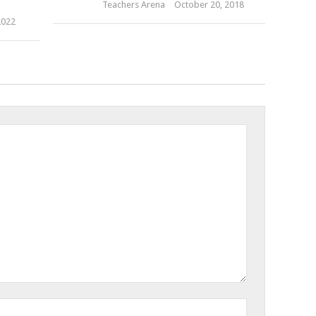
Teachers Arena
October 20, 2018
2022