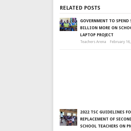
RELATED POSTS
GOVERNMENT TO SPEND S
BILLION MORE ON SCHO
LAPTOP PROJECT
Teachers Arena
February 16,
2022 TSC GUIDELINES FO
REPLACEMENT OF SECON
SCHOOL TEACHERS ON P