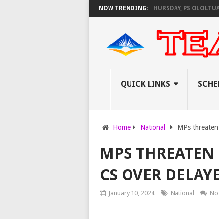
AS KNEC SET TO PAY EXAM INVIGILATORS ON THURSDAY, PS OLOLTUAA RE
NOW TRENDING:
QUICK LINKS
SCHE
Home
National
MPs threaten
MPS THREATEN 
CS OVER DELAY
January 10, 2024
National
No