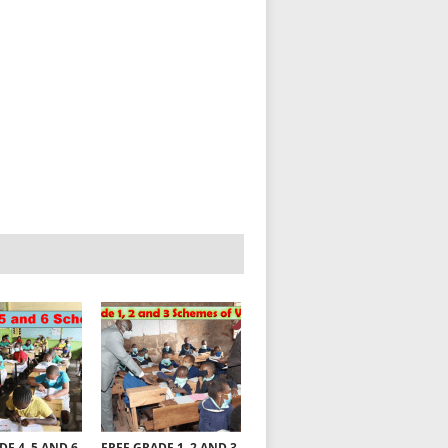
DE 4, 5 AND 6
FREE GRADE 1, 2 AND 3