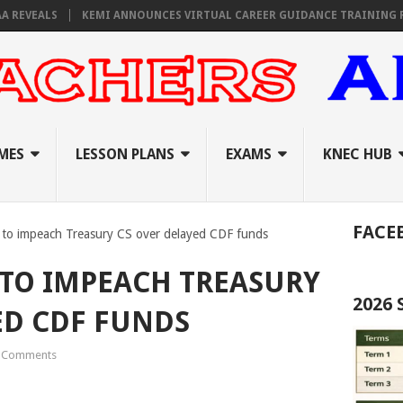
VEALS
KEMI ANNOUNCES VIRTUAL CAREER GUIDANCE TRAINING FOR PR
MES
LESSON PLANS
EXAMS
KNEC HUB
FACE
 to impeach Treasury CS over delayed CDF funds
TO IMPEACH TREASURY
2026
ED CDF FUNDS
 Comments