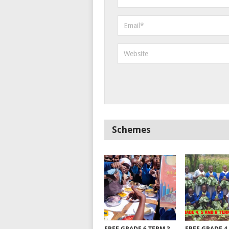
Schemes
FREE GRADE 6 TERM 3
FREE GRADE 4,