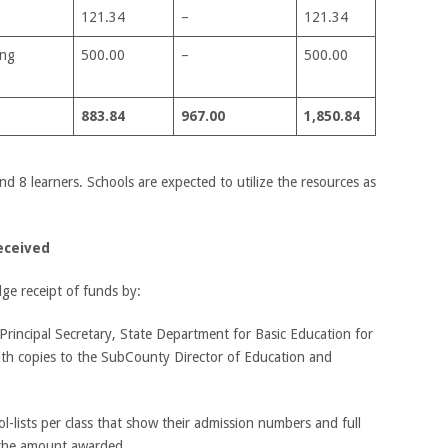
121.34
–
121.34
ing
500.00
–
500.00
883.84
967.00
1,850.84
d 8 learners. Schools are expected to utilize the resources as
eceived
ge receipt of funds by:
he Principal Secretary, State Department for Basic Education for
th copies to the SubCounty Director of Education and
ol-lists per class that show their admission numbers and full
 the amount awarded.