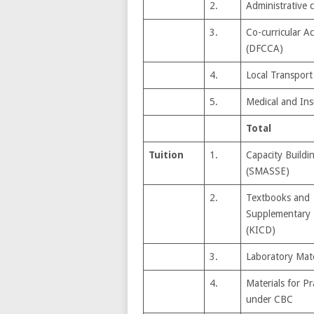
2.
Administrative 
3.
Co-curricular Act
(DFCCA)
4.
Local Transport
5.
Medical and In
Total
Tuition
1.
Capacity Buildi
(SMASSE)
2.
Textbooks and
Supplementary 
(KICD)
3.
Laboratory Mate
4.
Materials for Pra
under CBC