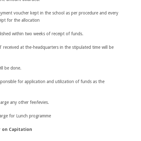
ayment voucher kept in the school as per procedure and every
ipt for the allocation
shed within two weeks of receipt of funds.
eceived at the-headquarters in the stipulated time will be
ill be done.
esponsible for application and utilization of funds as the
harge any other fee/levies.
charge for Lunch programme
 on Capitation