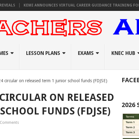
KEMI ANNOUNCES VIRTUAL CAREER GUIDANCE TRAINING FOR PRIMAR
MES
LESSON PLANS
EXAMS
KNEC HUB
FACE
4 circular on released term 1 junior school funds (FDJSE)
 CIRCULAR ON RELEASED
2026
 SCHOOL FUNDS (FDJSE)
 Comments