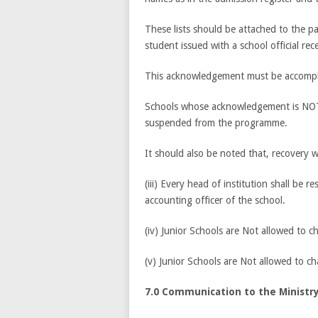
These lists should be attached to the p
student issued with a school official rece
This acknowledgement must be accompli
Schools whose acknowledgement is NOT r
suspended from the programme.
It should also be noted that, recovery w
(iii) Every head of institution shall be r
accounting officer of the school.
(iv) Junior Schools are Not allowed to c
(v) Junior Schools are Not allowed to 
7.0 Communication to the Ministry