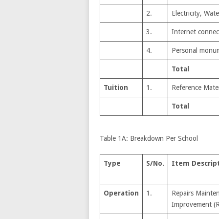
2.
Electricity, Wa
3.
Internet connect
4.
Personal monu
Total
Tuition
1.
Reference Mater
Total
Table 1A: Breakdown Per School
Type
S/No.
Item Descrip
Operation
1.
Repairs Mainte
Improvement (