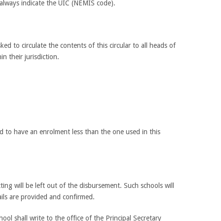
 always indicate the UIC (NEMIS code).
ed to circulate the contents of this circular to all heads of
in their jurisdiction.
nd to have an enrolment less than the one used in this
ting will be left out of the disbursement. Such schools will
ails are provided and confirmed.
l shall write to the office of the Principal Secretary