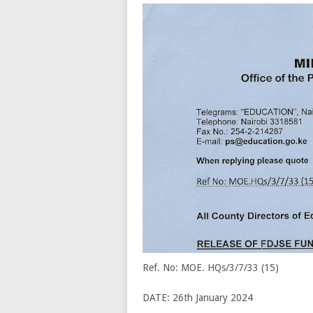
Ref. No: MOE. HQs/3/7/33 (15)
DATE: 26th January 2024