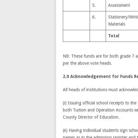
5.
Assessment
6.
Stationery/Writ
Materials
Total
NB: These funds are for both grade 7 an
per the above vote heads.
2.0 Acknowledgement for Funds R
All heads of institutions must acknowled
(i) Issuing official school receipts to t
both Tuition and Operation Accounts wi
County Director of Education.
(ii) Having individual students sign scho
names as in the admission register and