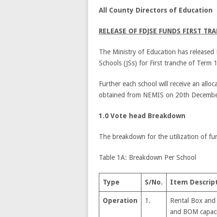
All County Directors of Education
RELEASE OF FDJSE FUNDS FIRST TRA
The Ministry of Education has released 
Schools (JSs) for First tranche of Term 
Further each school will receive an alloc
obtained from NEMIS on 20
th
Decembe
1.0 Vote head Breakdown
The breakdown for the utilization of fu
Table 1A: Breakdown Per School
Type
S/No.
Item Descrip
Operation
1.
Rental Box and
and BOM capaci