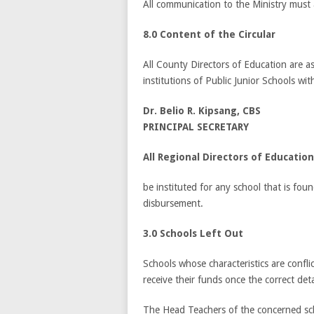
All communication to the Ministry must
8.0 Content of the Circular
All County Directors of Education are ask
institutions of Public Junior Schools with
Dr. Belio R. Kipsang, CBS
PRINCIPAL SECRETARY
All Regional Directors of Education
be instituted for any school that is fou
disbursement.
3.0 Schools Left Out
Schools whose characteristics are conflic
receive their funds once the correct det
The Head Teachers of the concerned schoo