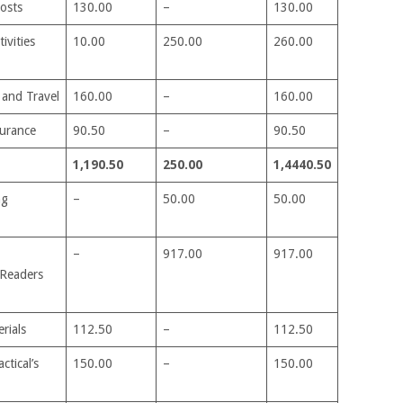
costs
130.00
–
130.00
ivities
10.00
250.00
260.00
 and Travel
160.00
–
160.00
surance
90.50
–
90.50
1,190.50
250.00
1,4440.50
ng
–
50.00
50.00
–
917.00
917.00
Readers
rials
112.50
–
112.50
ctical’s
150.00
–
150.00