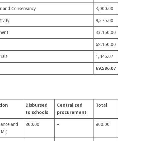
ter and Conservancy
3,000.00
ivity
9,375.00
ment
33,150.00
68,150.00
ials
1,446.07
69,596.07
tion
Disbursed
Centralized
Total
to schools
procurement
nance and
800.00
–
800.00
RMI)