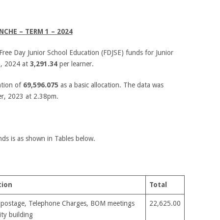
NCHE – TERM 1 – 2024
Free Day Junior School Education (FDJSE) funds for Junior
1, 2024 at
3,291.34
per learner.
ation of
69,596.075
as a basic allocation. The data was
r, 2023 at 2.38pm.
nds is as shown in Tables below.
tion
Total
 postage, Telephone Charges, BOM meetings
22,625.00
ty building