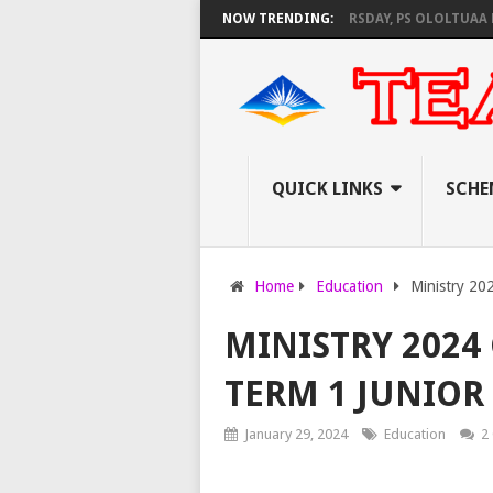
NEC SET TO PAY EXAM INVIGILATORS ON THURSDAY, PS OLOLTUAA REVEALS
NOW TRENDING:
QUICK LINKS
SCHE
Home
Education
Ministry 202
MINISTRY 2024
TERM 1 JUNIOR
January 29, 2024
Education
2