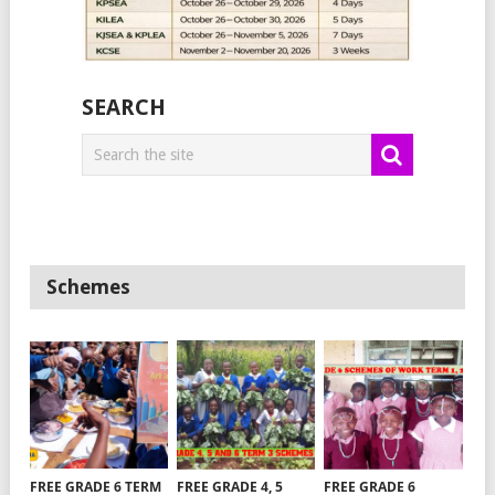
SEARCH
Schemes
FREE GRADE 6 TERM
FREE GRADE 4, 5
FREE GRADE 6