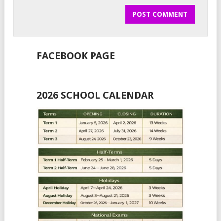
FACEBOOK PAGE
2026 SCHOOL CALENDAR