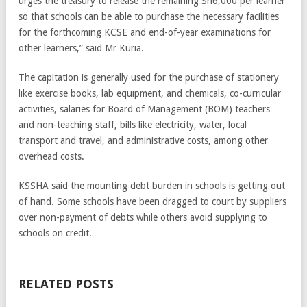
urges the treasury to release the remaining Sh6,000 per learner
so that schools can be able to purchase the necessary facilities
for the forthcoming KCSE and end-of-year examinations for
other learners,” said Mr Kuria.
The capitation is generally used for the purchase of stationery
like exercise books, lab equipment, and chemicals, co-curricular
activities, salaries for Board of Management (BOM) teachers
and non-teaching staff, bills like electricity, water, local
transport and travel, and administrative costs, among other
overhead costs.
KSSHA said the mounting debt burden in schools is getting out
of hand. Some schools have been dragged to court by suppliers
over non-payment of debts while others avoid supplying to
schools on credit.
RELATED POSTS