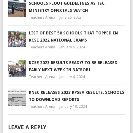
SCHOOLS FLOUT GUIDELINES AS TSC,
MINISTRY OFFICIALS WATCH
Teachers Arena
June 26, 2023
LIST OF BEST 50 SCHOOLS THAT TOPPED IN
KCSE 2022 NATIONAL EXAMS
Teachers Arena
January 5, 2024
KCSE 2023 RESULTS READY! TO BE RELEASED
EARLY NEXT WEEK IN NAIROBI
Teachers Arena
January 4, 2024
KNEC RELEASES 2023 KPSEA RESULTS, SCHOOLS
TO DOWNLOAD REPORTS
Teachers Arena
January 19, 2024
LEAVE A REPLY