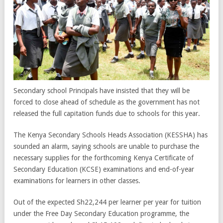
Secondary school Principals have insisted that they will be
forced to close ahead of schedule as the government has not
released the full capitation funds due to schools for this year.
The Kenya Secondary Schools Heads Association (KESSHA) has
sounded an alarm, saying schools are unable to purchase the
necessary supplies for the forthcoming Kenya Certificate of
Secondary Education (KCSE) examinations and end-of-year
examinations for learners in other classes.
Out of the expected Sh22,244 per learner per year for tuition
under the Free Day Secondary Education programme, the