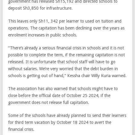
government has released Sh15,192 and directed schools to
deposit Sh3,850 for infrastructure.
This leaves only Sh11, 342 per learner to used on tuition and
operations. The capitation has been declining over the years as
enrolment increases in public schools.
“There’s already a serious financial crisis in schools and it is not
possible to complete the term, if the remaining capitation is not
released. It is unfortunate that school staff will have to go
without salaries. We’re very worried that the debt burden in
schools is getting out of hand,” Kessha chair Willy Kuria warned.
The association has also warned that schools might have to
close before the official date of October 25 2024, if the
government does not release full capitation.
Some of the schools have already planned to send their learners
for third term vacation by October 18 2024 to avert the
financial crisis.