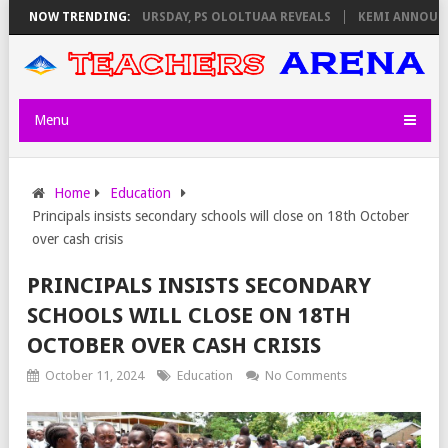
INVIGILATORS ON THURSDAY, PS OLOLTUAA REVEALS
NOW TRENDING:
KEMI ANNOUNCES 
Menu
Home
Education
Principals insists secondary schools will close on 18th October
over cash crisis
PRINCIPALS INSISTS SECONDARY
SCHOOLS WILL CLOSE ON 18TH
OCTOBER OVER CASH CRISIS
October 11, 2024
Education
No Comments