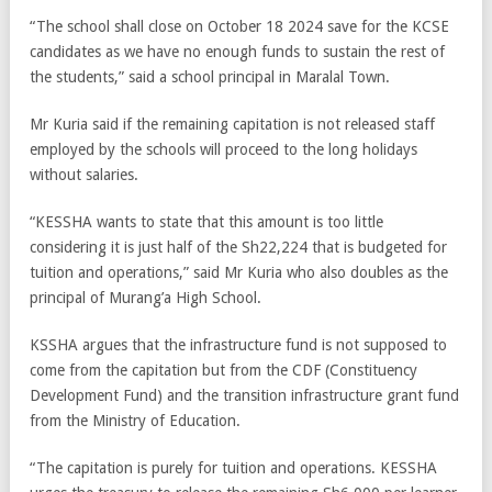
“The school shall close on October 18 2024 save for the KCSE
candidates as we have no enough funds to sustain the rest of
the students,” said a school principal in Maralal Town.
Mr Kuria said if the remaining capitation is not released staff
employed by the schools will proceed to the long holidays
without salaries.
“KESSHA wants to state that this amount is too little
considering it is just half of the Sh22,224 that is budgeted for
tuition and operations,” said Mr Kuria who also doubles as the
principal of Murang’a High School.
KSSHA argues that the infrastructure fund is not supposed to
come from the capitation but from the CDF (Constituency
Development Fund) and the transition infrastructure grant fund
from the Ministry of Education.
“The capitation is purely for tuition and operations. KESSHA