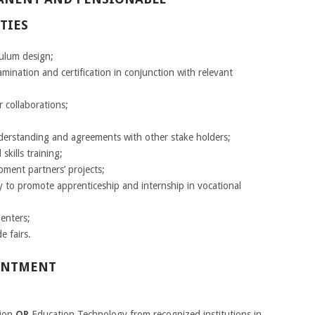
TIES
culum design;
ination and certification in conjunction with relevant
 collaborations;
standing and agreements with other stake holders;
skills training;
pment partners’ projects;
y to promote apprenticeship and internship in vocational
Centers;
e fairs.
INTMENT
tion
OR
Education Technology from recognized institutions in