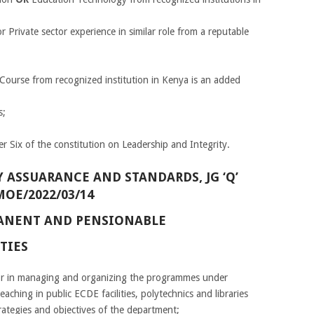
or Private sector experience in similar role from a reputable
Course from recognized institution in Kenya is an added
s;
r Six of the constitution on Leadership and Integrity.
 ASSUARANCE AND STANDARDS, JG ‘Q’
MOE/2022/03/14
RMANENT AND PENSIONABLE
TIES
tor in managing and organizing the programmes under
eaching in public ECDE facilities, polytechnics and libraries
trategies and objectives of the department;