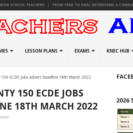
SCHOOL TEACHERS
FROM TPAD TO ORAL INTERVIEWS: A COMPLETE R
MES
LESSON PLANS
EXAMS
KNEC HUB
FACE
 150 ECDE jobs advert Deadline 18th March 2022
Y 150 ECDE JOBS
2026
NE 18TH MARCH 2022
ents