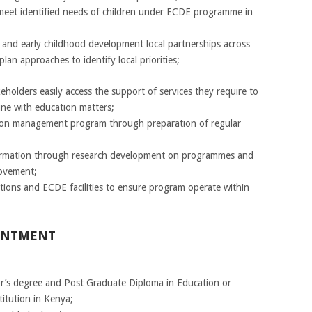
 meet identified needs of children under ECDE programme in
and early childhood development local partnerships across
lan approaches to identify local priorities;
holders easily access the support of services they require to
line with education matters;
ion management program through preparation of regular
formation through research development on programmes and
rovement;
utions and ECDE facilities to ensure program operate within
OINTMENT
r’s degree and Post Graduate Diploma in Education or
titution in Kenya;