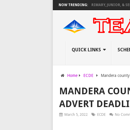
IRTUAL CAREER GUIDANCE TRAINING FOR PRIMARY, JUNIOR, & SENIOR 
NOW TRENDING:
QUICK LINKS
SCHE
Home
ECDE
Mandera county
MANDERA COUNT
ADVERT DEADLI
March 5, 2022
ECDE
No Comm