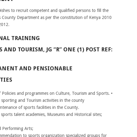
hes to recruit competent and qualified persons to fill the
ous County Department as per the constitution of Kenya 2010
2012.
NAL TRAINING
 AND TOURISM, JG “R” ONE (1) POST REF:
RMANENT AND PENSIONABLE
TIES
 Policies and programmes on Culture, Tourism and Sports. •
 sporting and Tourism activities in the county
enance of sports facilities in the County.
orts talent academies, Museums and Historical sites;
d Performing Arts;
ommendation to sports organization specialized groups for