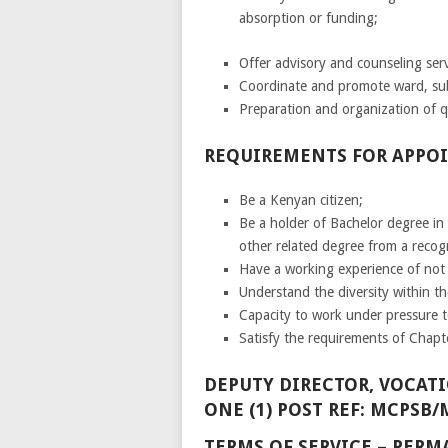
absorption or funding;
Offer advisory and counseling se
Coordinate and promote ward, sub
Preparation and organization of q
REQUIREMENTS FOR APPO
Be a Kenyan citizen;
Be a holder of Bachelor degree in
other related degree from a recog
Have a working experience of not l
Understand the diversity within t
Capacity to work under pressure to
Satisfy the requirements of Chapte
DEPUTY DIRECTOR, VOCATI
ONE (1) POST REF: MCPSB/
TERMS OF SERVICE – PE