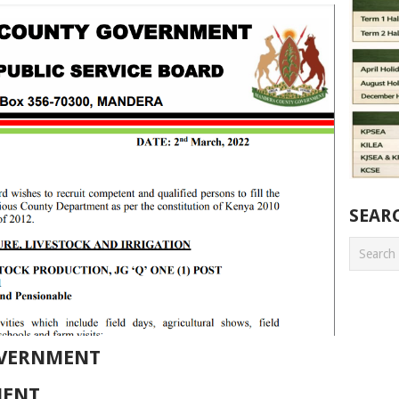
SEAR
VERNMENT
MENT