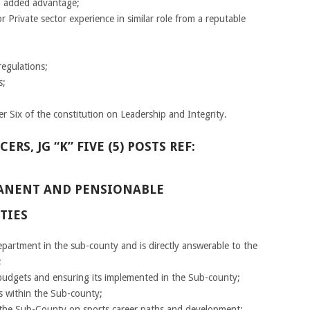
an added advantage;
or Private sector experience in similar role from a reputable
egulations;
s;
r Six of the constitution on Leadership and Integrity.
S, JG “K” FIVE (5) POSTS REF:
RMANENT AND PENSIONABLE
TIES
epartment in the sub-county and is directly answerable to the
;
dgets and ensuring its implemented in the Sub-county;
 within the Sub-county;
n the Sub-County on sports career paths and development;