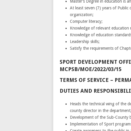
Master’s Degree in education is 
At least seven (7) years of Public 
organization;
Computer literacy;
Knowledge of relevant education r
Knowledge of education standard
Leadership skills;
Satisfy the requirements of Chapte
SPORT DEVELOPMENT OFFICER
MCPSB/MOE/2022/03/15
TERMS OF SERVICE – PE
DUTIES AND RESPONSIBILI
Heads the technical wing of the d
county director in the department
Development of the Sub-County bu
Implementation of Sport programs
Create awareness to the public i