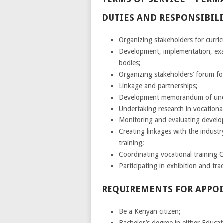
DUTIES AND RESPONSIBILI
Organizing stakeholders for curri
Development, implementation, exam
bodies;
Organizing stakeholders’ forum for
Linkage and partnerships;
Development memorandum of under
Undertaking research in vocational 
Monitoring and evaluating develo
Creating linkages with the industr
training;
Coordinating vocational training 
Participating in exhibition and trad
REQUIREMENTS FOR APPO
Be a Kenyan citizen;
Bachelor’s degree in either Educa