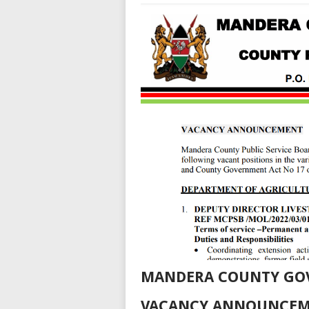
MANDERA COUNTY GO
VACANCY ANNOUNCE