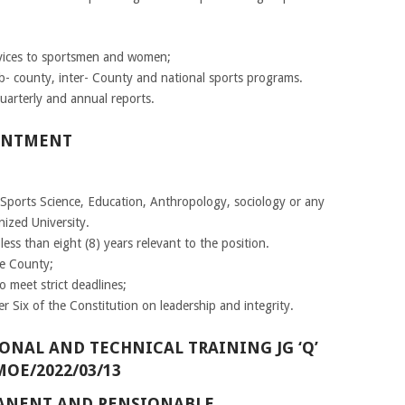
rvices to sportsmen and women;
- county, inter- County and national sports programs.
uarterly and annual reports.
INTMENT
 Sports Science, Education, Anthropology, sociology or any
nized University.
ess than eight (8) years relevant to the position.
he County;
 meet strict deadlines;
r Six of the Constitution on leadership and integrity.
ONAL AND TECHNICAL TRAINING JG ‘Q’
MOE/2022/03/13
RMANENT AND PENSIONABLE