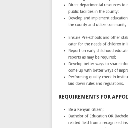
Direct departmental resources to
public facilities in the county;
Develop and implement education 
the county and utilize community p
Ensure Pre-schools and other stake
cater for the needs of children in 
Report on early childhood educat
reports as may be required;
Develop better ways to share in
come up with better ways of imp
Performing quality check in instit
laid down rules and regulations.
REQUIREMENTS FOR APP
Be a Kenyan citizen;
Bachelor of Education
OR
Bachelo
related field from a recognized ins