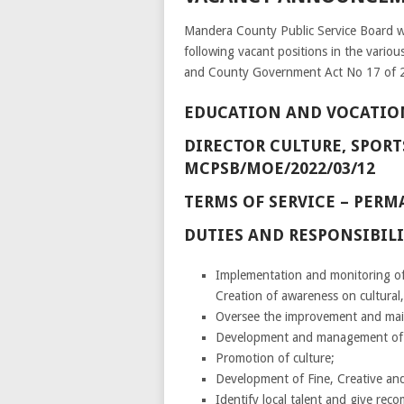
Mandera County Public Service Board wis
following vacant positions in the vari
and County Government Act No 17 of 
EDUCATION AND VOCATIO
DIRECTOR CULTURE, SPORTS
MCPSB/MOE/2022/03/12
TERMS OF SERVICE – PE
DUTIES AND RESPONSIBILI
Implementation and monitoring of
Creation of awareness on cultural,
Oversee the improvement and maint
Development and management of sp
Promotion of culture;
Development of Fine, Creative an
Identify local talent and give rec