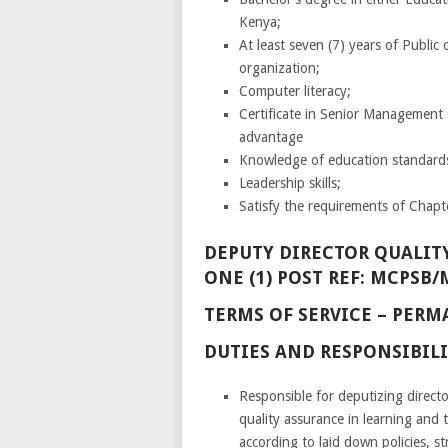
Kenya;
At least seven (7) years of Public 
organization;
Computer literacy;
Certificate in Senior Management 
advantage
Knowledge of education standard
Leadership skills;
Satisfy the requirements of Chapte
DEPUTY DIRECTOR QUALITY
ONE (1) POST REF: MCPSB/
TERMS OF SERVICE – PE
DUTIES AND RESPONSIBILI
Responsible for deputizing direc
quality assurance in learning and t
according to laid down policies, s