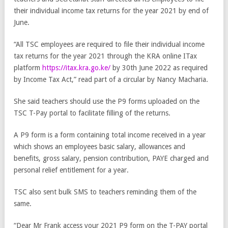
their individual income tax returns for the year 2021 by end of
June.
“All TSC employees are required to file their individual income
tax returns for the year 2021 through the KRA online ITax
platform
https://itax.kra.go.ke/
by 30th June 2022 as required
by Income Tax Act,” read part of a circular by Nancy Macharia.
She said teachers should use the P9 forms uploaded on the
TSC T-Pay portal to facilitate filling of the returns.
A P9 form is a form containing total income received in a year
which shows an employees basic salary, allowances and
benefits, gross salary, pension contribution, PAYE charged and
personal relief entitlement for a year.
TSC also sent bulk SMS to teachers reminding them of the
same.
“Dear Mr Frank access your 2021 P9 form on the T-PAY portal