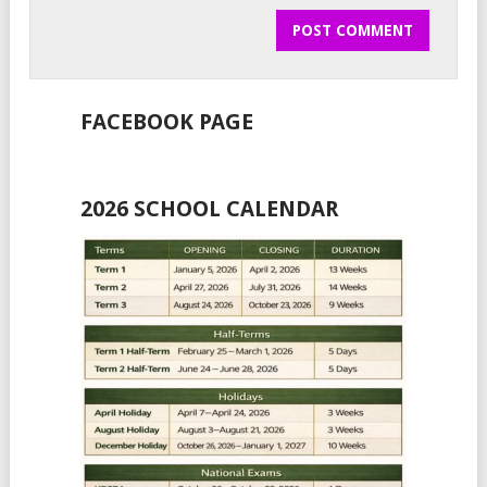
FACEBOOK PAGE
2026 SCHOOL CALENDAR