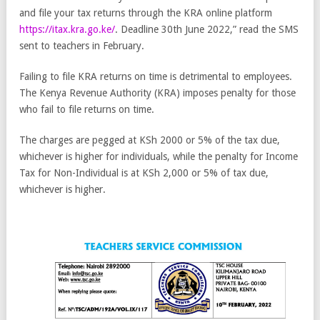
and file your tax returns through the KRA online platform
https://itax.kra.go.ke/
. Deadline 30th June 2022,” read the SMS
sent to teachers in February.
Failing to file KRA returns on time is detrimental to employees.
The Kenya Revenue Authority (KRA) imposes penalty for those
who fail to file returns on time.
The charges are pegged at KSh 2000 or 5% of the tax due,
whichever is higher for individuals, while the penalty for Income
Tax for Non-Individual is at KSh 2,000 or 5% of tax due,
whichever is higher.