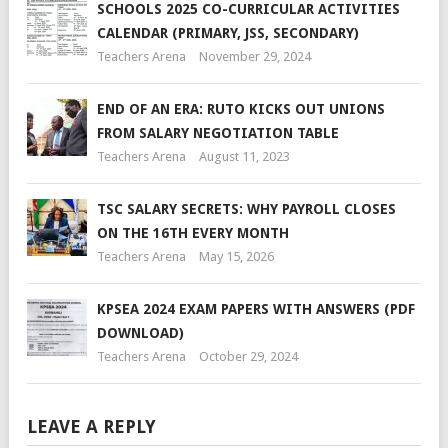
SCHOOLS 2025 CO-CURRICULAR ACTIVITIES
CALENDAR (PRIMARY, JSS, SECONDARY)
Teachers Arena
November 29, 2024
END OF AN ERA: RUTO KICKS OUT UNIONS
FROM SALARY NEGOTIATION TABLE
Teachers Arena
August 11, 2023
TSC SALARY SECRETS: WHY PAYROLL CLOSES
ON THE 16TH EVERY MONTH
Teachers Arena
May 15, 2026
KPSEA 2024 EXAM PAPERS WITH ANSWERS (PDF
DOWNLOAD)
Teachers Arena
October 29, 2024
LEAVE A REPLY