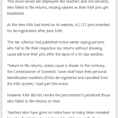
This move would see employees like teachers and civil servants,
who failed to file returns, missing salaries as their KRA pins get
blacklisted.
At the time KRA had listed on its website, 62,727 pins intended
for de-registration after June 30th.
The tak collector had published notice earlier saying persons
who fail to file their respective tax returns without showing
cause will lose their pins after the lapse of a 30 day window.
“Failure to file returns, unless cause is shown to the contrary,
the Commissioner of Domestic Taxes shall have their personal
identification numbers (PINs) de-registered and cancelled from
the KRA system,” read part the notice.
However KRA did not revoke the pins instead it penalized those
who failed to file returns on time.
Teachers who have gone on retire have so many times revealed