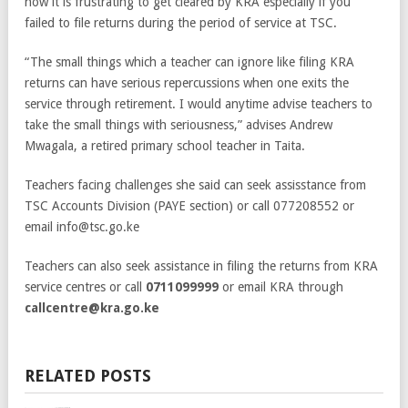
how it is frustrating to get cleared by KRA especially if you
failed to file returns during the period of service at TSC.
“The small things which a teacher can ignore like filing KRA
returns can have serious repercussions when one exits the
service through retirement. I would anytime advise teachers to
take the small things with seriousness,” advises Andrew
Mwagala, a retired primary school teacher in Taita.
Teachers facing challenges she said can seek assisstance from
TSC Accounts Division (PAYE section) or call 077208552 or
email info@tsc.go.ke
Teachers can also seek assistance in filing the returns from KRA
service centres or call
0711099999
or email KRA through
callcentre@kra.go.ke
RELATED POSTS