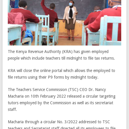
The Kenya Revenue Authority (KRA) has given employed
people which include teachers till midnight to file tax returns.
KRA will close the online portal which allows the employed to
file returns using their P9 forms by midnight today.
The Teachers Service Commission (TSC) CEO Dr. Nancy
Macharia on 10th February 2022 released a circular targeting
tutors employed by the Commission as well as its secretariat
staff.
Macharia through a circular No. 3/2022 addressed to TSC
teachers and Secretariat staff directed all its employees to file