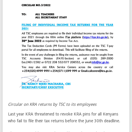
Circular on KRA returns by TSC to its employees
Last year KRA threatened to revoke KRA pins for all Kenyans
who fail to file their tax returns before the June 30th deadline.