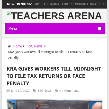
L INTERVIEWS: A COMPLETE ROADMAP FOR TSC PROMOTIONAL SUCCESS
NOW TRENDING:
Menu
Home
TSC News
KRA gives workers till midnight to file tax returns or face
penalty
KRA GIVES WORKERS TILL MIDNIGHT
TO FILE TAX RETURNS OR FACE
PENALTY
June 30, 2022
TSC News
No Comments