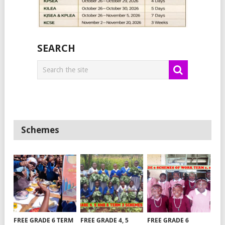
SEARCH
Schemes
FREE GRADE 6 TERM
FREE GRADE 4, 5
FREE GRADE 6