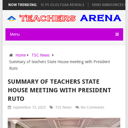
LATORS ON THURSDAY, PS OLOLTUAA REVEALS
NOW TRENDING:
KEMI ANNOUNCES VIRTU
Menu
Home
TSC News
Summary of teachers State House meeting with President
Ruto
SUMMARY OF TEACHERS STATE
HOUSE MEETING WITH PRESIDENT
RUTO
September 13, 2025
TSC News
No Comments