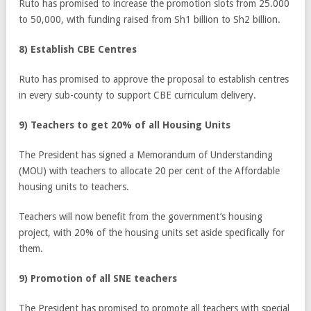
Ruto has promised to increase the promotion slots from 25.000
to 50,000, with funding raised from Sh1 billion to Sh2 billion.
8) Establish CBE Centres
Ruto has promised to approve the proposal to establish centres
in every sub-county to support CBE curriculum delivery.
9) Teachers to get 20% of all Housing Units
The President has signed a Memorandum of Understanding
(MOU) with teachers to allocate 20 per cent of the Affordable
housing units to teachers.
Teachers will now benefit from the government’s housing
project, with 20% of the housing units set aside specifically for
them.
9) Promotion of all SNE teachers
The President has promised to promote all teachers with special