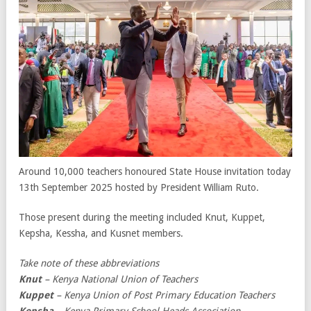
Around 10,000 teachers honoured State House invitation today
13th September 2025 hosted by President William Ruto.
Those present during the meeting included Knut, Kuppet,
Kepsha, Kessha, and Kusnet members.
Take note of these abbreviations
Knut
– Kenya National Union of Teachers
Kuppet
– Kenya Union of Post Primary Education Teachers