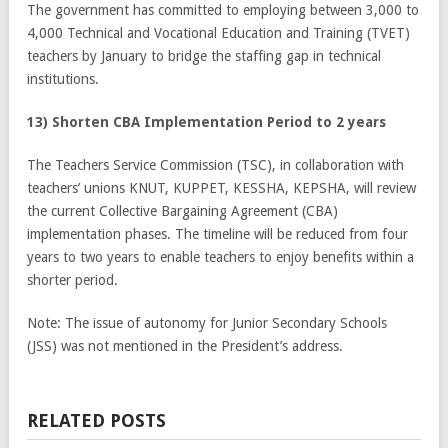
The government has committed to employing between 3,000 to
4,000 Technical and Vocational Education and Training (TVET)
teachers by January to bridge the staffing gap in technical
institutions.
13) Shorten CBA Implementation Period to 2 years
The Teachers Service Commission (TSC), in collaboration with
teachers’ unions KNUT, KUPPET, KESSHA, KEPSHA, will review
the current Collective Bargaining Agreement (CBA)
implementation phases. The timeline will be reduced from four
years to two years to enable teachers to enjoy benefits within a
shorter period.
Note: The issue of autonomy for Junior Secondary Schools
(JSS) was not mentioned in the President’s address.
RELATED POSTS