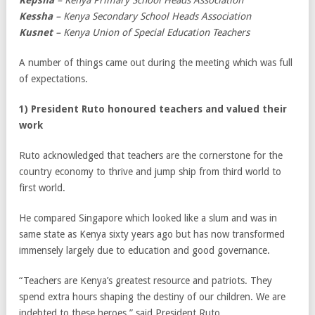
Kepsha
– Kenya Primary School Heads Association
Kessha
– Kenya Secondary School Heads Association
Kusnet
– Kenya Union of Special Education Teachers
A number of things came out during the meeting which was full
of expectations.
1) President Ruto honoured teachers and valued their
work
Ruto acknowledged that teachers are the cornerstone for the
country economy to thrive and jump ship from third world to
first world.
He compared Singapore which looked like a slum and was in
same state as Kenya sixty years ago but has now transformed
immensely largely due to education and good governance.
“Teachers are Kenya’s greatest resource and patriots. They
spend extra hours shaping the destiny of our children. We are
indebted to these heroes,” said President Ruto.