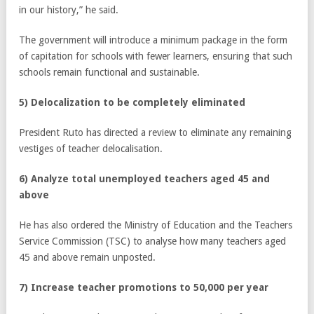
in our history,” he said.
The government will introduce a minimum package in the form
of capitation for schools with fewer learners, ensuring that such
schools remain functional and sustainable.
5) Delocalization to be completely eliminated
President Ruto has directed a review to eliminate any remaining
vestiges of teacher delocalisation.
6) Analyze total unemployed teachers aged 45 and
above
He has also ordered the Ministry of Education and the Teachers
Service Commission (TSC) to analyse how many teachers aged
45 and above remain unposted.
7) Increase teacher promotions to 50,000 per year