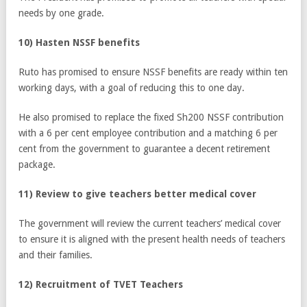
needs by one grade.
10) Hasten NSSF benefits
Ruto has promised to ensure NSSF benefits are ready within ten
working days, with a goal of reducing this to one day.
He also promised to replace the fixed Sh200 NSSF contribution
with a 6 per cent employee contribution and a matching 6 per
cent from the government to guarantee a decent retirement
package.
11) Review to give teachers better medical cover
The government will review the current teachers’ medical cover
to ensure it is aligned with the present health needs of teachers
and their families.
12) Recruitment of TVET Teachers