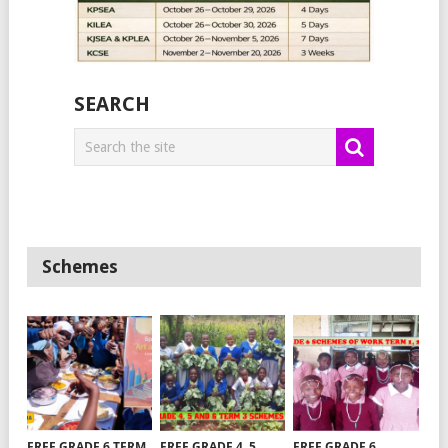
SEARCH
Schemes
FREE GRADE 6 TERM
FREE GRADE 4, 5
FREE GRADE 6