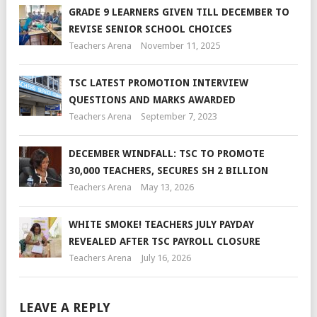
GRADE 9 LEARNERS GIVEN TILL DECEMBER TO
REVISE SENIOR SCHOOL CHOICES
Teachers Arena
November 11, 2025
TSC LATEST PROMOTION INTERVIEW
QUESTIONS AND MARKS AWARDED
Teachers Arena
September 7, 2023
DECEMBER WINDFALL: TSC TO PROMOTE
30,000 TEACHERS, SECURES SH 2 BILLION
Teachers Arena
May 13, 2026
WHITE SMOKE! TEACHERS JULY PAYDAY
REVEALED AFTER TSC PAYROLL CLOSURE
Teachers Arena
July 16, 2026
LEAVE A REPLY