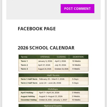
FACEBOOK PAGE
2026 SCHOOL CALENDAR