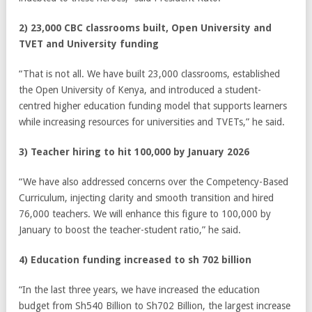
2) 23,000 CBC classrooms built, Open University and
TVET and University funding
“That is not all. We have built 23,000 classrooms, established
the Open University of Kenya, and introduced a student-
centred higher education funding model that supports learners
while increasing resources for universities and TVETs,” he said.
3) Teacher hiring to hit 100,000 by January 2026
“We have also addressed concerns over the Competency-Based
Curriculum, injecting clarity and smooth transition and hired
76,000 teachers. We will enhance this figure to 100,000 by
January to boost the teacher-student ratio,” he said.
4) Education funding increased to sh 702 billion
“In the last three years, we have increased the education
budget from Sh540 Billion to Sh702 Billion, the largest increase