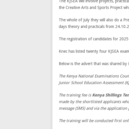
The KJSEA will involve projects, practic
the Creative Arts and Sports Project which
The whole of July they will also do a Pre
days theory and practicals from 24.10.
The registration of candidates for 20
Knec has listed twenty four KJSEA exami
Below is the advert that was shared by
The Kenya National Examinations Counci
Junior School Education Assessment (K
The training fee is
Kenya Shillings Te
made by the shortlisted applicants wh
message (SMS) and via the application 
The training will be conducted first onl