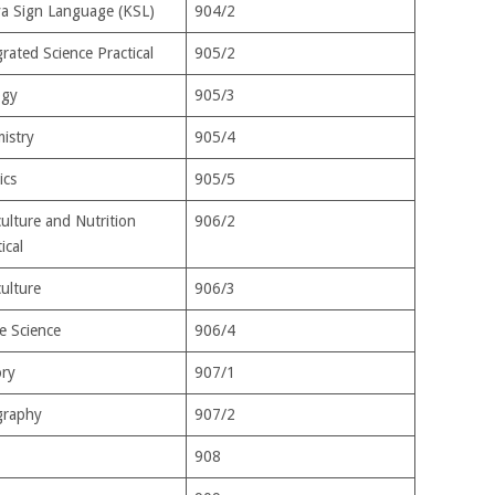
a Sign Language (KSL)
904/2
rated Science Practical
905/2
ogy
905/3
istry
905/4
ics
905/5
culture and Nutrition
906/2
ical
culture
906/3
 Science
906/4
ory
907/1
raphy
907/2
908