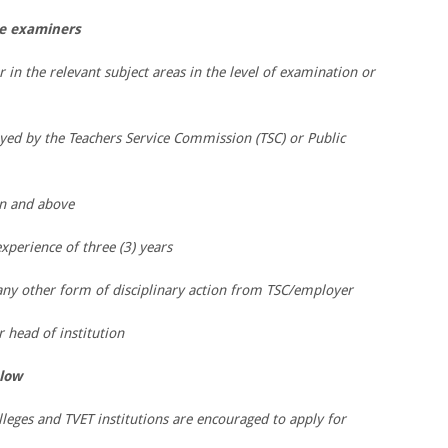
ee examiners
r in the relevant subject areas in the level of examination or
yed by the Teachers Service Commission (TSC) or Public
on and above
perience of three (3) years
 any other form of disciplinary action from TSC/employer
head of institution
low
lleges and TVET institutions are encouraged to apply for