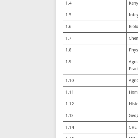
1.4
Keny
1.5
Integ
1.6
Biol
1.7
Chem
1.8
Phys
1.9
Agri
Pract
1.10
Agri
1.11
Home
1.12
Hist
1.13
Geog
1.14
CRE