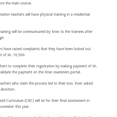
ore the main course.
ation teachers will have physical training in a residential
training will be communicated by Knec to the trainees after
ge.
rs have raised complaints that they have been locked out
 of sh. 10,500.
chers to complete their registration by making payment of sh.
alidate the payment on the Knec examiners portal.
eachers who claim the process led to their loss. Knec asked
 direction.
d Curriculum (CBC) will sit for their final assessment in
November this year.