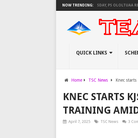
EC SET TO PAY EXAM INVIGILATORS ON THURSDAY, PS OLOLTUAA REVEALS
NOW TRENDING:
QUICK LINKS
SCHE
Home
TSC News
Knec starts
KNEC STARTS K
TRAINING AMI
April 7, 2025
TSC News
3 Co