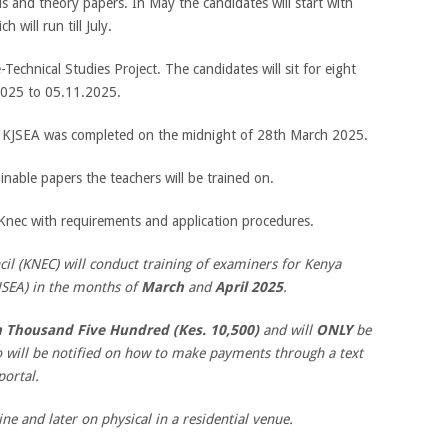
als and theory papers. In May the candidates will start with
 will run till July.
-Technical Studies Project. The candidates will sit for eight
2025 to 05.11.2025.
25 KJSEA was completed on the midnight of 28th March 2025.
nable papers the teachers will be trained on.
 Knec with requirements and application procedures.
l (KNEC) will conduct training of examiners for Kenya
JSEA) in the months of
March
and
April 2025
.
n Thousand Five Hundred (Kes. 10,500)
and will
ONLY
be
o will be notified on how to make payments through a text
portal.
ine and later on physical in a residential venue.