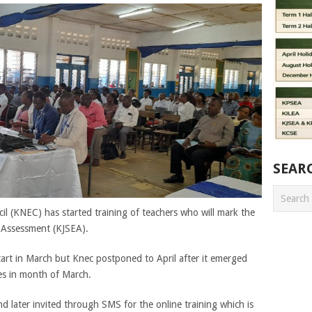
SEAR
l (KNEC) has started training of teachers who will mark the
 Assessment (KJSEA).
start in March but Knec postponed to April after it emerged
ies in month of March.
nd later invited through SMS for the online training which is