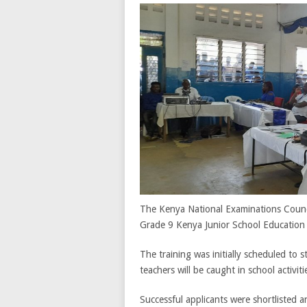
The Kenya National Examinations Counci
Grade 9 Kenya Junior School Education
The training was initially scheduled to 
teachers will be caught in school activit
Successful applicants were shortlisted a