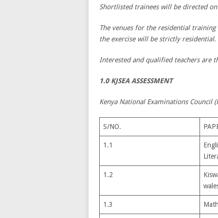
Shortlisted trainees will be directed on
The venues for the residential training
the exercise will be strictly residential.
Interested and qualified teachers are th
1.0 KJSEA ASSESSMENT
Kenya National Examinations Council (K
S/NO.
PAP
1.1
Engl
Liter
1.2
Kiswa
wale
1.3
Math