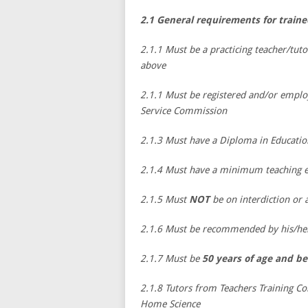
2.1 General requirements for train
2.1.1 Must be a practicing teacher/tuto
above
2.1.1 Must be registered and/or emplo
Service Commission
2.1.3 Must have a Diploma in Educati
2.1.4 Must have a minimum teaching ex
2.1.5 Must
NOT
be on interdiction or
2.1.6 Must be recommended by his/her 
2.1.7 Must be
50 years of age and be
2.1.8 Tutors from Teachers Training Co
Home Science