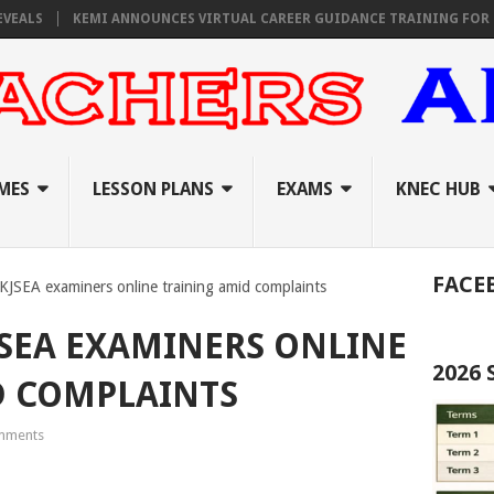
KEMI ANNOUNCES VIRTUAL CAREER GUIDANCE TRAINING FOR PRIMARY
MES
LESSON PLANS
EXAMS
KNEC HUB
FACE
 KJSEA examiners online training amid complaints
JSEA EXAMINERS ONLINE
2026
D COMPLAINTS
mments