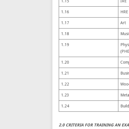
1.15
IRE
1.16
HRE
1.17
Art
1.18
Musi
1.19
Phys
(PHE
1.20
Comp
1.21
Busi
1.22
Woo
1.23
Meta
1.24
Buil
2.0 CRITERIA FOR TRAINING AN EX