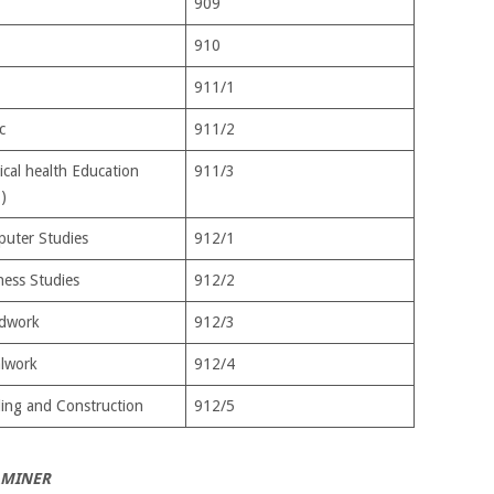
909
910
911/1
c
911/2
ical health Education
911/3
)
uter Studies
912/1
ness Studies
912/2
dwork
912/3
lwork
912/4
ding and Construction
912/5
AMINER