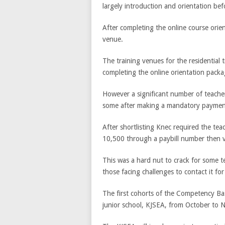
largely introduction and orientation bef
After completing the online course orient
venue.
The training venues for the residential 
completing the online orientation packa
However a significant number of teache
some after making a mandatory payment
After shortlisting Knec required the tea
10,500 through a paybill number then v
This was a hard nut to crack for some t
those facing challenges to contact it for
The first cohorts of the Competency Base
junior school, KJSEA, from October to 