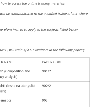
 how to access the online training materials.
 will be communicated to the qualified trainees later where
erefore invited to apply in the subjects listed below.
NEC) will train KJSEA examiners in the following papers;
ER NAME
PAPER CODE
ish (Composition and
901/2
acy analysis)
hili (Insha na utangulizi
902/2
sahi)
ematics
903