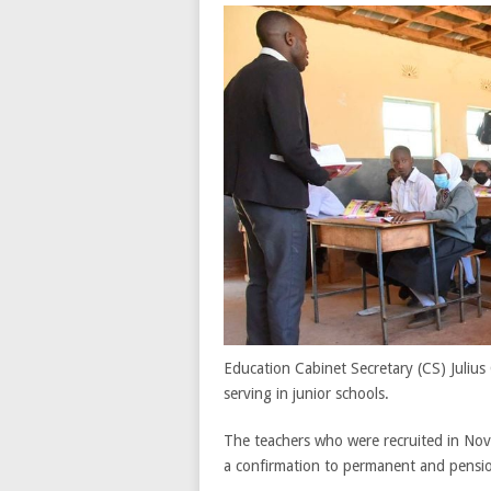
Education Cabinet Secretary (CS) Juliu
serving in junior schools.
The teachers who were recruited in Nov
a confirmation to permanent and pensi