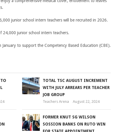
o enjoy a comprehensive medical cover, entitlement to leaves
s.
,000 junior school intern teachers will be recruited in 2026.
of 24,000 junior school intern teachers.
 in January to support the Competency Based Education (CBE).
 TO
TOTAL TSC AUGUST INCREMENT
OL
WITH JULY ARREARS PER TEACHER
JOB GROUP
024
Teachers Arena
August 22, 2024
FORMER KNUT SG WILSON
ON
SOSSION BANKS ON RUTO WIN
FOR STATE APPOINTMENT