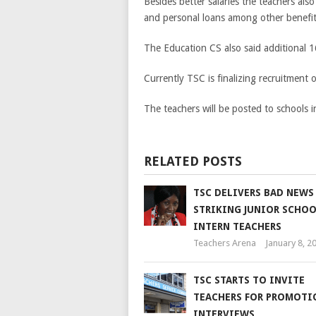
Besides better salaries the teachers als
and personal loans among other benefit
The Education CS also said additional 16
Currently TSC is finalizing recruitment 
The teachers will be posted to schools
RELATED POSTS
TSC DELIVERS BAD NEWS
STRIKING JUNIOR SCHO
INTERN TEACHERS
Teachers Arena
January 8, 2
TSC STARTS TO INVITE
TEACHERS FOR PROMOTI
INTERVIEWS