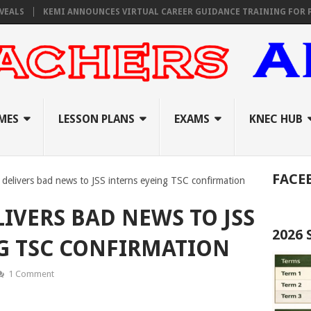
KEMI ANNOUNCES VIRTUAL CAREER GUIDANCE TRAINING FOR PRIMARY
MES
LESSON PLANS
EXAMS
KNEC HUB
FACE
elivers bad news to JSS interns eyeing TSC confirmation
IVERS BAD NEWS TO JSS
2026
G TSC CONFIRMATION
1 Comment