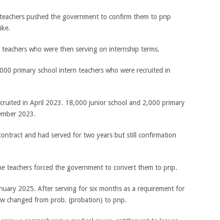
l teachers pushed the government to confirm them to pnp
ike.
0 teachers who were then serving on internship terms.
000 primary school intern teachers who were recruited in
cruited in April 2023. 18,000 junior school and 2,000 primary
tember 2023.
ontract and had served for two years but still confirmation
the teachers forced the government to convert them to pnp.
uary 2025. After serving for six months as a requirement for
ow changed from prob. (probation) to pnp.