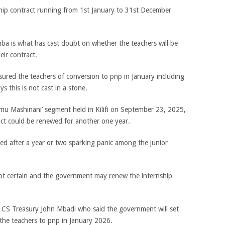
hip contract running from 1st January to 31st December
a is what has cast doubt on whether the teachers will be
eir contract.
red the teachers of conversion to pnp in January including
 this is not cast in a stone.
limu Mashinani’ segment held in Kilifi on September 23, 2025,
ct could be renewed for another one year.
med after a year or two sparking panic among the junior
not certain and the government may renew the internship
y CS Treasury John Mbadi who said the government will set
 the teachers to pnp in January 2026.