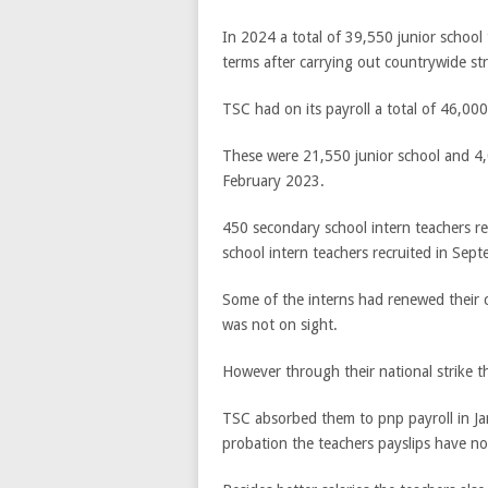
In 2024 a total of 39,550 junior schoo
terms after carrying out countrywide str
TSC had on its payroll a total of 46,00
These were 21,550 junior school and 4,
February 2023.
450 secondary school intern teachers re
school intern teachers recruited in Sep
Some of the interns had renewed their c
was not on sight.
However through their national strike 
TSC absorbed them to pnp payroll in Jan
probation the teachers payslips have n