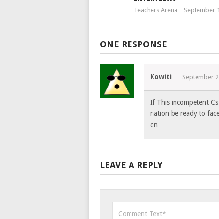
Teachers Arena
September 1
ONE RESPONSE
Kowiti
September 2
If This incompetent Cs
nation be ready to fac
on
LEAVE A REPLY