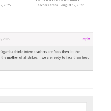
7, 2025
Teachers Arena
August 17, 2022
Reply
8, 2025
 Ogamba thinks intern teachers are fools then let the
e the mother of all strikes….we are ready to face them head