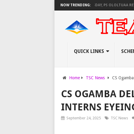
EC SET TO PAY EXAM INVIGILATORS ON THURSDAY, PS OLOLTUAA REVEALS
NOW TRENDING:
QUICK LINKS
SCHE
Home
TSC News
CS Ogamba d
CS OGAMBA DEL
INTERNS EYEIN
September 24, 2025
TSC News