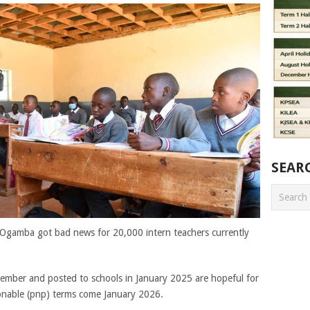
SEAR
s Ogamba got bad news for 20,000 intern teachers currently
ember and posted to schools in January 2025 are hopeful for
onable (pnp) terms come January 2026.