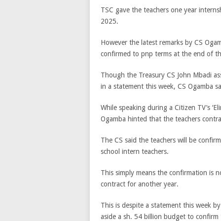
TSC gave the teachers one year interns
2025.
However the latest remarks by CS Ogamb
confirmed to pnp terms at the end of th
Though the Treasury CS John Mbadi assu
in a statement this week, CS Ogamba says
While speaking during a Citizen TV’s ‘E
Ogamba hinted that the teachers contra
The CS said the teachers will be confir
school intern teachers.
This simply means the confirmation is 
contract for another year.
This is despite a statement this week b
aside a sh. 54 billion budget to confirm