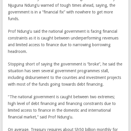
Njuguna Ndung’u warned of tough times ahead, saying, the
government is in a “financial fix” with nowhere to get more
funds.
Prof Ndung’u said the national government is facing financial
constraints as it is caught between underperforming revenues
and limited access to finance due to narrowing borrowing
headroom.
Stopping short of saying the government is “broke”, he said the
situation has seen several government programmes stall,
including disbursement to the counties and investment projects
with most of the funds going towards debt financing.
“The national government is caught between two extremes;
high level of debt financing and financing constraints due to
limited access to finance in the domestic and international
financial market,” said Prof Ndung’u.
On average, Treasury requires about Sh50 billion monthly for