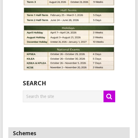
SEARCH
Schemes