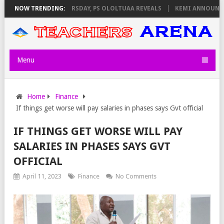
NVIGILATORS ON THURSDAY, PS OLOLTUAA REVEALS
NOW TRENDING:
KEMI ANNOUNCES V
Menu
Home
Finance
If things get worse will pay salaries in phases says Gvt official
IF THINGS GET WORSE WILL PAY
SALARIES IN PHASES SAYS GVT
OFFICIAL
April 11, 2023
Finance
No Comments