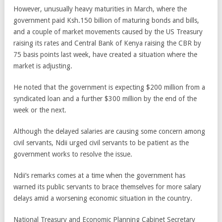
However, unusually heavy maturities in March, where the
government paid Ksh.150 billion of maturing bonds and bills,
and a couple of market movements caused by the US Treasury
raising its rates and Central Bank of Kenya raising the CBR by
75 basis points last week, have created a situation where the
market is adjusting.
He noted that the government is expecting $200 million from a
syndicated loan and a further $300 million by the end of the
week or the next.
Although the delayed salaries are causing some concern among
civil servants, Ndii urged civil servants to be patient as the
government works to resolve the issue.
Ndii’s remarks comes at a time when the government has
warned its public servants to brace themselves for more salary
delays amid a worsening economic situation in the country.
National Treasury and Economic Planning Cabinet Secretary