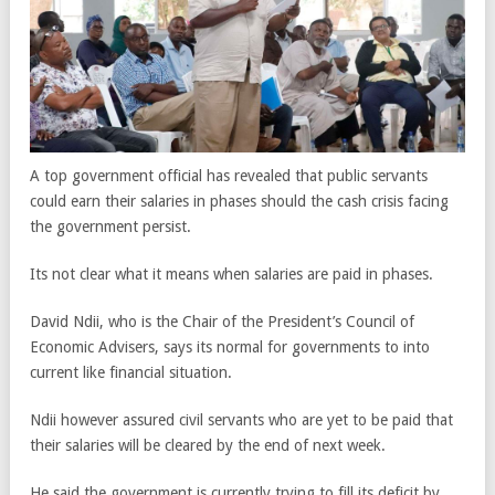
A top government official has revealed that public servants
could earn their salaries in phases should the cash crisis facing
the government persist.
Its not clear what it means when salaries are paid in phases.
David Ndii, who is the Chair of the President’s Council of
Economic Advisers, says its normal for governments to into
current like financial situation.
Ndii however assured civil servants who are yet to be paid that
their salaries will be cleared by the end of next week.
He said the government is currently trying to fill its deficit by