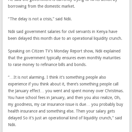
borrowing from the domestic market.
“The delay is not a crisis,” said Ndii.
Ndii said government salaries for civil servants in Kenya have
been delayed this month due to an operational liquidity crunch.
Speaking on Citizen TV’s Monday Report show, Ndii explained
that the government typically ensures even monthly maturities
to raise money to refinance bills and bonds.
“…It is not alarming. I think it’s something people also
experience if you think about it, there’s something people call
the January effect… you went and spent money over Christmas.
You have school fees in January, and then you also realize, Oh,
my goodness, my car insurance issue is due… you probably buy
health insurance and something else. Then your salary gets
delayed So it’s just an operational kind of liquidity crunch,” said
Ndii.