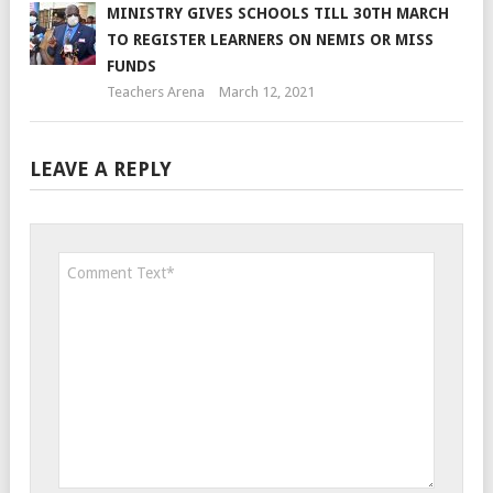
MINISTRY GIVES SCHOOLS TILL 30TH MARCH
TO REGISTER LEARNERS ON NEMIS OR MISS
FUNDS
Teachers Arena
March 12, 2021
LEAVE A REPLY