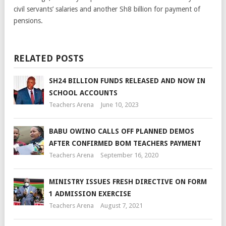
civil servants’ salaries and another Sh8 billion for payment of
pensions.
RELATED POSTS
SH24 BILLION FUNDS RELEASED AND NOW IN
SCHOOL ACCOUNTS
Teachers Arena
June 10, 2023
BABU OWINO CALLS OFF PLANNED DEMOS
AFTER CONFIRMED BOM TEACHERS PAYMENT
Teachers Arena
September 16, 2020
MINISTRY ISSUES FRESH DIRECTIVE ON FORM
1 ADMISSION EXERCISE
Teachers Arena
August 7, 2021