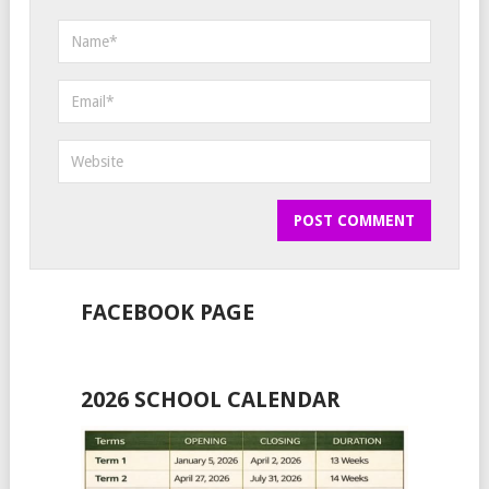
FACEBOOK PAGE
2026 SCHOOL CALENDAR