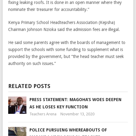
fixing leaking roofs. It is done in an open manner where they
nominate their treasurer for accountability.”
Kenya Primary School Headteachers Association (Kepsha)
Chairman Johnson Nzioka said the admission fees are illegal.
He said some parents agree with the boards of management to
support the schools with some funding to supplement what is
provided by the government, but “the head teacher must seek
authority on such issues.”
RELATED POSTS
PRESS STATEMENT: MAGOHA’S WOES DEEPEN
AS HE LOSES KEY FUNCTION
Teachers Arena
November 13, 2020
POLICE PURSUING WHEREABOUTS OF