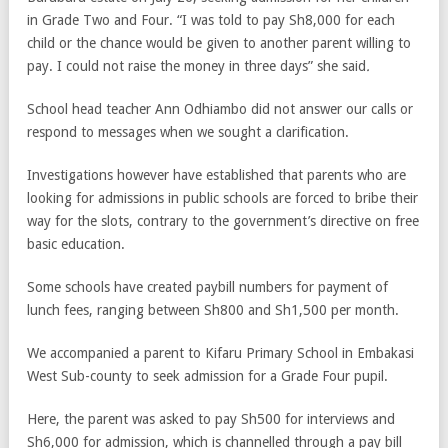
in Grade Two and Four. “I was told to pay Sh8,000 for each
child or the chance would be given to another parent willing to
pay. I could not raise the money in three days” she said
.
School head teacher Ann Odhiambo did not answer our calls or
respond to messages when we sought a clarification.
Investigations however have established that parents who are
looking for admissions in public schools are forced to bribe their
way for the slots, contrary to the government’s directive on free
basic education.
Some schools have created paybill numbers for payment of
lunch fees, ranging between Sh800 and Sh1,500 per month.
We accompanied a parent to Kifaru Primary School in Embakasi
West Sub-county to seek admission for a Grade Four pupil.
Here, the parent was asked to pay Sh500 for interviews and
Sh6,000 for admission, which is channelled through a pay bill