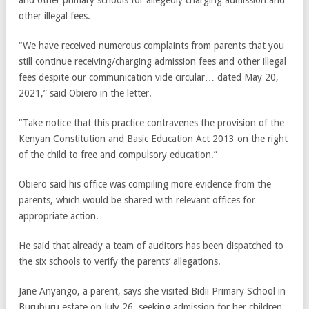
and other primary schools for allegedly charging admission and
other illegal fees.
“We have received numerous complaints from parents that you
still continue receiving/charging admission fees and other illegal
fees despite our communication vide circular… dated May 20,
2021,” said Obiero in the letter.
“Take notice that this practice contravenes the provision of the
Kenyan Constitution and Basic Education Act 2013 on the right
of the child to free and compulsory education.”
Obiero said his office was compiling more evidence from the
parents, which would be shared with relevant offices for
appropriate action.
He said that already a team of auditors has been dispatched to
the six schools to verify the parents’ allegations.
Jane Anyango, a parent, says she visited Bidii Primary School in
Buruburu estate on July 26, seeking admission for her children