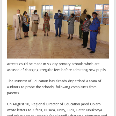
Arrests could be made in six city primary schools which are
accused of charging irregular fees before admitting new pupils.
The Ministry of Education has already dispatched a team of
auditors to probe the schools, following complaints from
parents.
On August 10, Regional Director of Education Jared Obiero
wrote letters to Kifaru, Busara, Unity, Bidii, Peter Kibukosya