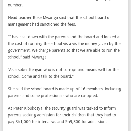
number.
Head teacher Rose Mwanga said that the school board of
management had sanctioned the fees.
“I have sat down with the parents and the board and looked at
the cost of running the school vis a vis the money given by the
government. We charge parents so that we are able to run the
school,” said Mwanga.
“As a sober Kenyan who is not corrupt and means well for the
school. Come and talk to the board.”
She said the school board is made up of 16 members, including
parents and some professionals who are co-opted.
At Peter Kibukosya, the security guard was tasked to inform
parents seeking admission for their children that they had to
pay Sh1,000 for interviews and Sh9,800 for admission.