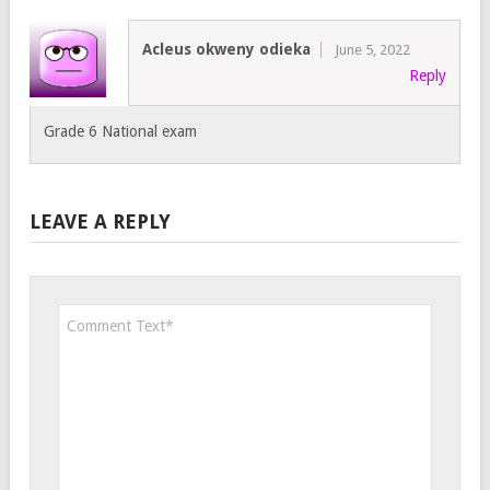
Acleus okweny odieka
June 5, 2022
Reply
Grade 6 National exam
LEAVE A REPLY