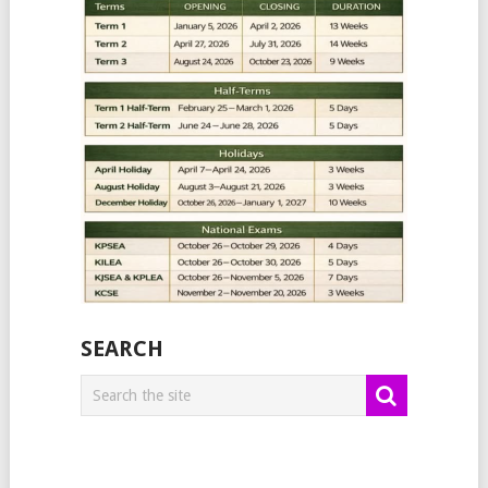
SEARCH