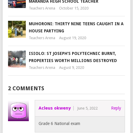
MARANDA HIGH SCHOOL TEACHER
Teachers Arena
October 15, 2020
MUHORONI: THIRTY NINE TEENS CAUGHT IN A
HOUSE PARTYING
Teachers Arena
August 19, 2020
ISIOLO: ST JOSEPH’S POLYTECHNIC BURNT,
PROPERTIES WORTH MILLIONS DESTROYED
Teachers Arena
August 9, 2020
2 COMMENTS
Acleus okweny
Reply
June 5, 2022
Grade 6 National exam