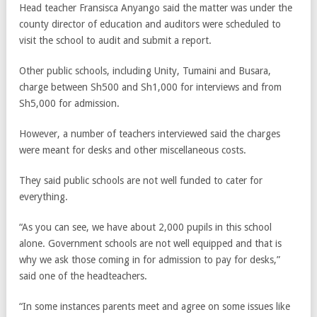
Head teacher Fransisca Anyango said the matter was under the
county director of education and auditors were scheduled to
visit the school to audit and submit a report.
Other public schools, including Unity, Tumaini and Busara,
charge between Sh500 and Sh1,000 for interviews and from
Sh5,000 for admission.
However, a number of teachers interviewed said the charges
were meant for desks and other miscellaneous costs.
They said public schools are not well funded to cater for
everything.
“As you can see, we have about 2,000 pupils in this school
alone. Government schools are not well equipped and that is
why we ask those coming in for admission to pay for desks,”
said one of the headteachers.
“In some instances parents meet and agree on some issues like