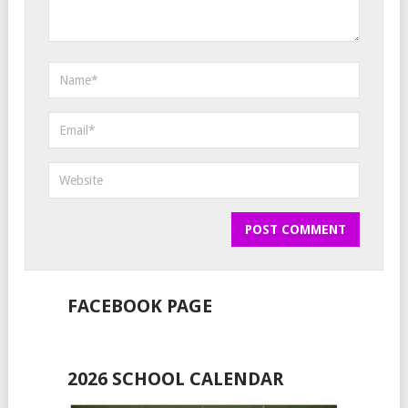
FACEBOOK PAGE
2026 SCHOOL CALENDAR