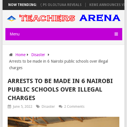
LATORS ON THURSDAY, PS OLOLTUAA REVEALS
NOW TRENDING:
KEMI ANNOUNCES VIRTUA
Menu
Home
Disaster
Arrests to be made in 6 Nairobi public schools over illegal
charges
ARRESTS TO BE MADE IN 6 NAIROBI
PUBLIC SCHOOLS OVER ILLEGAL
CHARGES
June 5, 2022
Disaster
2 Comments