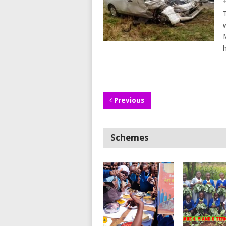
Previous
Schemes