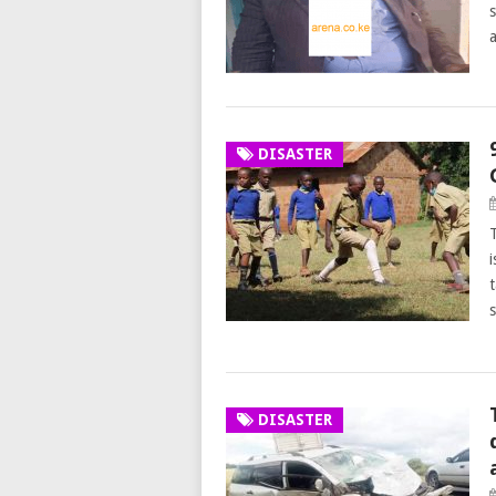
DISASTER
DISASTER