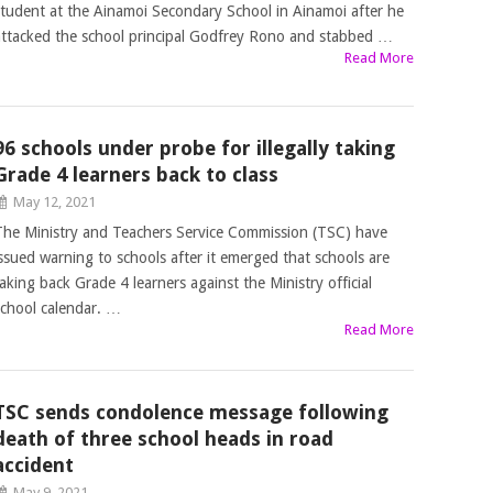
student at the Ainamoi Secondary School in Ainamoi after he
attacked the school principal Godfrey Rono and stabbed …
Read More
96 schools under probe for illegally taking
Grade 4 learners back to class
May 12, 2021
The Ministry and Teachers Service Commission (TSC) have
issued warning to schools after it emerged that schools are
taking back Grade 4 learners against the Ministry official
school calendar. …
Read More
TSC sends condolence message following
death of three school heads in road
accident
May 9, 2021