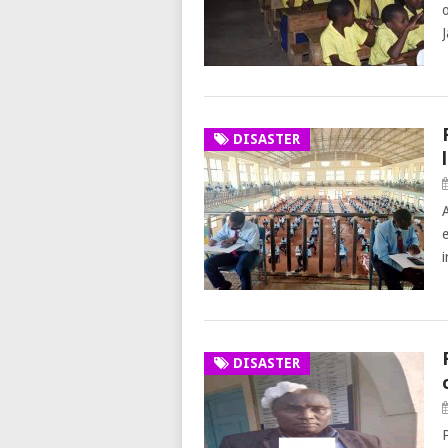
DISASTER
DISASTER