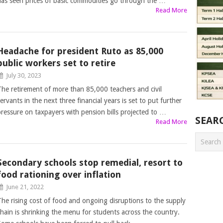
has seen prices of basic commodities go through the …
Read More
Headache for president Ruto as 85,000
public workers set to retire
July 30, 2023
The retirement of more than 85,000 teachers and civil
ervants in the next three financial years is set to put further
pressure on taxpayers with pension bills projected to …
SEAR
Read More
Secondary schools stop remedial, resort to
food rationing over inflation
June 21, 2022
The rising cost of food and ongoing disruptions to the supply
chain is shrinking the menu for students across the country.