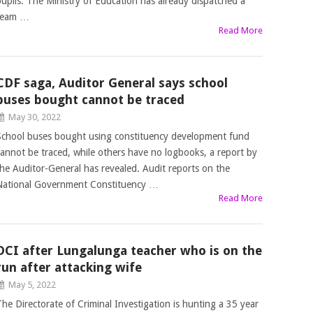
pupils. The Ministry of Education has already dispatched a
team …
Read More
CDF saga, Auditor General says school
buses bought cannot be traced
May 30, 2022
School buses bought using constituency development fund
cannot be traced, while others have no logbooks, a report by
the Auditor-General has revealed. Audit reports on the
National Government Constituency …
Read More
DCI after Lungalunga teacher who is on the
run after attacking wife
May 5, 2022
The Directorate of Criminal Investigation is hunting a 35 year