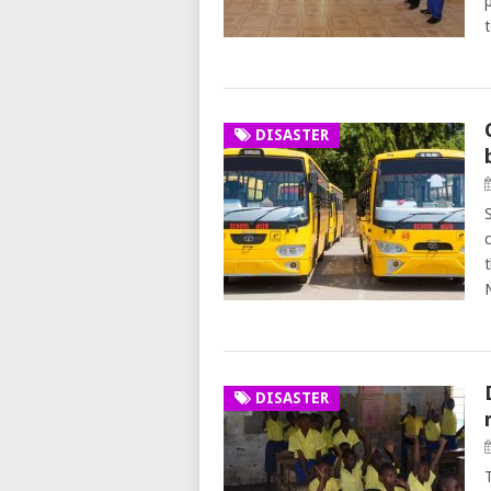
DISASTER
DISASTER