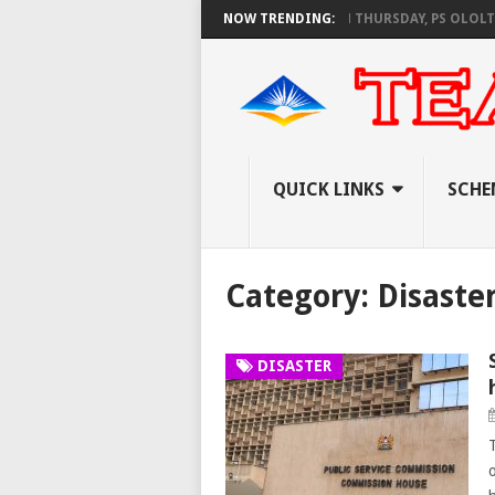
S AS KNEC SET TO PAY EXAM INVIGILATORS ON THURSDAY, PS OLOLTUAA R
NOW TRENDING:
QUICK LINKS
SCHE
Category:
Disaste
DISASTER
o