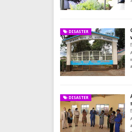
DISASTER
DISASTER