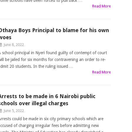
Some schools have been forced to pull back …
Read More
Othaya Boys Principal to blame for his own
woes
June 8, 2022
A school principal in Nyeri found guilty of contempt of court
will be jailed for six months for contravening an order to re-
admit 20 students. In the ruling issued …
Read More
Arrests to be made in 6 Nairobi public
schools over illegal charges
June 5, 2022
Arrests could be made in six city primary schools which are
accused of charging irregular fees before admitting new