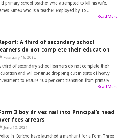
old primary school teacher who attempted to kill his wife.
James Kimeu who is a teacher employed by TSC …
Read More
Report: A third of secondary school
learners do not complete their education
February 16, 2022
A third of secondary school learners do not complete their
education and will continue dropping out in spite of heavy
investment to ensure 100 per cent transition from primary …
Read More
Form 3 boy drives nail into Principal’s head
over fees arrears
June 10, 2021
Police in Kericho have launched a manhunt for a Form Three