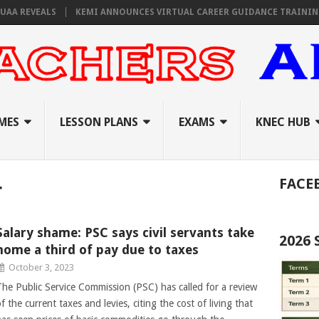
EVEALS
KEMI ANNOUNCES VIRTUAL CAREER GUIDANCE TRAINING FOR 
MES
LESSON PLANS
EXAMS
KNEC HUB
FACE
r
Salary shame: PSC says civil servants take
2026
home a third of pay due to taxes
October 3, 2023
The Public Service Commission (PSC) has called for a review
f the current taxes and levies, citing the cost of living that