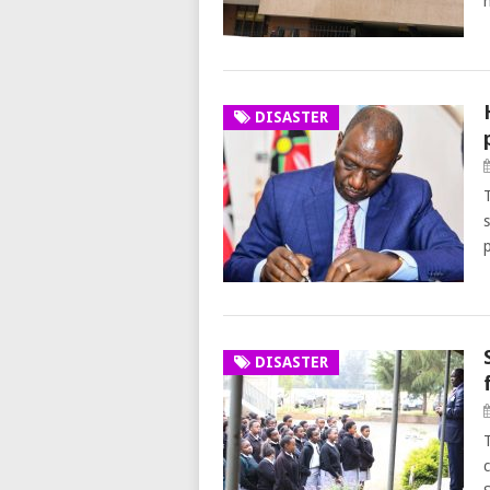
DISASTER
s
DISASTER