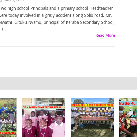
Two high school Principals and a primary school Headteacher
were today involved in a grisly accident along Solio road. Mr.
Mwathi Gituku Nyamu, principal of Karaba Secondary School,
his …
Read More