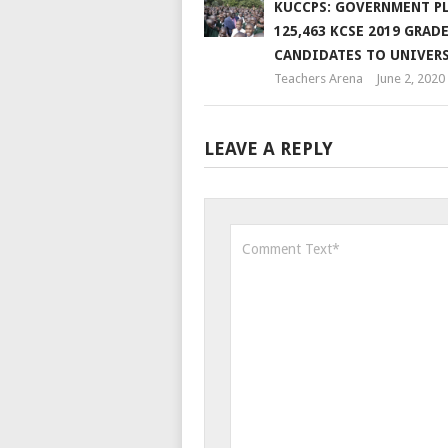
KUCCPS: GOVERNMENT P
125,463 KCSE 2019 GRADE
CANDIDATES TO UNIVER
Teachers Arena
June 2, 2020
LEAVE A REPLY