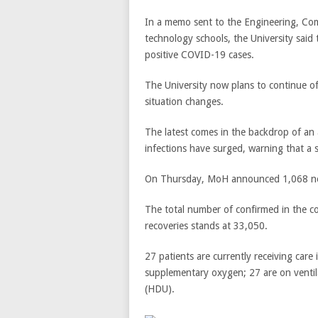
In a memo sent to the Engineering, Co
technology schools, the University said
positive COVID-19 cases.
The University now plans to continue off
situation changes.
The latest comes in the backdrop of a
infections have surged, warning that a 
On Thursday, MoH announced 1,068 new
The total number of confirmed in the c
recoveries stands at 33,050.
27 patients are currently receiving care
supplementary oxygen; 27 are on ventil
(HDU).