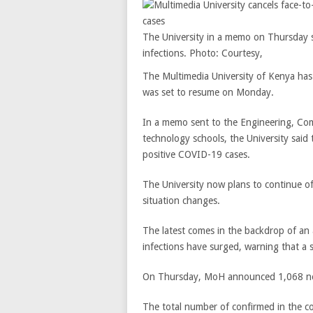
The University in a memo on Thursday s
infections. Photo: Courtesy,
The Multimedia University of Kenya has 
was set to resume on Monday.
In a memo sent to the Engineering, Co
technology schools, the University said
positive COVID-19 cases.
The University now plans to continue off
situation changes.
The latest comes in the backdrop of a
infections have surged, warning that a 
On Thursday, MoH announced 1,068 new
The total number of confirmed in the c