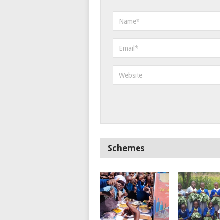
Schemes