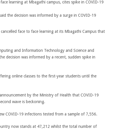
aid the decision was informed by a surge in COVID-19
cancelled face to face learning at its Mbagathi Campus that
mputing and Information Technology and Science and
 the decision was informed by a recent, sudden spike in
ering online classes to the first-year students until the
n announcement by the Ministry of Health that COVID-19
second wave is beckoning.
 COVID-19 infections tested from a sample of 7,556.
ountry now stands at 47,212 whilst the total number of