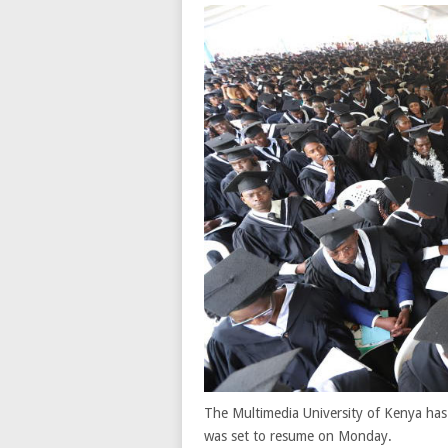
The Multimedia University of Kenya has 
was set to resume on Monday.