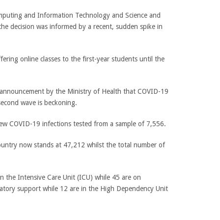
mputing and Information Technology and Science and
 the decision was informed by a recent, sudden spike in
ering online classes to the first-year students until the
n announcement by the Ministry of Health that COVID-19
second wave is beckoning.
 COVID-19 infections tested from a sample of 7,556.
ountry now stands at 47,212 whilst the total number of
 in the Intensive Care Unit (ICU) while 45 are on
atory support while 12 are in the High Dependency Unit