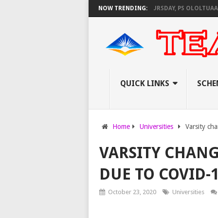
 KNEC SET TO PAY EXAM INVIGILATORS ON THURSDAY, PS OLOLTUAA REVE
NOW TRENDING:
QUICK LINKS
SCHE
Home
Universities
Varsity ch
VARSITY CHANG
DUE TO COVID-
October 23, 2020
Universities