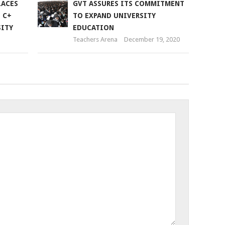
LACES
GVT ASSURES ITS COMMITMENT
 C+
TO EXPAND UNIVERSITY
SITY
EDUCATION
Teachers Arena
December 19, 2020