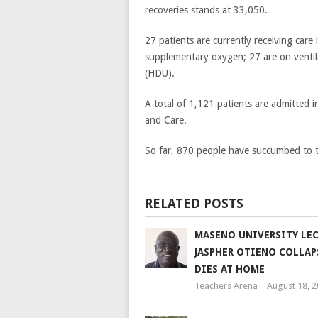
recoveries stands at 33,050.
27 patients are currently receiving care
supplementary oxygen; 27 are on ventil
(HDU).
A total of 1,121 patients are admitted 
and Care.
So far, 870 people have succumbed to t
RELATED POSTS
MASENO UNIVERSITY LE
JASPHER OTIENO COLLAP
DIES AT HOME
Teachers Arena
August 18, 