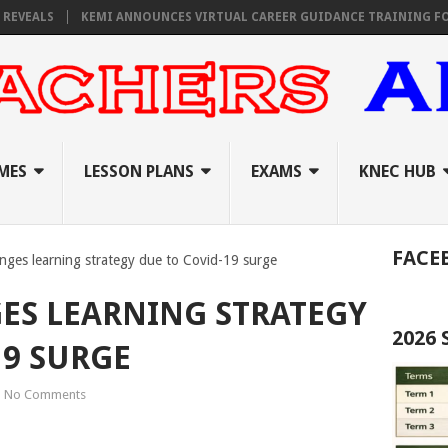
ALS
KEMI ANNOUNCES VIRTUAL CAREER GUIDANCE TRAINING FOR PRIM
MES
LESSON PLANS
EXAMS
KNEC HUB
FACE
anges learning strategy due to Covid-19 surge
ES LEARNING STRATEGY
2026
19 SURGE
No Comments