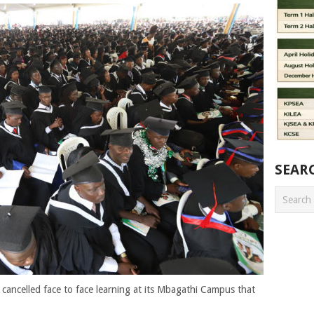
SEAR
cancelled face to face learning at its Mbagathi Campus that