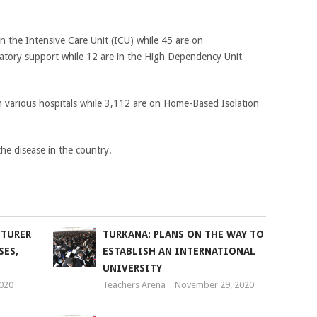
 in the Intensive Care Unit (ICU) while 45 are on
atory support while 12 are in the High Dependency Unit
in various hospitals while 3,112 are on Home-Based Isolation
he disease in the country.
CTURER
TURKANA: PLANS ON THE WAY TO
SES,
ESTABLISH AN INTERNATIONAL
UNIVERSITY
2020
Teachers Arena
November 29, 2020