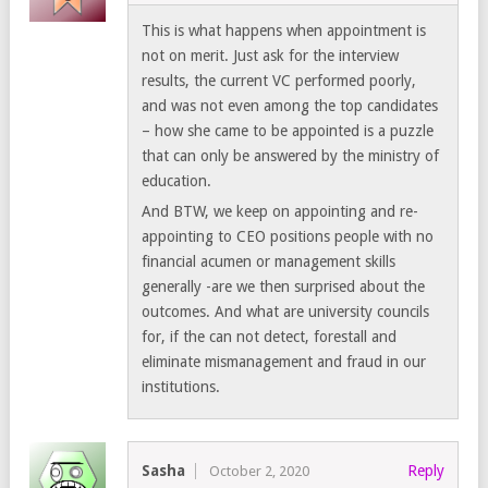
This is what happens when appointment is
not on merit. Just ask for the interview
results, the current VC performed poorly,
and was not even among the top candidates
– how she came to be appointed is a puzzle
that can only be answered by the ministry of
education.
And BTW, we keep on appointing and re-
appointing to CEO positions people with no
financial acumen or management skills
generally -are we then surprised about the
outcomes. And what are university councils
for, if the can not detect, forestall and
eliminate mismanagement and fraud in our
institutions.
Sasha
Reply
October 2, 2020