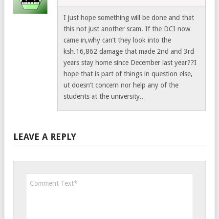
I just hope something will be done and that
this not just another scam. If the DCI now
came in,why can’t they look into the
ksh.16,862 damage that made 2nd and 3rd
years stay home since December last year??I
hope that is part of things in question else,
ut doesn’t concern nor help any of the
students at the university..
LEAVE A REPLY