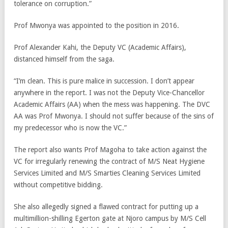
tolerance on corruption.”
Prof Mwonya was appointed to the position in 2016.
Prof Alexander Kahi, the Deputy VC (Academic Affairs),
distanced himself from the saga.
“I’m clean. This is pure malice in succession. I don’t appear
anywhere in the report. I was not the Deputy Vice-Chancellor
Academic Affairs (AA) when the mess was happening. The DVC
AA was Prof Mwonya. I should not suffer because of the sins of
my predecessor who is now the VC.”
The report also wants Prof Magoha to take action against the
VC for irregularly renewing the contract of M/S Neat Hygiene
Services Limited and M/S Smarties Cleaning Services Limited
without competitive bidding.
She also allegedly signed a flawed contract for putting up a
multimillion-shilling Egerton gate at Njoro campus by M/S Cell