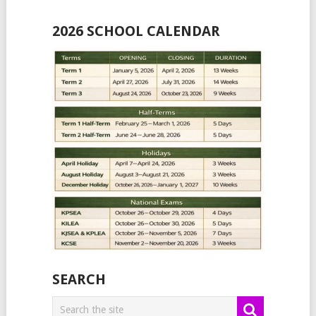
2026 SCHOOL CALENDAR
SEARCH