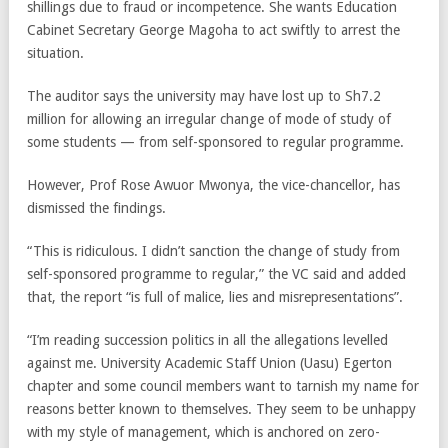
shillings due to fraud or incompetence. She wants Education
Cabinet Secretary George Magoha to act swiftly to arrest the
situation.
The auditor says the university may have lost up to Sh7.2
million for allowing an irregular change of mode of study of
some students — from self-sponsored to regular programme.
However, Prof Rose Awuor Mwonya, the vice-chancellor, has
dismissed the findings.
“This is ridiculous. I didn’t sanction the change of study from
self-sponsored programme to regular,” the VC said and added
that, the report “is full of malice, lies and misrepresentations”.
“I’m reading succession politics in all the allegations levelled
against me. University Academic Staff Union (Uasu) Egerton
chapter and some council members want to tarnish my name for
reasons better known to themselves. They seem to be unhappy
with my style of management, which is anchored on zero-