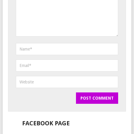
FACEBOOK PAGE