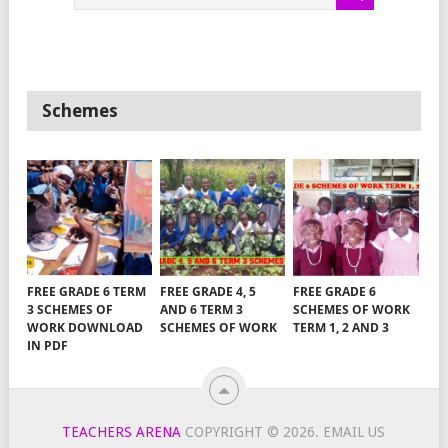
Schemes
FREE GRADE 6 TERM
FREE GRADE 4, 5
FREE GRADE 6
3 SCHEMES OF
AND 6 TERM 3
SCHEMES OF WORK
WORK DOWNLOAD
SCHEMES OF WORK
TERM 1, 2 AND 3
IN PDF
TEACHERS ARENA
COPYRIGHT © 2026.
EMAIL US