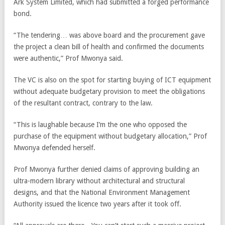
Ark System Limited, which had submitted a forged performance
bond.
“The tendering… was above board and the procurement gave
the project a clean bill of health and confirmed the documents
were authentic,” Prof Mwonya said.
The VC is also on the spot for starting buying of ICT equipment
without adequate budgetary provision to meet the obligations
of the resultant contract, contrary to the law.
“This is laughable because I’m the one who opposed the
purchase of the equipment without budgetary allocation,” Prof
Mwonya defended herself.
Prof Mwonya further denied claims of approving building an
ultra-modern library without architectural and structural
designs, and that the National Environment Management
Authority issued the licence two years after it took off.