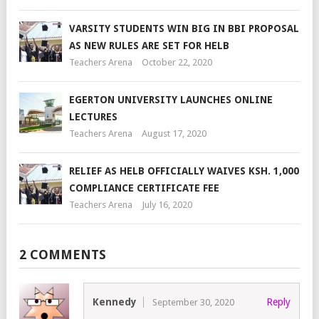
VARSITY STUDENTS WIN BIG IN BBI PROPOSAL
AS NEW RULES ARE SET FOR HELB
Teachers Arena
October 22, 2020
EGERTON UNIVERSITY LAUNCHES ONLINE
LECTURES
Teachers Arena
August 17, 2020
RELIEF AS HELB OFFICIALLY WAIVES KSH. 1,000
COMPLIANCE CERTIFICATE FEE
Teachers Arena
July 16, 2020
2 COMMENTS
Kennedy
Reply
September 30, 2020