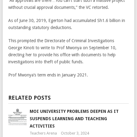
“All approvals are there…You can’t start such a massive project
without crucial approval documents,” the VC retorted.
As of June 30, 2019, Egerton had accumulated Sh1.6 billion in
outstanding statutory deductions.
This prompted the Directorate of Criminal Investigations
George Kinoti to write to Prof Mwonya on September 10,
directing her to provide his office with documents to help
investigations into theft of public funds.
Prof Mwonya’s term ends in January 2021.
RELATED POSTS
MOI UNIVERSITY PROBLEMS DEEPEN AS IT
SUSPENDS LEARNING AND TEACHING
ACTIVITIES
Teachers Arena
October 3, 2024