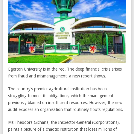
Egerton University is in the red. The deep financial crisis arises
from fraud and mismanagement, a new report shows.
The country’s premier agricultural institution has been
struggling to meet its obligations, which the management
previously blamed on insufficient resources. However, the new
audit exposes an organisation that routinely flouts regulations.
Ms Theodora Gichana, the Inspector-General (Corporations),
paints a picture of a chaotic institution that loses millions of