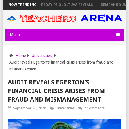
VIGILATORS ON THURSDAY, PS OLOLTUAA REVEALS
NOW TRENDING:
KEMI ANNOUNCES V
Menu
Home
Universities
Audit reveals Egerton’s financial crisis arises from fraud and
mismanagement
AUDIT REVEALS EGERTON’S
FINANCIAL CRISIS ARISES FROM
FRAUD AND MISMANAGEMENT
September 30, 2020
Universities
2 Comments