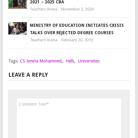
2021 – 2025 CBA
Teachers Arena
November 2, 2020
MINISTRY OF EDUCATION INITIATES CRISIS
TALKS OVER REJECTED DEGREE COURSES
Teachers Arena
February 20, 2019
Tags:
CS Amina Mohammed
,
Helb
,
Universities
LEAVE A REPLY