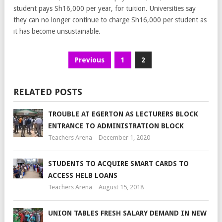
student pays Sh16,000 per year, for tuition. Universities say
they can no longer continue to charge Sh16,000 per student as
it has become unsustainable.
Previous
1
2
RELATED POSTS
TROUBLE AT EGERTON AS LECTURERS BLOCK
ENTRANCE TO ADMINISTRATION BLOCK
Teachers Arena
December 1, 2020
STUDENTS TO ACQUIRE SMART CARDS TO
ACCESS HELB LOANS
Teachers Arena
August 15, 2018
UNION TABLES FRESH SALARY DEMAND IN NEW