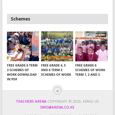
Schemes
FREE GRADE 6 TERM
FREE GRADE 4, 5
FREE GRADE 6
3 SCHEMES OF
AND 6 TERM 3
SCHEMES OF WORK
WORK DOWNLOAD
SCHEMES OF WORK
TERM 1, 2 AND 3
IN PDF
TEACHERS ARENA
COPYRIGHT © 2026.
EMAIL US
INFO@ARENA.CO.KE