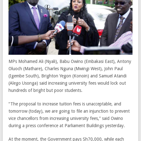
MPs Mohamed Ali (Nyali), Babu Owino (Embakasi East), Antony
Oluoch (Mathare), Charles Nguna (Mwingi West), John Paul
(Igembe South), Brighton Yegon (Konoin) and Samuel Atandi
(Alego Usonga) said increasing university fees would lock out
hundreds of bright but poor students.
“The proposal to increase tuition fees is unacceptable, and
tomorrow (today), we are going to file an injunction to prevent
vice chancellors from increasing university fees,” said Owino
during a press conference at Parliament Buildings yesterday.
At the moment, the Government pays Sh70,000, while each