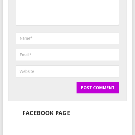
FACEBOOK PAGE