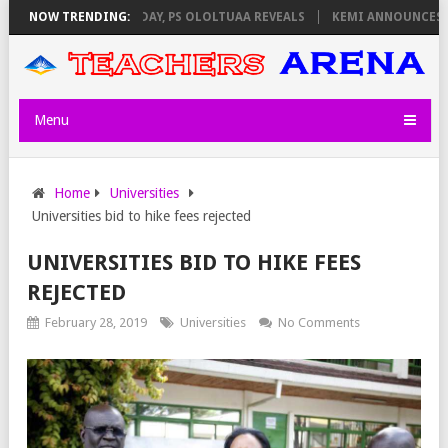
IGILATORS ON THURSDAY, PS OLOLTUAA REVEALS
NOW TRENDING:
KEMI ANNOUNCES VIR
Menu
Home
Universities
Universities bid to hike fees rejected
UNIVERSITIES BID TO HIKE FEES
REJECTED
February 28, 2019
Universities
No Comments