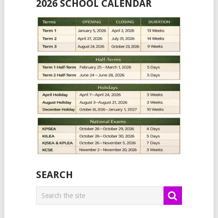
2026 SCHOOL CALENDAR
SEARCH