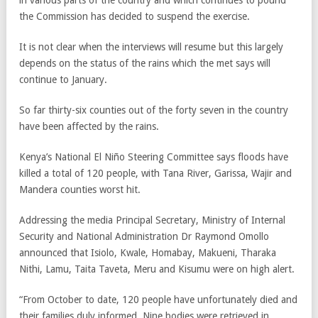
in various parts of the country and which continues to pound
the Commission has decided to suspend the exercise.
It is not clear when the interviews will resume but this largely
depends on the status of the rains which the met says will
continue to January.
So far thirty-six counties out of the forty seven in the country
have been affected by the rains.
Kenya’s National El Niño Steering Committee says floods have
killed a total of 120 people, with Tana River, Garissa, Wajir and
Mandera counties worst hit.
Addressing the media Principal Secretary, Ministry of Internal
Security and National Administration Dr Raymond Omollo
announced that Isiolo, Kwale, Homabay, Makueni, Tharaka
Nithi, Lamu, Taita Taveta, Meru and Kisumu were on high alert.
“From October to date, 120 people have unfortunately died and
their families duly informed. Nine bodies were retrieved in