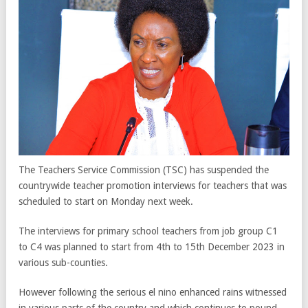
The Teachers Service Commission (TSC) has suspended the
countrywide teacher promotion interviews for teachers that was
scheduled to start on Monday next week.
The interviews for primary school teachers from job group C1
to C4 was planned to start from 4th to 15th December 2023 in
various sub-counties.
However following the serious el nino enhanced rains witnessed