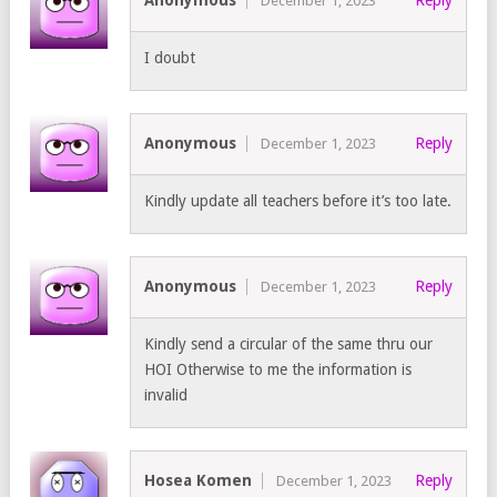
Anonymous
Reply
December 1, 2023
I doubt
Anonymous
Reply
December 1, 2023
Kindly update all teachers before it’s too late.
Anonymous
Reply
December 1, 2023
Kindly send a circular of the same thru our
HOI Otherwise to me the information is
invalid
Hosea Komen
Reply
December 1, 2023