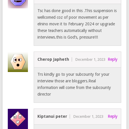
Tsc has done good in this .This suspension is
wellcomed coz of poor movement as per
elnino move it to February 2024 or upgrade
these teachers automatically without
interviews.this is God’s, pressure!!!
Cherop Japheth
Reply
December 1, 2023
Trs kindly go to your subcounty for your
interview those are bloggers.Real
information will come from the subcounty
director
Kiptanui peter
Reply
December 1, 2023