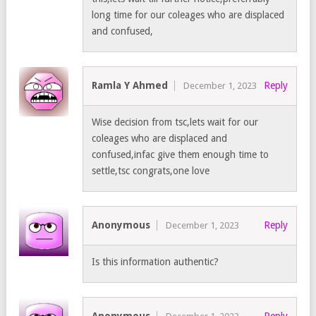
long time for our coleages who are displaced
and confused,
Ramla Y Ahmed
Reply
December 1, 2023
Wise decision from tsc,lets wait for our
coleages who are displaced and
confused,infac give them enough time to
settle,tsc congrats,one love
Anonymous
Reply
December 1, 2023
Is this information authentic?