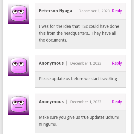
Peterson Nyaga
Reply
December 1, 2023
I was for the idea that TSc could have done
this from the headquarters.. They have all
the documents.
Anonymous
Reply
December 1, 2023
Please update us before we start travelling
Anonymous
Reply
December 1, 2023
Make sure you give us true updates.uchumi
ni ngumu.