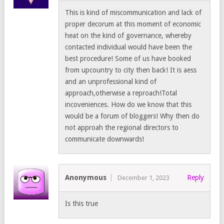
This is kind of miscommunication and lack of
proper decorum at this moment of economic
heat on the kind of governance, whereby
contacted individual would have been the
best procedure! Some of us have booked
from upcountry to city then back! It is aess
and an unprofessional kind of
approach,otherwise a reproach!Total
incoveniences. How do we know that this
would be a forum of bloggers! Why then do
not approah the regional directors to
communicate downwards!
Anonymous
Reply
December 1, 2023
Is this true