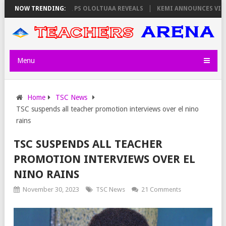
ORS ON THURSDAY, PS OLOLTUAA REVEALS
NOW TRENDING:
KEMI ANNOUNCES VIRTUAL C
Menu
Home
TSC News
TSC suspends all teacher promotion interviews over el nino
rains
TSC SUSPENDS ALL TEACHER
PROMOTION INTERVIEWS OVER EL
NINO RAINS
November 30, 2023
TSC News
21 Comments