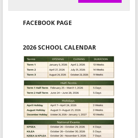
FACEBOOK PAGE
2026 SCHOOL CALENDAR