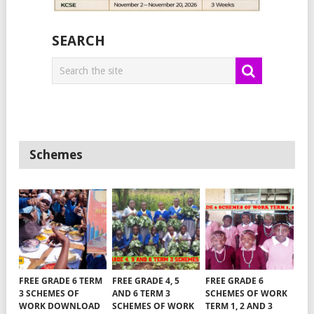
SEARCH
Schemes
FREE GRADE 6 TERM
FREE GRADE 4, 5
FREE GRADE 6
3 SCHEMES OF
AND 6 TERM 3
SCHEMES OF WORK
WORK DOWNLOAD
SCHEMES OF WORK
TERM 1, 2 AND 3