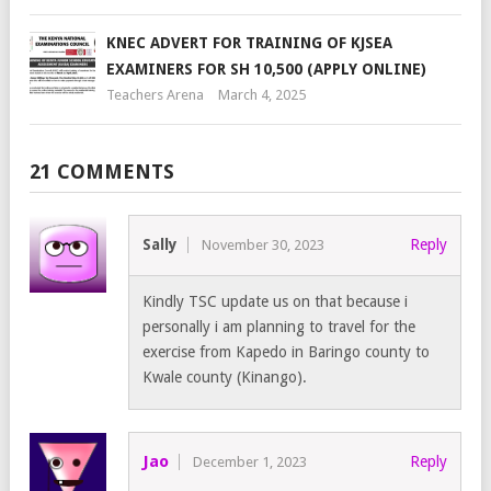
KNEC ADVERT FOR TRAINING OF KJSEA
EXAMINERS FOR SH 10,500 (APPLY ONLINE)
Teachers Arena
March 4, 2025
21 COMMENTS
Sally
Reply
November 30, 2023
Kindly TSC update us on that because i
personally i am planning to travel for the
exercise from Kapedo in Baringo county to
Kwale county (Kinango).
Jao
Reply
December 1, 2023