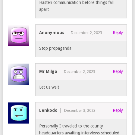
Hasten communication before things fall
apart
Anonymous
Reply
December 2, 2023
Stop propaganda
Mr Milgo
Reply
December 2, 2023
Let us wait
Lenkodo
Reply
December 3, 2023
Personally I traveled to the county
headquarters awaiting interviews scheduled