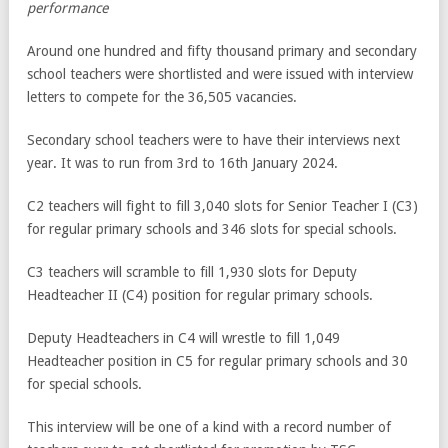
performance
Around one hundred and fifty thousand primary and secondary
school teachers were shortlisted and were issued with interview
letters to compete for the 36,505 vacancies.
Secondary school teachers were to have their interviews next
year. It was to run from 3rd to 16th January 2024.
C2 teachers will fight to fill 3,040 slots for Senior Teacher I (C3)
for regular primary schools and 346 slots for special schools.
C3 teachers will scramble to fill 1,930 slots for Deputy
Headteacher II (C4) position for regular primary schools.
Deputy Headteachers in C4 will wrestle to fill 1,049
Headteacher position in C5 for regular primary schools and 30
for special schools.
This interview will be one of a kind with a record number of