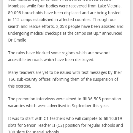
Mombasa while four bodies were recovered from Lake Victoria.
89,098 households have been displaced and are being hosted
in 112 camps established in affected counties. Through our
search and rescue efforts, 2,058 people have been assisted and
undergoing medical checkups at the camps set up,” announced
Dr Omollo.
The rains have blocked some regions which are now not
accessible by roads which have been destroyed.
Many teachers are yet to be issued with text messages by their
TSC sub-county offices informing them of the suspension of
this exercise.
The promotion interviews were aimed to fill 36,505 promotion
vacancies which were advertised in September this year.
It was to start with C1 teachers who will compete to fill 10,819
slots for Senior Teacher II (C2) position for regular schools and
700 slots for special schools.