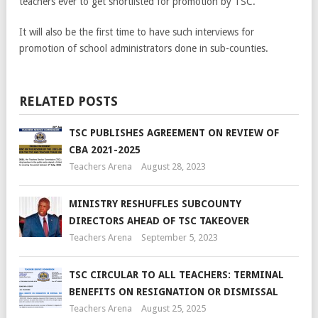
teachers ever to get shortlisted for promotion by TSC.
It will also be the first time to have such interviews for
promotion of school administrators done in sub-counties.
RELATED POSTS
TSC PUBLISHES AGREEMENT ON REVIEW OF
CBA 2021-2025
Teachers Arena
August 28, 2023
MINISTRY RESHUFFLES SUBCOUNTY
DIRECTORS AHEAD OF TSC TAKEOVER
Teachers Arena
September 5, 2023
TSC CIRCULAR TO ALL TEACHERS: TERMINAL
BENEFITS ON RESIGNATION OR DISMISSAL
Teachers Arena
August 25, 2025