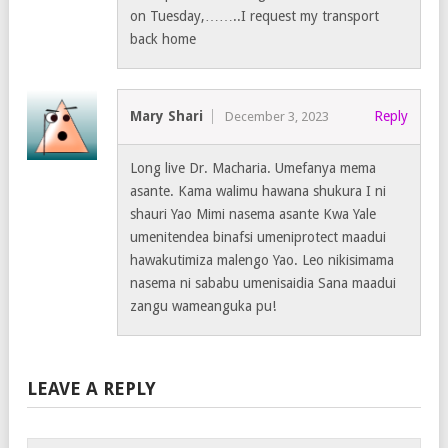
on Tuesday,……..I request my transport
back home
Mary Shari
Reply
December 3, 2023
Long live Dr. Macharia. Umefanya mema
asante. Kama walimu hawana shukura I ni
shauri Yao Mimi nasema asante Kwa Yale
umenitendea binafsi umeniprotect maadui
hawakutimiza malengo Yao. Leo nikisimama
nasema ni sababu umenisaidia Sana maadui
zangu wameanguka pu!
LEAVE A REPLY