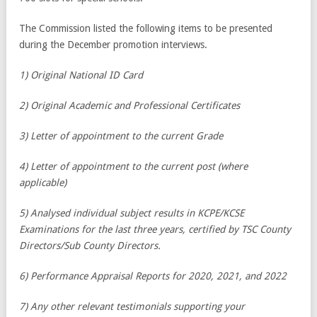
The Commission listed the following items to be presented
during the December promotion interviews.
1) Original National ID Card
2) Original Academic and Professional Certificates
3) Letter of appointment to the current Grade
4) Letter of appointment to the current post (where
applicable)
5) Analysed individual subject results in KCPE/KCSE
Examinations for the last three years, certified by TSC County
Directors/Sub County Directors.
6) Performance Appraisal Reports for 2020, 2021, and 2022
7) Any other relevant testimonials supporting your