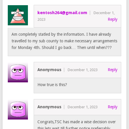
kentosh264@gmail.com
December 1,
Reply
2023
Am completely statled by the information. I have already
travelled to my sub county to make necessary arrangements
for Monday 4th. Should I go back… Then until when???
Anonymous
Reply
December 1, 2023
How true is this?
Anonymous
Reply
December 1, 2023
Congrats,TSC has made a wise decision over
this,lets wait till further notice,preferrably