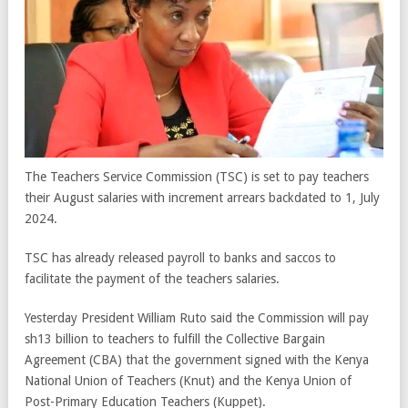
The Teachers Service Commission (TSC) is set to pay teachers
their August salaries with increment arrears backdated to 1, July
2024.
TSC has already released payroll to banks and saccos to
facilitate the payment of the teachers salaries.
Yesterday President William Ruto said the Commission will pay
sh13 billion to teachers to fulfill the Collective Bargain
Agreement (CBA) that the government signed with the Kenya
National Union of Teachers (Knut) and the Kenya Union of
Post-Primary Education Teachers (Kuppet).