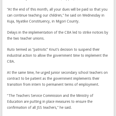
“At the end of this month, all your dues will be paid so that you
can continue teaching our children,” he said on Wednesday in
Kuja, Nyatike Constituency, in Migori County.
Delays in the implementation of the CBA led to strike notices by
the two teacher unions.
Ruto termed as “patriotic” Knut’s decision to suspend their
industrial action to allow the government time to implement the
CBA.
At the same time, he urged junior secondary school teachers on
contract to be patient as the government implements their
transition from intern to permanent terms of employment.
“The Teachers Service Commission and the Ministry of
Education are putting in place measures to ensure the
confirmation of all JSS teachers,” he said.