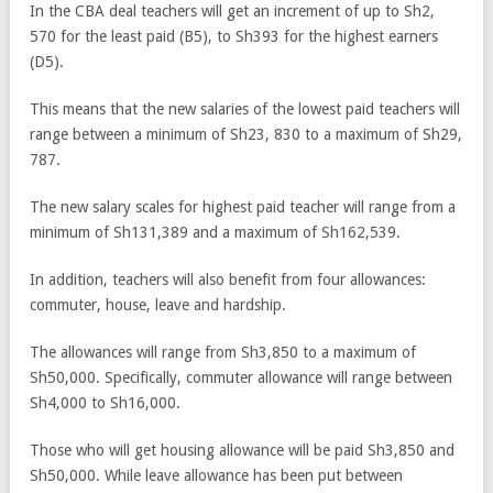
In the CBA deal teachers will get an increment of up to Sh2,
570 for the least paid (B5), to Sh393 for the highest earners
(D5).
This means that the new salaries of the lowest paid teachers will
range between a minimum of Sh23, 830 to a maximum of Sh29,
787.
The new salary scales for highest paid teacher will range from a
minimum of Sh131,389 and a maximum of Sh162,539.
In addition, teachers will also benefit from four allowances:
commuter, house, leave and hardship.
The allowances will range from Sh3,850 to a maximum of
Sh50,000. Specifically, commuter allowance will range between
Sh4,000 to Sh16,000.
Those who will get housing allowance will be paid Sh3,850 and
Sh50,000. While leave allowance has been put between