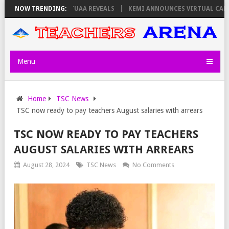
 THURSDAY, PS OLOLTUAA REVEALS
NOW TRENDING:
KEMI ANNOUNCES VIRTUAL CAREER 
Menu
Home
TSC News
TSC now ready to pay teachers August salaries with arrears
TSC NOW READY TO PAY TEACHERS
AUGUST SALARIES WITH ARREARS
August 28, 2024
TSC News
No Comments