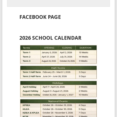
FACEBOOK PAGE
2026 SCHOOL CALENDAR