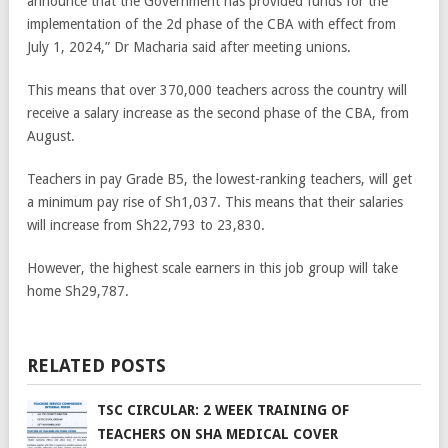
announce that the Government has provided funds for the
implementation of the 2d phase of the CBA with effect from
July 1, 2024,” Dr Macharia said after meeting unions.
This means that over 370,000 teachers across the country will
receive a salary increase as the second phase of the CBA, from
August.
Teachers in pay Grade B5, the lowest-ranking teachers, will get
a minimum pay rise of Sh1,037. This means that their salaries
will increase from Sh22,793 to 23,830.
However, the highest scale earners in this job group will take
home Sh29,787.
RELATED POSTS
TSC CIRCULAR: 2 WEEK TRAINING OF
TEACHERS ON SHA MEDICAL COVER