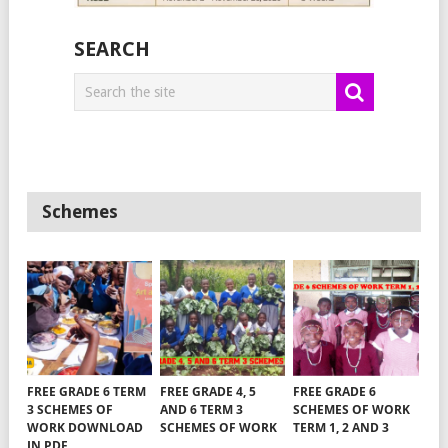
SEARCH
Schemes
FREE GRADE 6 TERM
FREE GRADE 4, 5
FREE GRADE 6
3 SCHEMES OF
AND 6 TERM 3
SCHEMES OF WORK
WORK DOWNLOAD
SCHEMES OF WORK
TERM 1, 2 AND 3
IN PDF