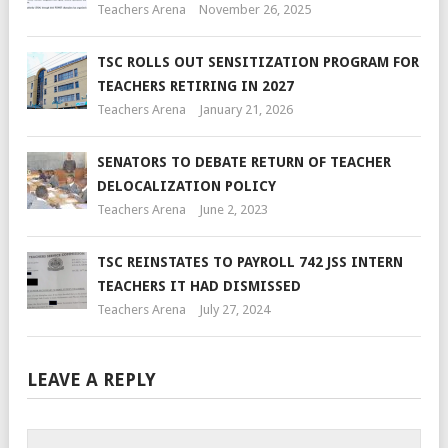
Teachers Arena
November 26, 2025
TSC ROLLS OUT SENSITIZATION PROGRAM FOR
TEACHERS RETIRING IN 2027
Teachers Arena
January 21, 2026
SENATORS TO DEBATE RETURN OF TEACHER
DELOCALIZATION POLICY
Teachers Arena
June 2, 2023
TSC REINSTATES TO PAYROLL 742 JSS INTERN
TEACHERS IT HAD DISMISSED
Teachers Arena
July 27, 2024
LEAVE A REPLY