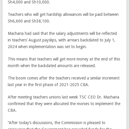
Sh4,000 and Sh10,000.
Teachers who will get hardship allowances will be paid between
Sh6,600 and Sh38,100.
Macharia had said that the salary adjustments will be reflected
in teachers’ August payslips, with arrears backdated to July 1,
2024 when implementation was set to begin.
This means that teachers will get more money at the end of this
month when the backdated amounts are released.
The boom comes after the teachers received a similar increment
last year in the first phase of 2021-2025 CBA.
After meeting teachers unions last week TSC CEO Dr. Macharia
confirmed that they were allocated the monies to implement the
CBA.
“After today’s discussions, the Commission is pleased to