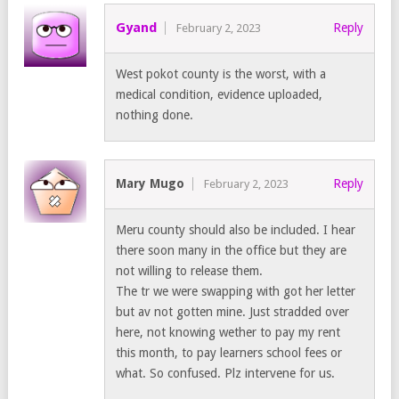
Gyand
Reply
February 2, 2023
West pokot county is the worst, with a
medical condition, evidence uploaded,
nothing done.
Mary Mugo
Reply
February 2, 2023
Meru county should also be included. I hear
there soon many in the office but they are
not willing to release them.
The tr we were swapping with got her letter
but av not gotten mine. Just stradded over
here, not knowing wether to pay my rent
this month, to pay learners school fees or
what. So confused. Plz intervene for us.