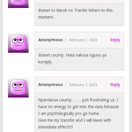
Bomet to Narok no Tranfer letters to this
moment.
Anonymous
Reply
February 1, 2023
Bomet county. Hata nakosa nguvu ya
kureply.
Anonymous
Reply
February 1, 2023
Nyandarua county……. just frustrating us. I
have no energy to get into the class because
I am psychologically pro go home.
Give me my transfer and I will leave with
immediate effect!!!!