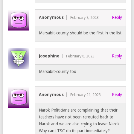
Anonymous
Reply
February 8, 2023
Marsabit-county should be the first in the list
Josephine
Reply
February 8, 2023
Marsabit-county too
Anonymous
Reply
February 21, 2023
Narok Politicians are complaining that their
teachers have not been rerouted back to
Narok and we are also crying to leave Narok.
Why cant TSC do its part immediately?