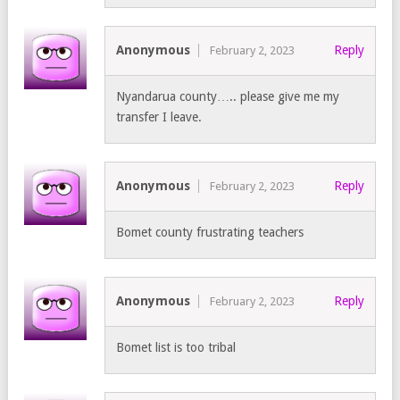
Anonymous
Reply
February 2, 2023
Nyandarua county….. please give me my
transfer I leave.
Anonymous
Reply
February 2, 2023
Bomet county frustrating teachers
Anonymous
Reply
February 2, 2023
Bomet list is too tribal