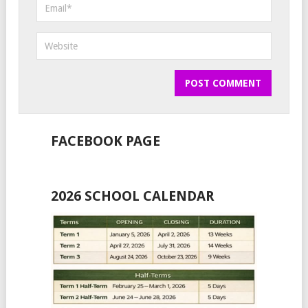
FACEBOOK PAGE
2026 SCHOOL CALENDAR