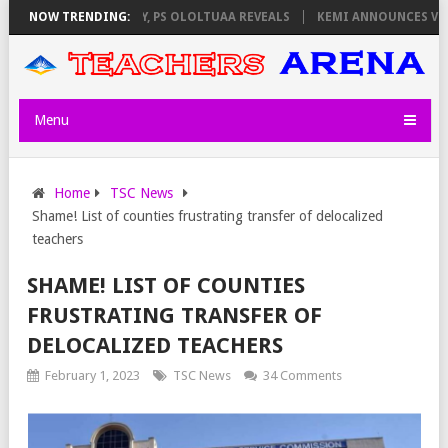
ORS ON THURSDAY, PS OLOLTUAA REVEALS
NOW TRENDING:
KEMI ANNOUNCES VIRTUAL 
Menu
Home
TSC News
Shame! List of counties frustrating transfer of delocalized
teachers
SHAME! LIST OF COUNTIES
FRUSTRATING TRANSFER OF
DELOCALIZED TEACHERS
February 1, 2023
TSC News
34 Comments