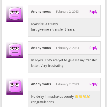
Anonymous
Reply
February 2, 2023
Nyandarua county……
Just give me a transfer I leave.
Anonymous
Reply
February 2, 2023
In Nyeri. They are yet to give me my transfer
letter. Very frustrating.
Anonymous
Reply
February 2, 2023
No delay in machakos county
congratulations.