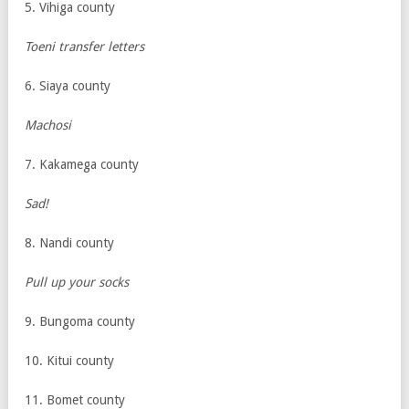
5. Vihiga county
Toeni transfer letters
6. Siaya county
Machosi
7. Kakamega county
Sad!
8. Nandi county
Pull up your socks
9. Bungoma county
10. Kitui county
11. Bomet county