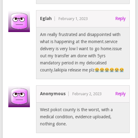
Eglah
Reply
February 1, 2023
Am really frustrated and disappointed with
what is happening at the moment.service
delivery is very low l want to go home.issue
out my transfer am done with 5yrs
mandatory period in my delocalised
county.laikipia release me plz
Anonymous
Reply
February 2, 2023
West pokot county is the worst, with a
medical condition, evidence uploaded,
nothing done.