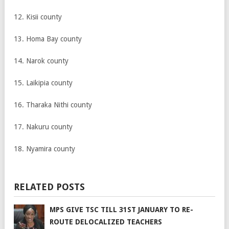
12. Kisii county
13. Homa Bay county
14. Narok county
15. Laikipia county
16. Tharaka Nithi county
17. Nakuru county
18. Nyamira county
RELATED POSTS
MPS GIVE TSC TILL 31ST JANUARY TO RE-
ROUTE DELOCALIZED TEACHERS