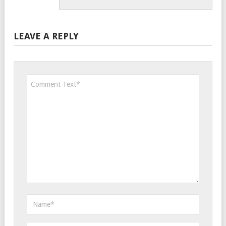
LEAVE A REPLY