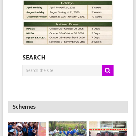
SEARCH
Schemes