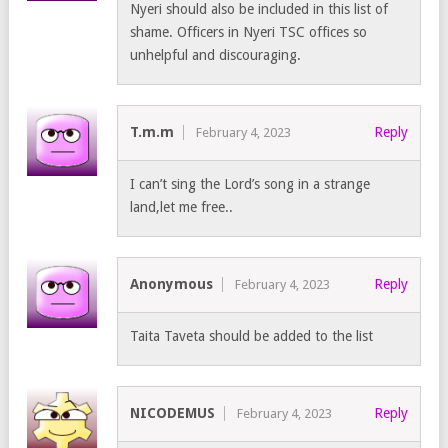
Nyeri should also be included in this list of
shame. Officers in Nyeri TSC offices so
unhelpful and discouraging.
T.m.m
Reply
February 4, 2023
I can’t sing the Lord’s song in a strange
land,let me free..
Anonymous
Reply
February 4, 2023
Taita Taveta should be added to the list
NICODEMUS
Reply
February 4, 2023