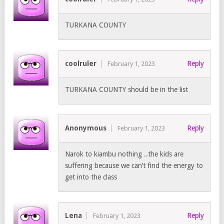
TURKANA COUNTY
coolruler
Reply
February 1, 2023
TURKANA COUNTY should be in the list
Anonymous
Reply
February 1, 2023
Narok to kiambu nothing ..the kids are
suffering because we can’t find the energy to
get into the class
Lena
Reply
February 1, 2023