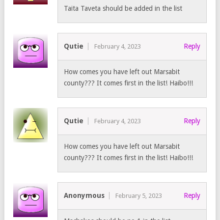
Taita Taveta should be added in the list
Qutie
Reply
February 4, 2023
How comes you have left out Marsabit
county??? It comes first in the list! Haibo!!!
Qutie
Reply
February 4, 2023
How comes you have left out Marsabit
county??? It comes first in the list! Haibo!!!
Anonymous
Reply
February 5, 2023