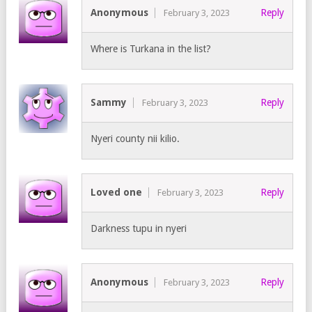
Anonymous
Reply
February 3, 2023
Where is Turkana in the list?
Sammy
Reply
February 3, 2023
Nyeri county nii kilio.
Loved one
Reply
February 3, 2023
Darkness tupu in nyeri
Anonymous
Reply
February 3, 2023