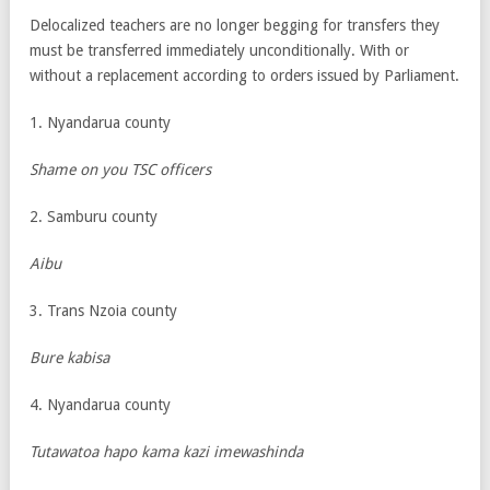
Delocalized teachers are no longer begging for transfers they
must be transferred immediately unconditionally. With or
without a replacement according to orders issued by Parliament.
1. Nyandarua county
Shame on you TSC officers
2. Samburu county
Aibu
3. Trans Nzoia county
Bure kabisa
4. Nyandarua county
Tutawatoa hapo kama kazi imewashinda