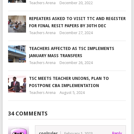
Teachers Arena
December 20, 2022
REPEATERS ASKED TO VISIT TTC AND REGISTER
FOR FINAL RESIT PAPERS BY 30TH DEC
Teachers Arena
December 27, 2024
TEACHERS AFFECTED AS TSC IMPLEMENTS
JANUARY MASS TRANSFERS
Teachers Arena
December 26, 2024
TSC MEETS TEACHER UNIONS, PLAN TO
POSTPONE CBA IMPLEMENTATION
Teachers Arena
August 5, 2024
34 COMMENTS
coolruler
Reply
February 1, 2023