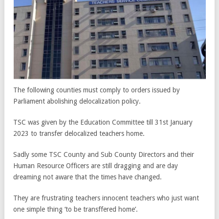
The following counties must comply to orders issued by
Parliament abolishing delocalization policy.
TSC was given by the Education Committee till 31st January
2023 to transfer delocalized teachers home.
Sadly some TSC County and Sub County Directors and their
Human Resource Officers are still dragging and are day
dreaming not aware that the times have changed.
They are frustrating teachers innocent teachers who just want
one simple thing ‘to be transffered home’.