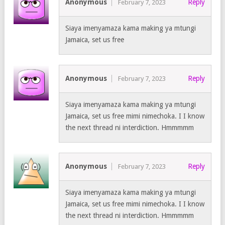
Anonymous
Reply
February 7, 2023
Siaya imenyamaza kama making ya mtungi
Jamaica, set us free
Anonymous
Reply
February 7, 2023
Siaya imenyamaza kama making ya mtungi
Jamaica, set us free mimi nimechoka. I I know
the next thread ni interdiction. Hmmmmm
Anonymous
Reply
February 7, 2023
Siaya imenyamaza kama making ya mtungi
Jamaica, set us free mimi nimechoka. I I know
the next thread ni interdiction. Hmmmmm