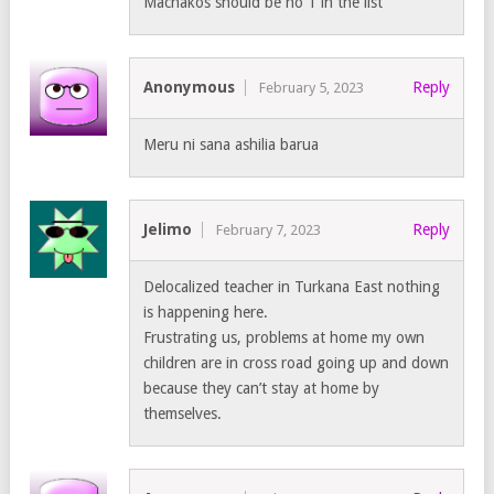
Machakos should be no 1 in the list
Anonymous
Reply
February 5, 2023
Meru ni sana ashilia barua
Jelimo
Reply
February 7, 2023
Delocalized teacher in Turkana East nothing
is happening here.
Frustrating us, problems at home my own
children are in cross road going up and down
because they can’t stay at home by
themselves.