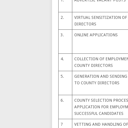
2.
VIRTUAL SENSITIZATION OF
DIRECTORS
3.
ONLINE APPLICATIONS
4.
COLLECTION OF EMPLOYME
COUNTY DIRECTORS
5.
GENERATION AND SENDING 
TO COUNTY DIRECTORS
6.
COUNTY SELECTION PROCESS
APPLICATION FOR EMPLOYM
SUCCESSFUL CANDIDATES
7
VETTING AND HANDLING OF