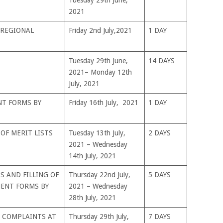
2021
 REGIONAL
Friday 2nd July,2021
1 DAY
Tuesday 29th June,
14 DAYS
2021– Monday 12th
July, 2021
NT FORMS BY
Friday 16th July, 2021
1 DAY
OF MERIT LISTS
Tuesday 13th July,
2 DAYS
2021 – Wednesday
14th July, 2021
 AND FILLING OF
Thursday 22nd July,
5 DAYS
ENT FORMS BY
2021 – Wednesday
28th July, 2021
 COMPLAINTS AT
Thursday 29th July,
7 DAYS