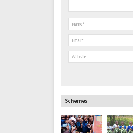
Schemes