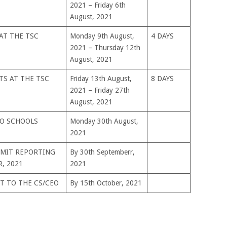
2021 – Friday 6th
August, 2021
AT THE TSC
Monday 9th August,
4 DAYS
2021 – Thursday 12th
August, 2021
TS AT THE TSC
Friday 13th August,
8 DAYS
2021 – Friday 27th
August, 2021
TO SCHOOLS
Monday 30th August,
2021
BMIT REPORTING
By 30th Septemberr,
, 2021
2021
T TO THE CS/CEO
By 15th October, 2021