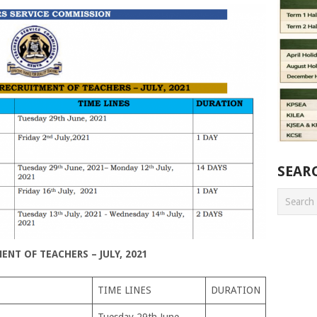
SEAR
NT OF TEACHERS – JULY, 2021
TIME LINES
DURATION
Tuesday 29th June,