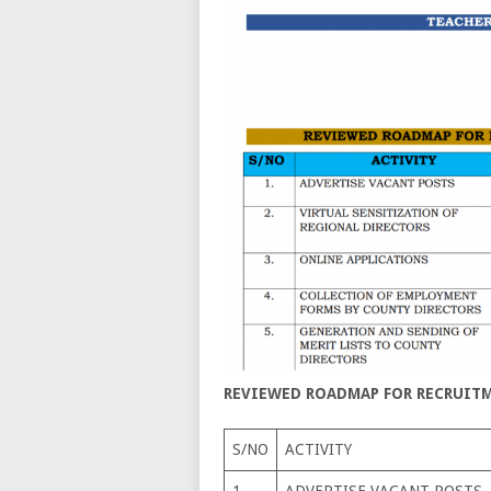
REVIEWED ROADMAP FOR RECRUITME
S/NO
ACTIVITY
1.
ADVERTISE VACANT POSTS