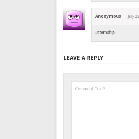
Anonymous
July 2
Internship
LEAVE A REPLY