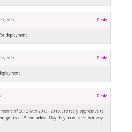
Reply
 21, 2021
for deployment
Reply
 21, 2021
 deployment
Reply
021
eone of 2012 with 2013- 2015. It’s really oppressive to
who got credit 5 and below. May they reconsider their way