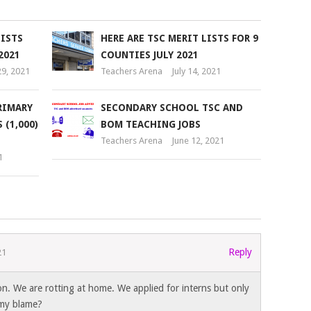
LISTS
HERE ARE TSC MERIT LISTS FOR 9
2021
COUNTIES JULY 2021
9, 2021
Teachers Arena
July 14, 2021
RIMARY
SECONDARY SCHOOL TSC AND
(1,000)
BOM TEACHING JOBS
Teachers Arena
June 12, 2021
1
Reply
21
ion. We are rotting at home. We applied for interns but only
 my blame?