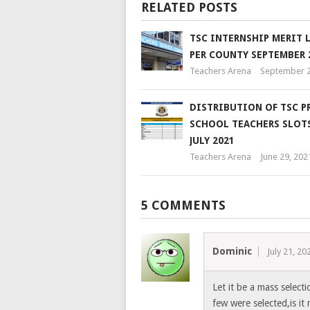
RELATED POSTS
TSC INTERNSHIP MERIT 
PER COUNTY SEPTEMBER 
Teachers Arena
September 2
DISTRIBUTION OF TSC P
SCHOOL TEACHERS SLOTS 
JULY 2021
Teachers Arena
June 29, 202
5 COMMENTS
Dominic
July 21, 20
Let it be a mass select
few were selected,is it