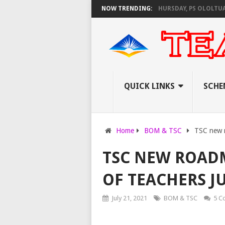
S KNEC SET TO PAY EXAM INVIGILATORS ON THURSDAY, PS OLOLTUAA REV
NOW TRENDING:
QUICK LINKS
SCHE
Home
BOM & TSC
TSC new r
TSC NEW ROAD
OF TEACHERS JU
July 21, 2021
BOM & TSC
5 C