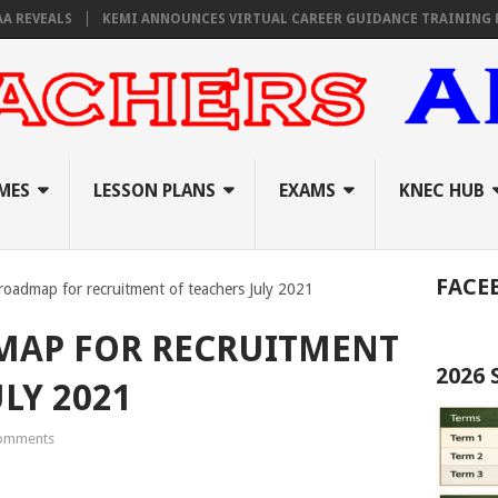
EALS
KEMI ANNOUNCES VIRTUAL CAREER GUIDANCE TRAINING FOR PR
MES
LESSON PLANS
EXAMS
KNEC HUB
FACE
oadmap for recruitment of teachers July 2021
MAP FOR RECRUITMENT
2026
LY 2021
omments