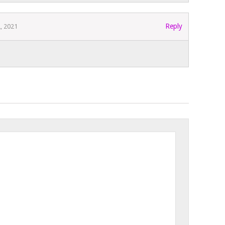
Reply
2, 2021