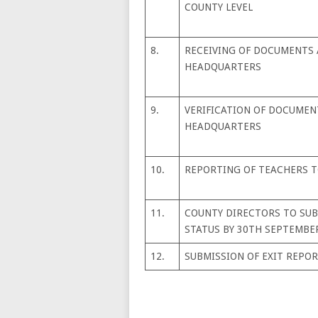
COUNTY LEVEL
8.
RECEIVING OF DOCUMENTS 
HEADQUARTERS
9.
VERIFICATION OF DOCUMEN
HEADQUARTERS
10.
REPORTING OF TEACHERS 
11.
COUNTY DIRECTORS TO SU
STATUS BY 30TH SEPTEMBER
12.
SUBMISSION OF EXIT REPOR