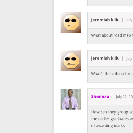
jeremiah kiilu
July
What about road map 
jeremiah kiilu
July
What’s the criteria for
Shemixo
July 22, 2
How can they group som
the earlier graduates 
of awarding marks