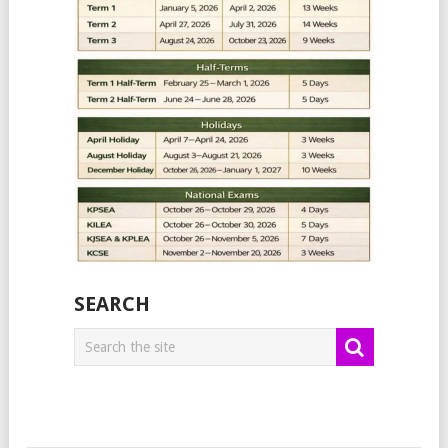
SEARCH