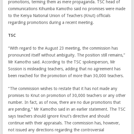
promotions, terming them as mere propaganda. TSC head of
communications Kihumba Kamotho said no promises were made
to the Kenya National Union of Teachers (Knut) officials
regarding promotions during a recent meeting.
TSC
“With regard to the August 23 meeting, the commission has
pronounced itself without ambiguity. The position still remains,”
Mr Kamotho said. According to the TSC spokesperson, Mr
Sossion is misleading teachers, adding that no agreement has
been reached for the promotion of more than 30,000 teachers.
“The commission wishes to restate that it has not made any
promises to Knut on promotion of 30,000 teachers or any other
number. In fact, as of now, there are no due promotions that
are pending,” Mr Kamotho said in an earlier statement. The TSC
says teachers should ignore Knut’s directive and should
continue with their appraisals. The commission has, however,
not issued any directions regarding the controversial