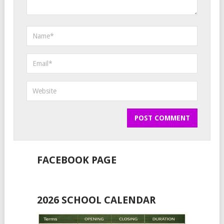
FACEBOOK PAGE
2026 SCHOOL CALENDAR