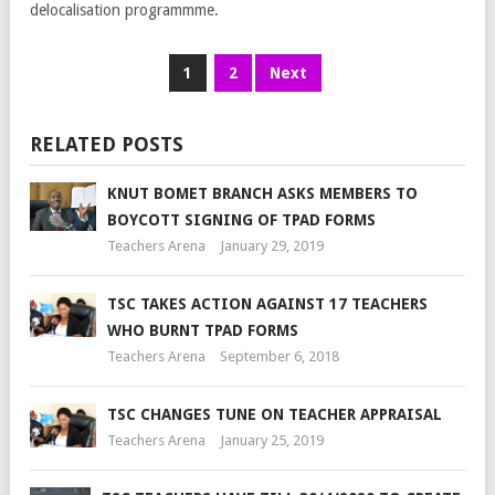
delocalisation programmme.
1
2
Next
RELATED POSTS
KNUT BOMET BRANCH ASKS MEMBERS TO
BOYCOTT SIGNING OF TPAD FORMS
Teachers Arena
January 29, 2019
TSC TAKES ACTION AGAINST 17 TEACHERS
WHO BURNT TPAD FORMS
Teachers Arena
September 6, 2018
TSC CHANGES TUNE ON TEACHER APPRAISAL
Teachers Arena
January 25, 2019