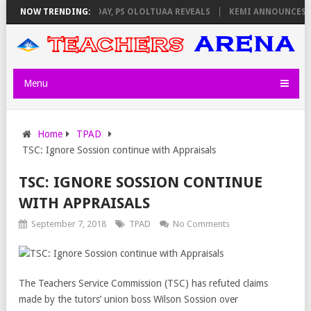
IGILATORS ON THURSDAY, PS OLOLTUAA REVEALS
NOW TRENDING:
KEMI ANNOUNCES VIR
Menu
Home
TPAD
TSC: Ignore Sossion continue with Appraisals
TSC: IGNORE SOSSION CONTINUE
WITH APPRAISALS
September 7, 2018
TPAD
No Comments
The Teachers Service Commission (TSC) has refuted claims
made by the tutors’ union boss Wilson Sossion over