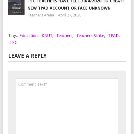
TSC TEACHERS HAVE TILL 30/4/2020 TO CREATE
NEW TPAD ACCOUNT OR FACE UNKNOWN
Teachers Arena
April 27, 2020
Tags:
Education
,
KNUT
,
Teachers
,
Teachers Strike
,
TPAD
,
TSC
LEAVE A REPLY