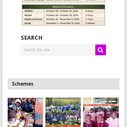
SEARCH
Schemes