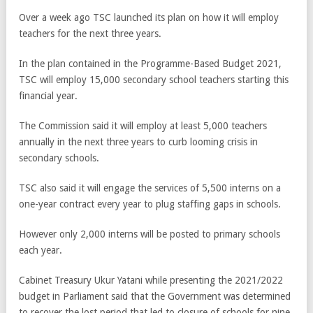
Over a week ago TSC launched its plan on how it will employ
teachers for the next three years.
In the plan contained in the Programme-Based Budget 2021,
TSC will employ 15,000 secondary school teachers starting this
financial year.
The Commission said it will employ at least 5,000 teachers
annually in the next three years to curb looming crisis in
secondary schools.
TSC also said it will engage the services of 5,500 interns on a
one-year contract every year to plug staffing gaps in schools.
However only 2,000 interns will be posted to primary schools
each year.
Cabinet Treasury Ukur Yatani while presenting the 2021/2022
budget in Parliament said that the Government was determined
to recover the lost period that led to closure of schools for nine