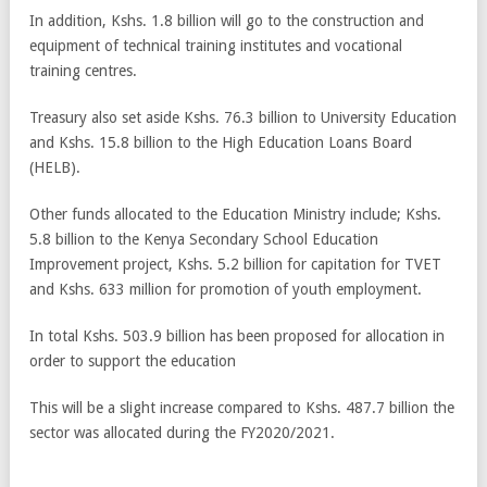
In addition, Kshs. 1.8 billion will go to the construction and
equipment of technical training institutes and vocational
training centres.
Treasury also set aside Kshs. 76.3 billion to University Education
and Kshs. 15.8 billion to the High Education Loans Board
(HELB).
Other funds allocated to the Education Ministry include; Kshs.
5.8 billion to the Kenya Secondary School Education
Improvement project, Kshs. 5.2 billion for capitation for TVET
and Kshs. 633 million for promotion of youth employment.
In total Kshs. 503.9 billion has been proposed for allocation in
order to support the education
This will be a slight increase compared to Kshs. 487.7 billion the
sector was allocated during the FY2020/2021.