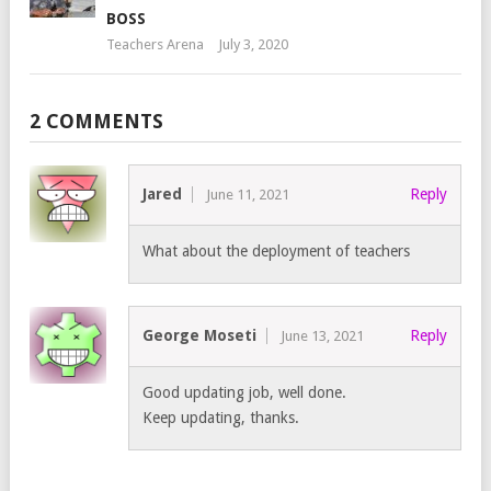
BOSS
Teachers Arena
July 3, 2020
2 COMMENTS
Jared
Reply
June 11, 2021
What about the deployment of teachers
George Moseti
Reply
June 13, 2021
Good updating job, well done.
Keep updating, thanks.