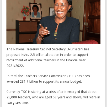
The National Treasury Cabinet Secretary Ukur Yatani has
proposed Kshs. 2.5 billion allocation in order to support
recruitment of additional teachers in the Financial year
2021/2022.
In total the Teachers Service Commission (TSC) has been
awarded 281.7 billion to support its annual budget.
Currently TSC is staring at a crisis after it emerged that about
25,000 teachers, who are aged 58 years and above, will retire in
two years time.