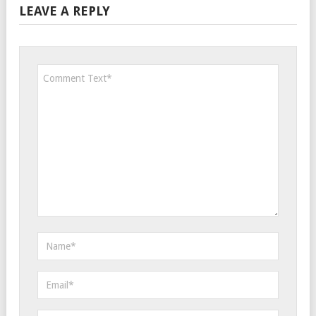
LEAVE A REPLY