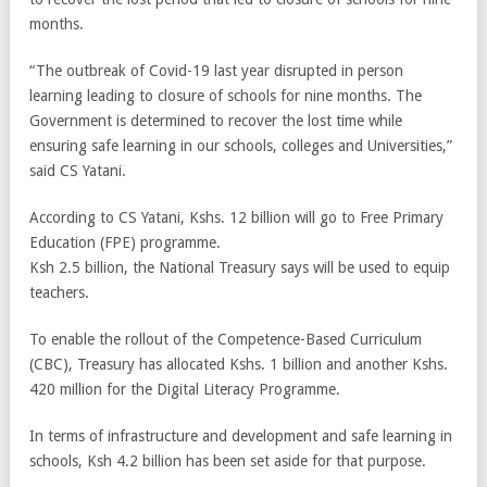
months.
“The outbreak of Covid-19 last year disrupted in person
learning leading to closure of schools for nine months. The
Government is determined to recover the lost time while
ensuring safe learning in our schools, colleges and Universities,”
said CS Yatani.
According to CS Yatani, Kshs. 12 billion will go to Free Primary
Education (FPE) programme.
Ksh 2.5 billion, the National Treasury says will be used to equip
teachers.
To enable the rollout of the Competence-Based Curriculum
(CBC), Treasury has allocated Kshs. 1 billion and another Kshs.
420 million for the Digital Literacy Programme.
In terms of infrastructure and development and safe learning in
schools, Ksh 4.2 billion has been set aside for that purpose.