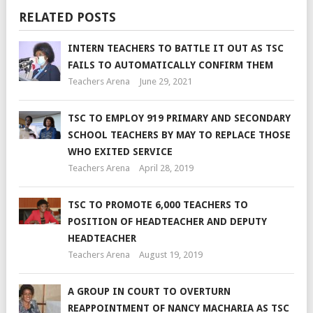
RELATED POSTS
INTERN TEACHERS TO BATTLE IT OUT AS TSC
FAILS TO AUTOMATICALLY CONFIRM THEM
Teachers Arena
June 29, 2021
TSC TO EMPLOY 919 PRIMARY AND SECONDARY
SCHOOL TEACHERS BY MAY TO REPLACE THOSE
WHO EXITED SERVICE
Teachers Arena
April 28, 2019
TSC TO PROMOTE 6,000 TEACHERS TO
POSITION OF HEADTEACHER AND DEPUTY
HEADTEACHER
Teachers Arena
August 19, 2019
A GROUP IN COURT TO OVERTURN
REAPPOINTMENT OF NANCY MACHARIA AS TSC