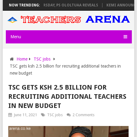
NVIGILATORS ON THURSDAY, PS OLOLTUAA REVEALS
NOW TRENDING:
KEMI ANNOUNCES V
Menu
Home
TSC jobs
TSC gets ksh 2.5 billion for recruiting additional teachers in
new budget
TSC GETS KSH 2.5 BILLION FOR
RECRUITING ADDITIONAL TEACHERS
IN NEW BUDGET
June 11, 2021
TSC jobs
2 Comments