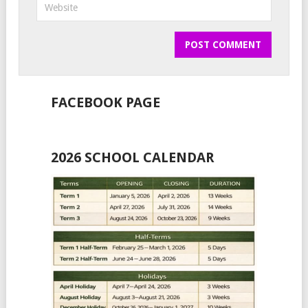
FACEBOOK PAGE
2026 SCHOOL CALENDAR