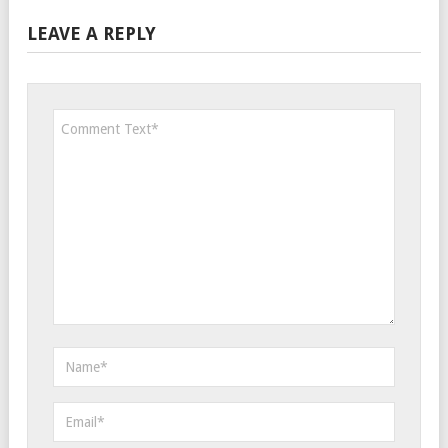
LEAVE A REPLY