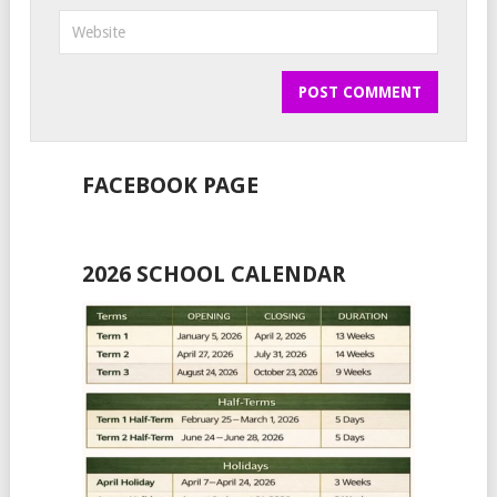
FACEBOOK PAGE
2026 SCHOOL CALENDAR