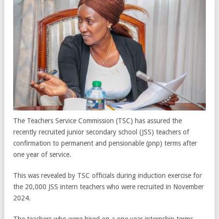
The Teachers Service Commission (TSC) has assured the
recently recruited junior secondary school (JSS) teachers of
confirmation to permanent and pensionable (pnp) terms after
one year of service.
This was revealed by TSC officials during induction exercise for
the 20,000 JSS intern teachers who were recruited in November
2024.
The teachers who were hired on a one year internship terms