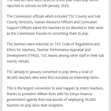
reported to schools on 6th January 2025.
The Commission officials which included TSC County and Sub
County Directors, Human Resource Officers and Curriculum
Support Officers asked the teachers to be devoted in their work
as the Commission focuses in converting them to pnp.
The teachers were inducted on TSC Code of Regulations and
Ethics for teachers, Teacher Performance Appraisal and
Development (TPAD), TSC leaves among other staff in their sub
county venues.
TSC already in January converted to pnp terms a total of
46,000 teachers who were first recruited on internship terms.
This is the largest conversion to ever happen tp intern teachers,
thanks to president William Ruto with his Kenya Kwanza
government agenda that now boosts of employing 56,000
teachers on pnp since their inception.