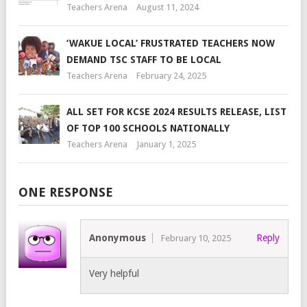
Teachers Arena
August 11, 2024
‘WAKUE LOCAL’ FRUSTRATED TEACHERS NOW
DEMAND TSC STAFF TO BE LOCAL
Teachers Arena
February 24, 2025
ALL SET FOR KCSE 2024 RESULTS RELEASE, LIST
OF TOP 100 SCHOOLS NATIONALLY
Teachers Arena
January 1, 2025
ONE RESPONSE
Anonymous
Reply
February 10, 2025
Very helpful