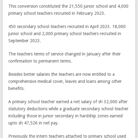
This conversion constituted the 21,550 junior school and 4,000
primary school teachers recruited in February 2023.
450 secondary school teachers recruited in April 2023. 18,000
junior school and 2,000 primary school teachers recruited in
September 2023.
The teachers terms of service changed in January after their
confirmation to permanent terms.
Besides better salaries the teachers are now entitled to a
comprehensive medical cover, leaves and loans among other
benefits.
A primary school teacher earned a net salary of sh 32,000 after
statutory deductions while a graduate secondary school teacher
including those in junior secondary in hardship zones earned
upto sh 47,526 in net pay.
Previously the intern teachers attached to primary school used