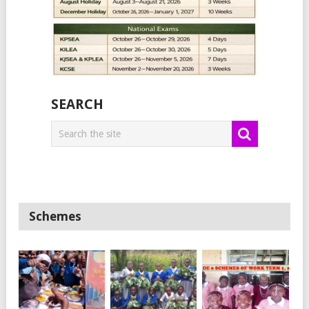
SEARCH
Schemes