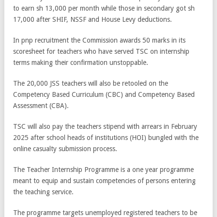
to earn sh 13,000 per month while those in secondary got sh
17,000 after SHIF, NSSF and House Levy deductions.
In pnp recruitment the Commission awards 50 marks in its
scoresheet for teachers who have served TSC on internship
terms making their confirmation unstoppable.
The 20,000 JSS teachers will also be retooled on the
Competency Based Curriculum (CBC) and Competency Based
Assessment (CBA).
TSC will also pay the teachers stipend with arrears in February
2025 after school heads of institutions (HOI) bungled with the
online casualty submission process.
The Teacher Internship Programme is a one year programme
meant to equip and sustain competencies of persons entering
the teaching service.
The programme targets unemployed registered teachers to be