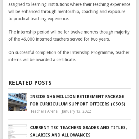
assigned to learning institutions where their teaching experience
will be enhanced through mentorship, coaching and exposure
to practical teaching experience.
The internship period will be for twelve months though majority
of the 46,000 interned teachers served for two years.
On successful completion of the Internship Programme, teacher
interns will be awarded a certificate.
RELATED POSTS
INSIDE SH6 MILLION RETIREMENT PACKAGE
FOR CURRICULUM SUPPORT OFFICERS (CSOS)
Teachers Arena
January 13, 2022
CURRENT TSC TEACHERS GRADES AND TITLES,
SALARIES AND ALLOWANCES