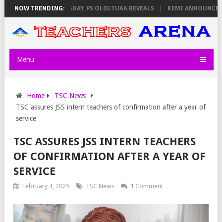
IGILATORS ON THURSDAY, PS OLOLTUAA REVEALS
NOW TRENDING:
KEMI ANNOUNCES VIR
Menu
Home
TSC News
TSC assures JSS intern teachers of confirmation after a year of
service
TSC ASSURES JSS INTERN TEACHERS
OF CONFIRMATION AFTER A YEAR OF
SERVICE
February 4, 2025
TSC News
1 Comment