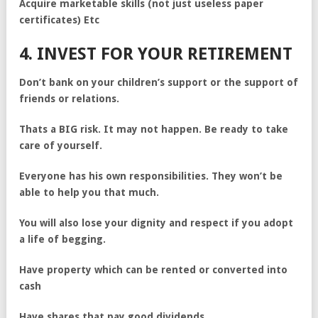
Acquire marketable skills (not just useless paper
certificates) Etc
4. INVEST FOR YOUR RETIREMENT
Don’t bank on your children’s support or the support of
friends or relations.
Thats a BIG risk. It may not happen. Be ready to take
care of yourself.
Everyone has his own responsibilities. They won’t be
able to help you that much.
You will also lose your dignity and respect if you adopt
a life of begging.
Have property which can be rented or converted into
cash
Have shares that pay good dividends.