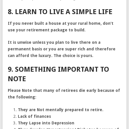
8. LEARN TO LIVE A SIMPLE LIFE
If you never built a house at your rural home, don’t
use your retirement package to build.
It is unwise unless you plan to live there on a
permanent basis or you are super rich and therefore
can afford the luxury. The choice is yours.
9. SOMETHING IMPORTANT TO
NOTE
Please Note that many of retirees die early because of
the following:
They are Not mentally prepared to retire.
Lack of finances
They Lapse into Depression