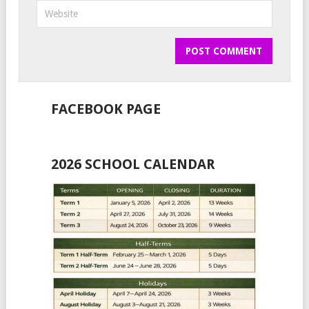
FACEBOOK PAGE
2026 SCHOOL CALENDAR