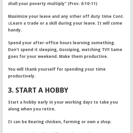
shall your poverty multiply” (Prov. 6:10-11)
Maximize your leave and any other off duty time Cont.
u
Learn a trade or a skill during your leave. It will come
handy.
Spend your after-office hours learning something.
Don’t spend it sleeping, Gossiping, watching TV!! Same
goes for your weekend. Make them productive.
You will thank yourself for spending your time
productively.
3. START A HOBBY
Start a hobby early in your working days to take you
along when you retire.
It can be Rearing chicken, farming or own a shop.