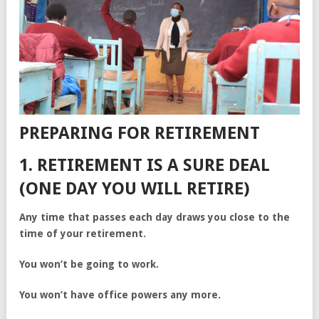
PREPARING FOR RETIREMENT
1. RETIREMENT IS A SURE DEAL
(ONE DAY YOU WILL RETIRE)
Any time that passes each day draws you close to the
time of your retirement.
You won’t be going to work.
You won’t have office powers any more.