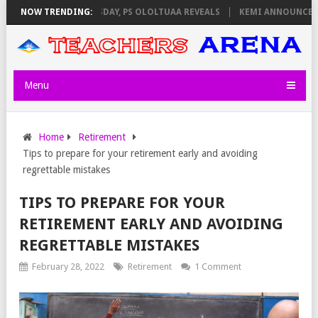
GILATORS ON THURSDAY, PS OLOLTUAA REVEALS
NOW TRENDING:
KEMI ANNOUNCES VIR
Menu
Home
Retirement
Tips to prepare for your retirement early and avoiding
regrettable mistakes
TIPS TO PREPARE FOR YOUR
RETIREMENT EARLY AND AVOIDING
REGRETTABLE MISTAKES
February 28, 2022
Retirement
1 Comment