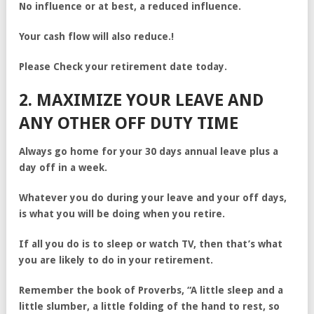
No influence or at best, a reduced influence.
Your cash flow will also reduce.!
Please Check your retirement date today.
2. MAXIMIZE YOUR LEAVE AND
ANY OTHER OFF DUTY TIME
Always go home for your 30 days annual leave plus a
day off in a week.
Whatever you do during your leave and your off days,
is what you will be doing when you retire.
If all you do is to sleep or watch TV, then that’s what
you are likely to do in your retirement.
Remember the book of Proverbs, “A little sleep and a
little slumber, a little folding of the hand to rest, so