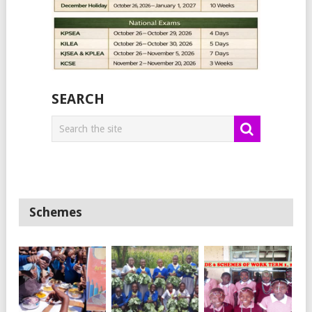
SEARCH
Schemes