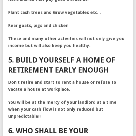
Plant cash trees and Grow vegetables etc. .
Rear goats, pigs and chicken
These and many other activities will not only give you
income but will also keep you healthy.
5. BUILD YOURSELF A HOME OF
RETIREMENT EARLY ENOUGH
Don’t retire and start to rent a house or refuse to
vacate a house at workplace.
You will be at the mercy of your landlord at a time
when your cash flow is not only reduced but
unpredictable!!
6. WHO SHALL BE YOUR