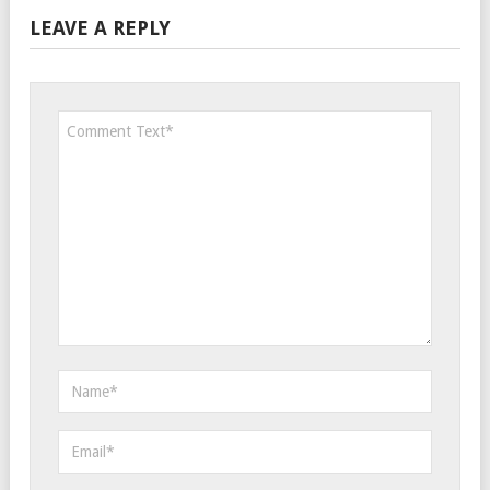
LEAVE A REPLY