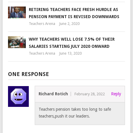
RETIRING TEACHERS FACE FRESH HURDLE AS
PENSION PAYMENT IS REVISED DOWNWARDS
Teachers Arena
June 2, 2020
WHY TEACHERS WILL LOSE 7.5% OF THEIR
SALARIES STARTING JULY 2020 ONWARD
Teachers Arena
June 13, 2020
ONE RESPONSE
Richard Rotich
Reply
February 28, 2022
Teachers pension takes too long to safe
teachers,push it our leaders.