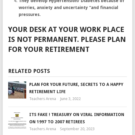
They develop Hypertension/ Diabetes because of
worries, anxiety and uncertainty “and financial
pressures.
YOUR DESK AT YOUR WORK PLACE
IS NOT PERMANENT. PLEASE PLAN
FOR YOUR RETIREMENT
RELATED POSTS
PLAN FOR YOUR FUTURE, SECRETS TO A HAPPY
RETIREMENT LIFE
Teachers Arena
June 3, 2022
ITS FAKE ! TREASURY ON VIRAL INFORMATION
ON 1997 TO 2007 RETIREES
Teachers Arena
September 20, 2023