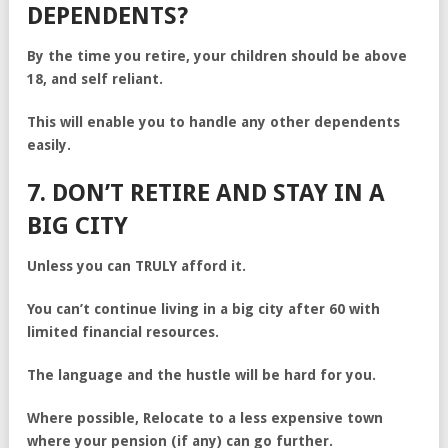
DEPENDENTS?
By the time you retire, your children should be above
18, and self reliant.
This will enable you to handle any other dependents
easily.
7. DON’T RETIRE AND STAY IN A
BIG CITY
Unless you can TRULY afford it.
You can’t continue living in a big city after 60 with
limited financial resources.
The language and the hustle will be hard for you.
Where possible, Relocate to a less expensive town
where your pension (if any) can go further.