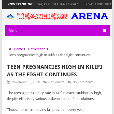
VIGILATORS ON THURSDAY, PS OLOLTUAA REVEALS
NOW TRENDING:
KEMI ANNOUNCES VI
Menu
Home
Defilement
Teen pregnancies high in Kilifi as the fight continues
TEEN PREGNANCIES HIGH IN KILIFI
AS THE FIGHT CONTINUES
November 30, 2020
Defilement
No Comments
The teenage pregnancy rate in Kilifi remains stubbornly high,
despite efforts by various stakeholders to find solutions.
Thousands of schoolgirls fall pregnant every year.