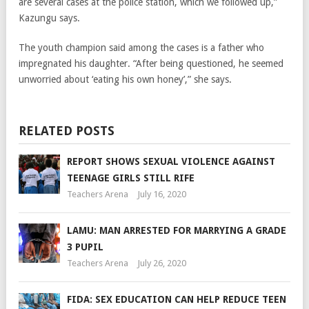
are several cases at the police station, which we followed up,”
Kazungu says.
The youth champion said among the cases is a father who
impregnated his daughter. “After being questioned, he seemed
unworried about ‘eating his own honey’,” she says.
RELATED POSTS
REPORT SHOWS SEXUAL VIOLENCE AGAINST
TEENAGE GIRLS STILL RIFE
Teachers Arena
July 16, 2020
LAMU: MAN ARRESTED FOR MARRYING A GRADE
3 PUPIL
Teachers Arena
July 26, 2020
FIDA: SEX EDUCATION CAN HELP REDUCE TEEN