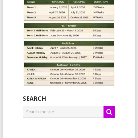
SEARCH