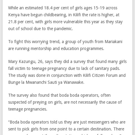
While an estimated 18.4 per cent of girls ages 15-19 across
Kenya have begun childbearing, in Kilifi the rate is higher, at
21.8 per cent, with girls more vulnerable this year as they stay
out of school due to the pandemic.
To fight this worrying trend, a group of youth from Mariakani
are running mentorship and education programmes.
Mary Kazungu, 26, says they did a survey that found many girls
fall victim to teenage pregnancy due to lack of sanitary pads.
The study was done in conjunction with Kilifi Citizen Forum and
Bunge la Mwananchi Sauti ya Wanawake.
The survey also found that boda boda operators, often
suspected of preying on girls, are not necessarily the cause of
teenage pregnancies.
“Boda boda operators told us they are just messengers who are
sent to pick girls from one point to a certain destination. There