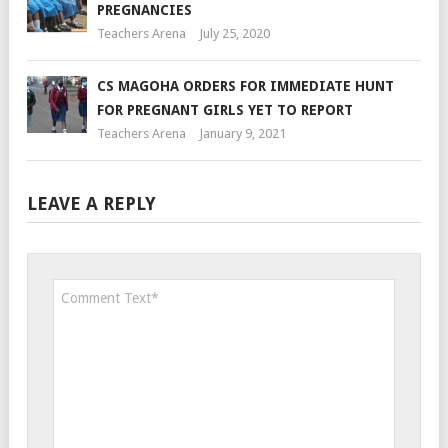
PREGNANCIES
Teachers Arena
July 25, 2020
CS MAGOHA ORDERS FOR IMMEDIATE HUNT
FOR PREGNANT GIRLS YET TO REPORT
Teachers Arena
January 9, 2021
LEAVE A REPLY