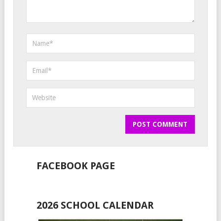
FACEBOOK PAGE
2026 SCHOOL CALENDAR