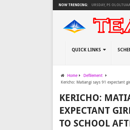
S KNEC SET TO PAY EXAM INVIGILATORS ON THURSDAY, PS OLOLTUAA REVE
NOW TRENDING:
QUICK LINKS
SCHE
Home
Defilement
Kericho: Matiangi says 91 expectant girl
KERICHO: MATI
EXPECTANT GIR
TO SCHOOL AFT