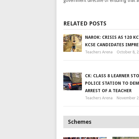
government directive of ensuring that al
RELATED POSTS
NAROK: CRISIS AS 120 KC
KCSE CANDIDATES IMPR
Teachers Arena
October 8, 
CK: CLASS 8 LEARNER ST
POLICE STATION TO DE
ARREST OF A TEACHER
Teachers Arena
November 2
Schemes