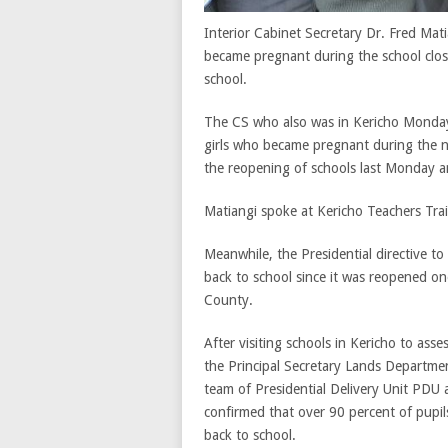
Interior Cabinet Secretary Dr. Fred Mat
became pregnant during the school clos
school.
The CS who also was in Kericho Monday
girls who became pregnant during the ni
the reopening of schools last Monday an
Matiangi spoke at Kericho Teachers Tra
Meanwhile, the Presidential directive t
back to school since it was reopened on
County.
After visiting schools in Kericho to asse
the Principal Secretary Lands Departm
team of Presidential Delivery Unit PDU
confirmed that over 90 percent of pupi
back to school.