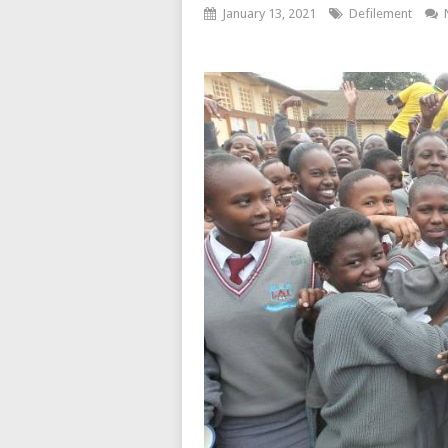
January 13, 2021
Defilement