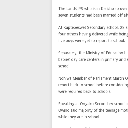
The Lands’ PS who is in Kericho to over
seven students had been married off aft
At Kaptebeswet Secondary school, 28 st
four others having delivered while bei
five boys were yet to report to school.
Separately, the Ministry of Education h
babies’ day care centers in primary and
school.
Ndhiwa Member of Parliament Martin Owin
report back to school before considerin
were required back to schools.
Speaking at Ongaku Secondary school 
Owino said majority of the teenage mothe
while they are in school.