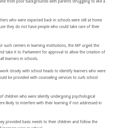
ame from poor backgrounds with parents struggling to eke a
ers who were expected back in schools were still at home
use they do not have people who could take care of their
r such centers in learning institutions, the MP urged the
nd take it to Parliament for approval to allow the creation of
ll learners in schools.
 work closely with school heads to identify learners who were
ould be provided with counseling services to curb school
f children who were silently undergoing psychological
 likely to interfere with their learning if not addressed in
y provided basic needs to their children and follow the