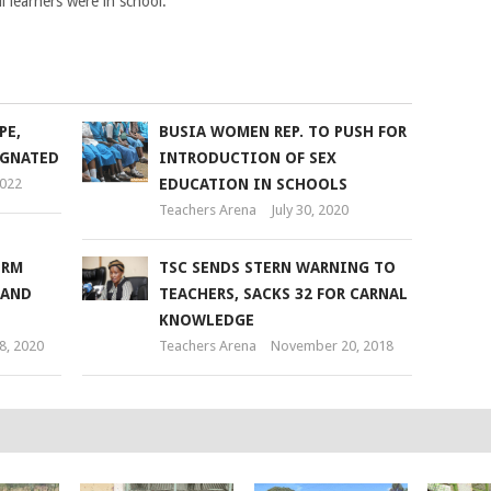
l learners were in school.
PE,
BUSIA WOMEN REP. TO PUSH FOR
EGNATED
INTRODUCTION OF SEX
2022
EDUCATION IN SCHOOLS
Teachers Arena
July 30, 2020
ORM
TSC SENDS STERN WARNING TO
MAND
TEACHERS, SACKS 32 FOR CARNAL
KNOWLEDGE
8, 2020
Teachers Arena
November 20, 2018