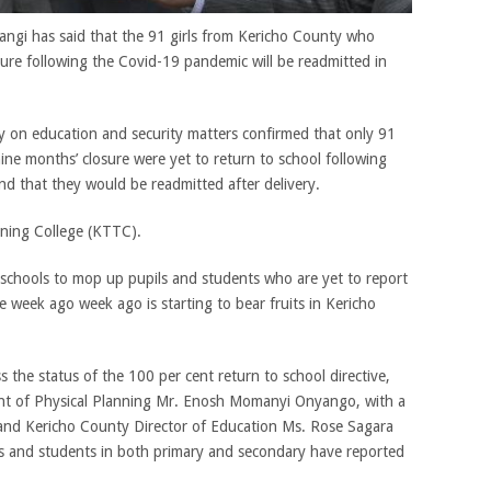
iangi has said that the 91 girls from Kericho County who
ure following the Covid-19 pandemic will be readmitted in
 on education and security matters confirmed that only 91
ne months’ closure were yet to return to school following
d that they would be readmitted after delivery.
ining College (KTTC).
o schools to mop up pupils and students who are yet to report
e week ago week ago is starting to bear fruits in Kericho
ss the status of the 100 per cent return to school directive,
ent of Physical Planning Mr. Enosh Momanyi Onyango, with a
 and Kericho County Director of Education Ms. Rose Sagara
ls and students in both primary and secondary have reported