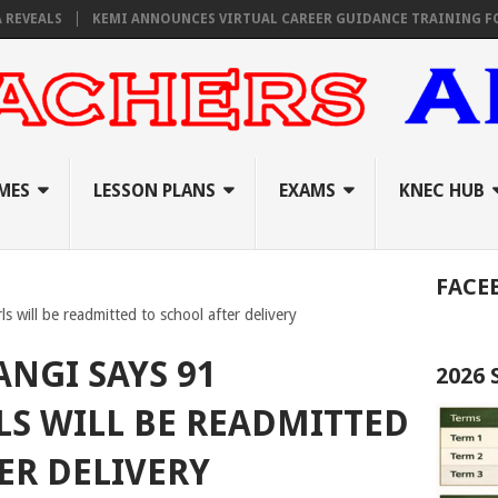
ALS
KEMI ANNOUNCES VIRTUAL CAREER GUIDANCE TRAINING FOR PRI
MES
LESSON PLANS
EXAMS
KNEC HUB
FACE
s will be readmitted to school after delivery
ANGI SAYS 91
2026
LS WILL BE READMITTED
ER DELIVERY