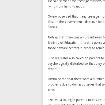
He said some of the teenage mothers c
living from hand to mouth.
Owino observed that many teenage moth
despite the government’s directive beca
babies.
Noting that there was an urgent need fo
Ministry of Education to draft a policy a
those daycare centers in order to retain a
The legislator also called on parents to
psychologically disturbed so that they c
dropout.
Owino noted that there were a number o
problems due to domestic issues that were
time.
The MP also urged parents to ensure the