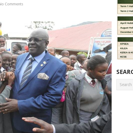
No Comments
SEAR