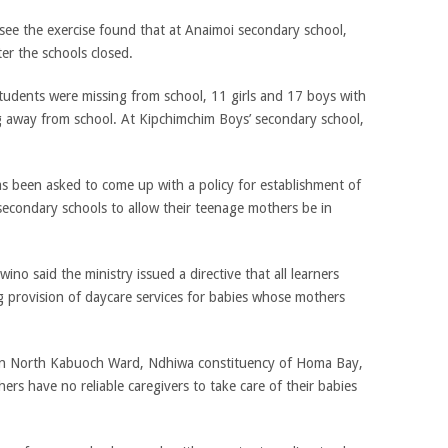
see the exercise found that at Anaimoi secondary school,
er the schools closed.
udents were missing from school, 11 girls and 17 boys with
ng away from school. At Kipchimchim Boys’ secondary school,
as been asked to come up with a policy for establishment of
 secondary schools to allow their teenage mothers be in
o said the ministry issued a directive that all learners
g provision of daycare services for babies whose mothers
in North Kabuoch Ward, Ndhiwa constituency of Homa Bay,
rs have no reliable caregivers to take care of their babies