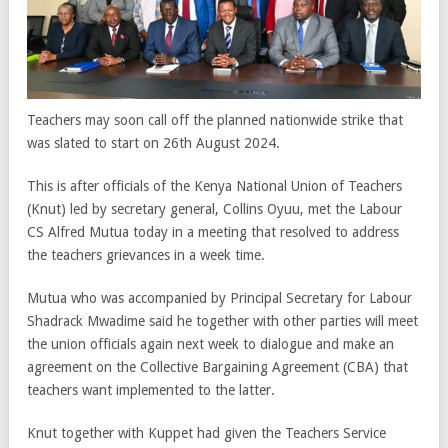
Teachers may soon call off the planned nationwide strike that
was slated to start on 26th August 2024.
This is after officials of the Kenya National Union of Teachers
(Knut) led by secretary general, Collins Oyuu, met the Labour
CS Alfred Mutua today in a meeting that resolved to address
the teachers grievances in a week time.
Mutua who was accompanied by Principal Secretary for Labour
Shadrack Mwadime said he together with other parties will meet
the union officials again next week to dialogue and make an
agreement on the Collective Bargaining Agreement (CBA) that
teachers want implemented to the latter.
Knut together with Kuppet had given the Teachers Service