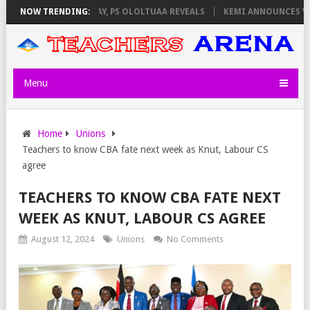
ILATORS ON THURSDAY, PS OLOLTUAA REVEALS
NOW TRENDING:
KEMI ANNOUNCES VIRTU
Menu
Home
Unions
Teachers to know CBA fate next week as Knut, Labour CS
agree
TEACHERS TO KNOW CBA FATE NEXT
WEEK AS KNUT, LABOUR CS AGREE
August 12, 2024
Unions
No Comments