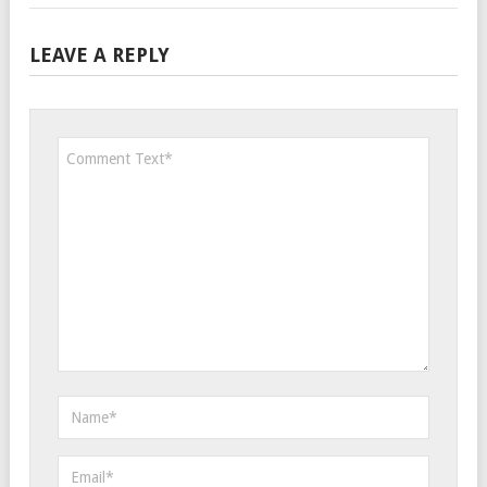
LEAVE A REPLY