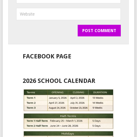
FACEBOOK PAGE
2026 SCHOOL CALENDAR