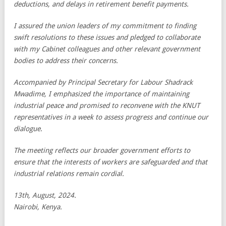
deductions, and delays in retirement benefit payments.
I assured the union leaders of my commitment to finding
swift resolutions to these issues and pledged to collaborate
with my Cabinet colleagues and other relevant government
bodies to address their concerns.
Accompanied by Principal Secretary for Labour Shadrack
Mwadime, I emphasized the importance of maintaining
industrial peace and promised to reconvene with the KNUT
representatives in a week to assess progress and continue our
dialogue.
The meeting reflects our broader government efforts to
ensure that the interests of workers are safeguarded and that
industrial relations remain cordial.
13th, August, 2024.
Nairobi, Kenya.