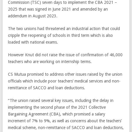
Commission (TSC) seven days to implement the CBA 2021 –
2025 that was signed in June 2021 and amended by an
addendum in August 2023.
The two unions had threatened an industrial action that could
cripple the reopening of schools in third term which is also
loaded with national exams.
However Knut did not raise the issue of confirmation of 46,000
teachers who are working on internship terms.
CS Mutua promised to address other issues raised by the union
officials which include poor teachers’ medical services and non-
remittance of SACCO and loan deductions.
“The union raised several key issues, including the delay in
implementing the second phase of the 2021 Collective
Bargaining Agreement (CBA), which promised a salary
increment of 7% to 9%, as well as concerns about the teachers’
medical scheme, non-remittance of SACCO and loan deductions,