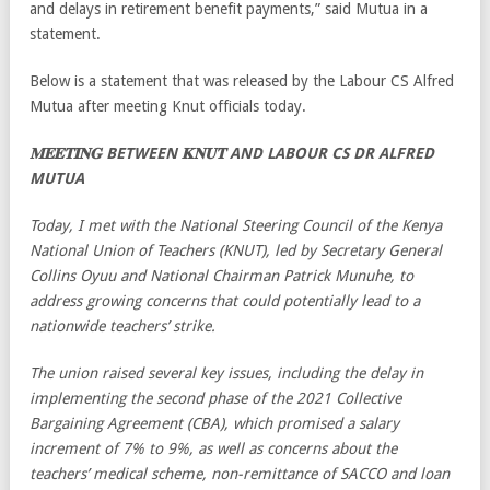
and delays in retirement benefit payments,” said Mutua in a
statement.
Below is a statement that was released by the Labour CS Alfred
Mutua after meeting Knut officials today.
𝐌𝐄𝐄𝐓𝐈𝐍𝐆 BETWEEN 𝐊𝐍𝐔𝐓 AND LABOUR CS DR ALFRED
MUTUA
Today, I met with the National Steering Council of the Kenya
National Union of Teachers (KNUT), led by Secretary General
Collins Oyuu and National Chairman Patrick Munuhe, to
address growing concerns that could potentially lead to a
nationwide teachers’ strike.
The union raised several key issues, including the delay in
implementing the second phase of the 2021 Collective
Bargaining Agreement (CBA), which promised a salary
increment of 7% to 9%, as well as concerns about the
teachers’ medical scheme, non-remittance of SACCO and loan