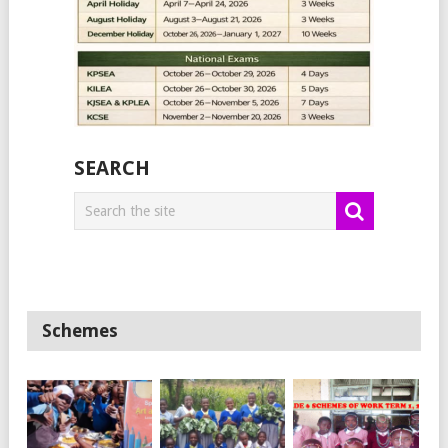
SEARCH
Schemes