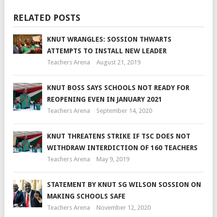
RELATED POSTS
KNUT WRANGLES: SOSSION THWARTS
ATTEMPTS TO INSTALL NEW LEADER
Teachers Arena
August 21, 2019
KNUT BOSS SAYS SCHOOLS NOT READY FOR
REOPENING EVEN IN JANUARY 2021
Teachers Arena
September 14, 2020
KNUT THREATENS STRIKE IF TSC DOES NOT
WITHDRAW INTERDICTION OF 160 TEACHERS
Teachers Arena
May 9, 2019
STATEMENT BY KNUT SG WILSON SOSSION ON
MAKING SCHOOLS SAFE
Teachers Arena
November 12, 2020