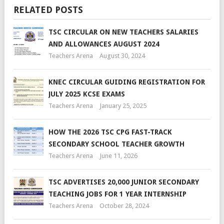
RELATED POSTS
TSC CIRCULAR ON NEW TEACHERS SALARIES
AND ALLOWANCES AUGUST 2024
Teachers Arena
August 30, 2024
KNEC CIRCULAR GUIDING REGISTRATION FOR
JULY 2025 KCSE EXAMS
Teachers Arena
January 25, 2025
HOW THE 2026 TSC CPG FAST-TRACK
SECONDARY SCHOOL TEACHER GROWTH
Teachers Arena
June 11, 2026
TSC ADVERTISES 20,000 JUNIOR SECONDARY
TEACHING JOBS FOR 1 YEAR INTERNSHIP
Teachers Arena
October 28, 2024