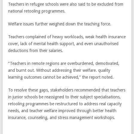
Teachers in refugee schools were also said to be excluded from
national retooling programmes.
Welfare issues further weighed down the teaching force.
Teachers complained of heavy workloads, weak health insurance
cover, lack of mental health support, and even unauthorised
deductions from their salaries.
“Teachers in remote regions are overburdened, demotivated,
and burnt out. Without addressing their welfare. quality
learning outcomes cannot be achieved,” the report noted.
To resolve these gaps, stakeholders recommended that teachers
in junior schools be reassigned to their subject specialisations,
retooling programmes be restructured to address real capacity
needs, and teacher welfare improved through better health
insurance, counseling, and stress management workshops.