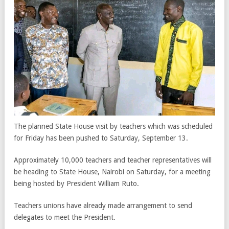
The planned State House visit by teachers which was scheduled
for Friday has been pushed to Saturday, September 13.
Approximately 10,000 teachers and teacher representatives will
be heading to State House, Nairobi on Saturday, for a meeting
being hosted by President William Ruto.
Teachers unions have already made arrangement to send
delegates to meet the President.