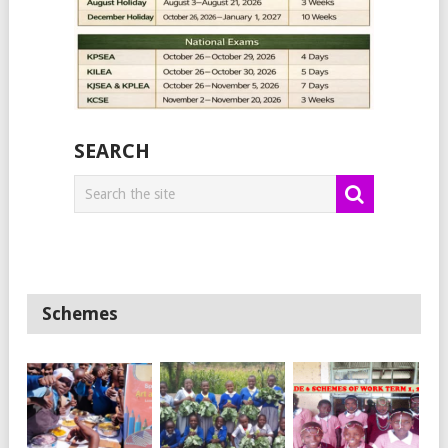
SEARCH
Schemes