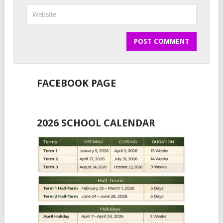
FACEBOOK PAGE
2026 SCHOOL CALENDAR