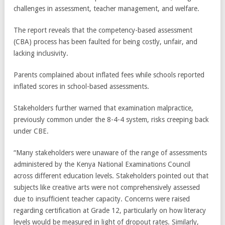
challenges in assessment, teacher management, and welfare.
The report reveals that the competency-based assessment
(CBA) process has been faulted for being costly, unfair, and
lacking inclusivity.
Parents complained about inflated fees while schools reported
inflated scores in school-based assessments.
Stakeholders further warned that examination malpractice,
previously common under the 8-4-4 system, risks creeping back
under CBE.
“Many stakeholders were unaware of the range of assessments
administered by the Kenya National Examinations Council
across different education levels. Stakeholders pointed out that
subjects like creative arts were not comprehensively assessed
due to insufficient teacher capacity. Concerns were raised
regarding certification at Grade 12, particularly on how literacy
levels would be measured in light of dropout rates. Similarly,