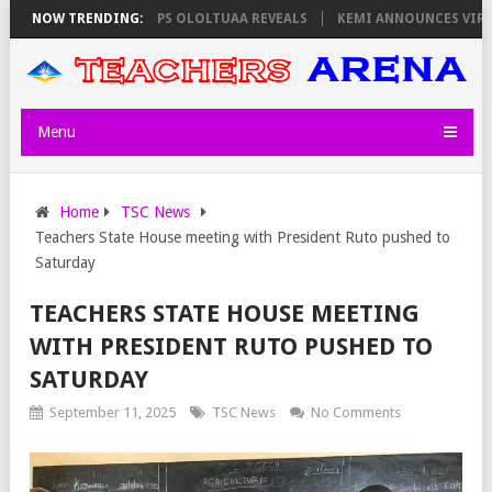
TORS ON THURSDAY, PS OLOLTUAA REVEALS
NOW TRENDING:
KEMI ANNOUNCES VIRTUAL 
Menu
Home
TSC News
Teachers State House meeting with President Ruto pushed to
Saturday
TEACHERS STATE HOUSE MEETING
WITH PRESIDENT RUTO PUSHED TO
SATURDAY
September 11, 2025
TSC News
No Comments