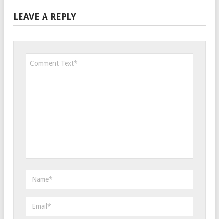
LEAVE A REPLY