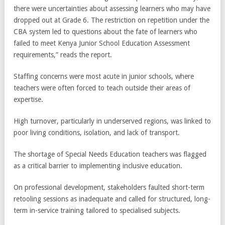
there were uncertainties about assessing learners who may have
dropped out at Grade 6. The restriction on repetition under the
CBA system led to questions about the fate of learners who
failed to meet Kenya Junior School Education Assessment
requirements,” reads the report.
Staffing concerns were most acute in junior schools, where
teachers were often forced to teach outside their areas of
expertise.
High turnover, particularly in underserved regions, was linked to
poor living conditions, isolation, and lack of transport.
The shortage of Special Needs Education teachers was flagged
as a critical barrier to implementing inclusive education.
On professional development, stakeholders faulted short-term
retooling sessions as inadequate and called for structured, long-
term in-service training tailored to specialised subjects.