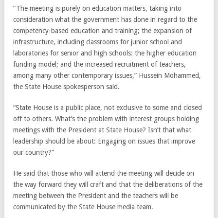
“The meeting is purely on education matters, taking into
consideration what the government has done in regard to the
competency-based education and training; the expansion of
infrastructure, including classrooms for junior school and
laboratories for senior and high schools: the higher education
funding model; and the increased recruitment of teachers,
among many other contemporary issues,” Hussein Mohammed,
the State House spokesperson said.
“State House is a public place, not exclusive to some and closed
off to others. What’s the problem with interest groups holding
meetings with the President at State House? Isn’t that what
leadership should be about: Engaging on issues that improve
our country?”
He said that those who will attend the meeting will decide on
the way forward they will craft and that the deliberations of the
meeting between the President and the teachers will be
communicated by the State House media team.