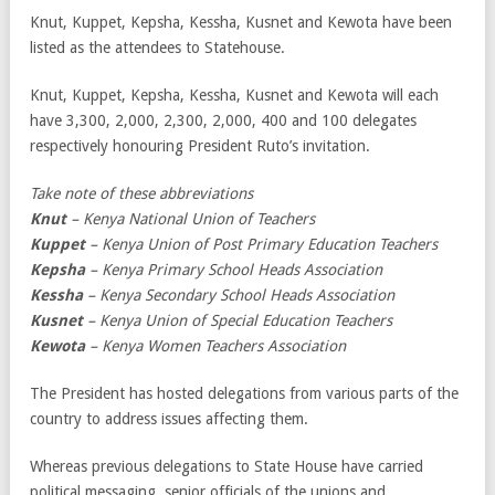
Knut, Kuppet, Kepsha, Kessha, Kusnet and Kewota have been
listed as the attendees to Statehouse.
Knut, Kuppet, Kepsha, Kessha, Kusnet and Kewota will each
have 3,300, 2,000, 2,300, 2,000, 400 and 100 delegates
respectively honouring President Ruto’s invitation.
Take note of these abbreviations
Knut
– Kenya National Union of Teachers
Kuppet
– Kenya Union of Post Primary Education Teachers
Kepsha
– Kenya Primary School Heads Association
Kessha
– Kenya Secondary School Heads Association
Kusnet
– Kenya Union of Special Education Teachers
Kewota
– Kenya Women Teachers Association
The President has hosted delegations from various parts of the
country to address issues affecting them.
Whereas previous delegations to State House have carried
political messaging, senior officials of the unions and