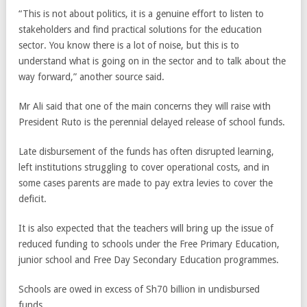
“This is not about politics, it is a genuine effort to listen to
stakeholders and find practical solutions for the education
sector. You know there is a lot of noise, but this is to
understand what is going on in the sector and to talk about the
way forward,” another source said.
Mr Ali said that one of the main concerns they will raise with
President Ruto is the perennial delayed release of school funds.
Late disbursement of the funds has often disrupted learning,
left institutions struggling to cover operational costs, and in
some cases parents are made to pay extra levies to cover the
deficit.
It is also expected that the teachers will bring up the issue of
reduced funding to schools under the Free Primary Education,
junior school and Free Day Secondary Education programmes.
Schools are owed in excess of Sh70 billion in undisbursed
funds.