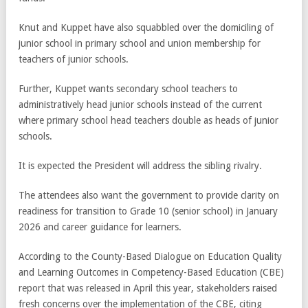
Knut and Kuppet have also squabbled over the domiciling of
junior school in primary school and union membership for
teachers of junior schools.
Further, Kuppet wants secondary school teachers to
administratively head junior schools instead of the current
where primary school head teachers double as heads of junior
schools.
It is expected the President will address the sibling rivalry.
The attendees also want the government to provide clarity on
readiness for transition to Grade 10 (senior school) in January
2026 and career guidance for learners.
According to the County-Based Dialogue on Education Quality
and Learning Outcomes in Competency-Based Education (CBE)
report that was released in April this year, stakeholders raised
fresh concerns over the implementation of the CBE, citing