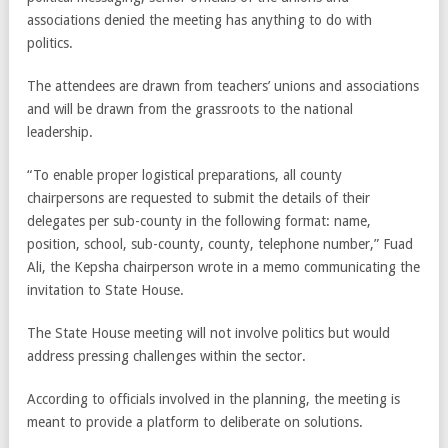
associations denied the meeting has anything to do with
politics.
The attendees are drawn from teachers’ unions and associations
and will be drawn from the grassroots to the national
leadership.
“To enable proper logistical preparations, all county
chairpersons are requested to submit the details of their
delegates per sub-county in the following format: name,
position, school, sub-county, county, telephone number,” Fuad
Ali, the Kepsha chairperson wrote in a memo communicating the
invitation to State House.
The State House meeting will not involve politics but would
address pressing challenges within the sector.
According to officials involved in the planning, the meeting is
meant to provide a platform to deliberate on solutions.