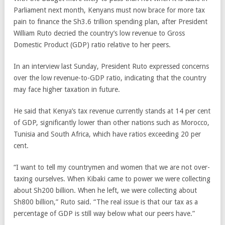
Parliament next month, Kenyans must now brace for more tax
pain to finance the Sh3.6 trillion spending plan, after President
William Ruto decried the country’s low revenue to Gross
Domestic Product (GDP) ratio relative to her peers.
In an interview last Sunday, President Ruto expressed concerns
over the low revenue-to-GDP ratio, indicating that the country
may face higher taxation in future.
He said that Kenya’s tax revenue currently stands at 14 per cent
of GDP, significantly lower than other nations such as Morocco,
Tunisia and South Africa, which have ratios exceeding 20 per
cent.
“I want to tell my countrymen and women that we are not over-
taxing ourselves. When Kibaki came to power we were collecting
about Sh200 billion. When he left, we were collecting about
Sh800 billion,” Ruto said. “The real issue is that our tax as a
percentage of GDP is still way below what our peers have.”