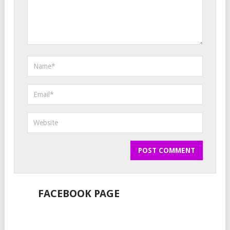
FACEBOOK PAGE