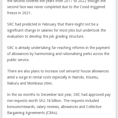
the second covered the years from 2017 to 2022 though the
second face was never completed due to the Covid-triggered
freeze in 2021.
SRC had predicted in February that there might not be a
significant change in salaries for most jobs but undertook the
evaluation to develop the job grading structure.
SRC is already undertaking far-reaching reforms in the payment
of allowances by harmonising and rationalising perks across the
public service.
There are also plans to increase civil servants’ house allowances
amid a surge in rental costs especially in Nairobi, Kisumu,
Nakuru and Mombasa cities.
In the six months to December last year, SRC had approved pay
rise requests worth Sh2.18 billion. The requests included
bonuses/rewards, salary reviews, allowances and Collective
Bargaining Agreements (CBAs).