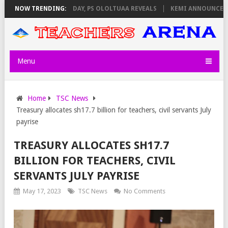
GILATORS ON THURSDAY, PS OLOLTUAA REVEALS
NOW TRENDING:
KEMI ANNOUNCES VIRT
Menu
Home
TSC News
Treasury allocates sh17.7 billion for teachers, civil servants July
payrise
TREASURY ALLOCATES SH17.7
BILLION FOR TEACHERS, CIVIL
SERVANTS JULY PAYRISE
May 17, 2023
TSC News
No Comments