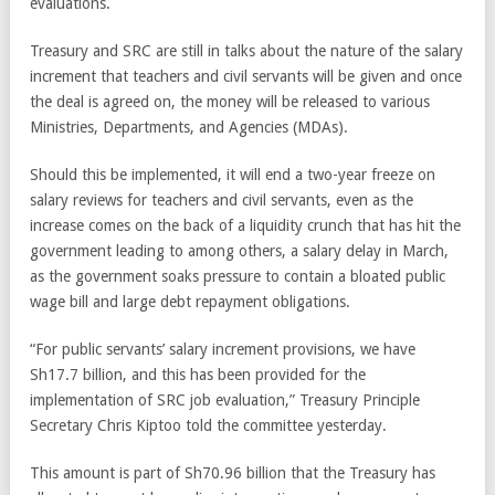
evaluations.
Treasury and SRC are still in talks about the nature of the salary
increment that teachers and civil servants will be given and once
the deal is agreed on, the money will be released to various
Ministries, Departments, and Agencies (MDAs).
Should this be implemented, it will end a two-year freeze on
salary reviews for teachers and civil servants, even as the
increase comes on the back of a liquidity crunch that has hit the
government leading to among others, a salary delay in March,
as the government soaks pressure to contain a bloated public
wage bill and large debt repayment obligations.
“For public servants’ salary increment provisions, we have
Sh17.7 billion, and this has been provided for the
implementation of SRC job evaluation,” Treasury Principle
Secretary Chris Kiptoo told the committee yesterday.
This amount is part of Sh70.96 billion that the Treasury has