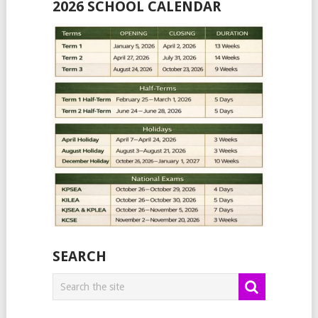
2026 SCHOOL CALENDAR
SEARCH