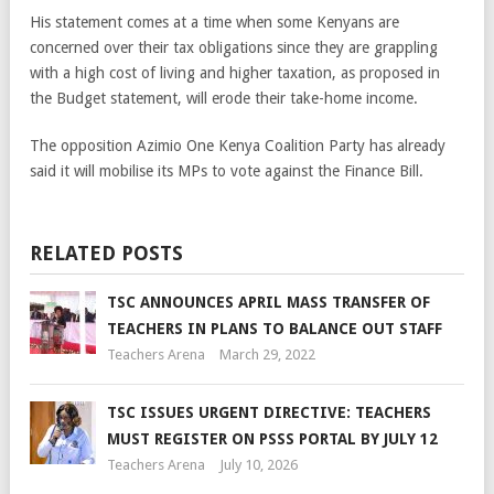
His statement comes at a time when some Kenyans are
concerned over their tax obligations since they are grappling
with a high cost of living and higher taxation, as proposed in
the Budget statement, will erode their take-home income.
The opposition Azimio One Kenya Coalition Party has already
said it will mobilise its MPs to vote against the Finance Bill.
RELATED POSTS
TSC ANNOUNCES APRIL MASS TRANSFER OF
TEACHERS IN PLANS TO BALANCE OUT STAFF
Teachers Arena
March 29, 2022
TSC ISSUES URGENT DIRECTIVE: TEACHERS
MUST REGISTER ON PSSS PORTAL BY JULY 12
Teachers Arena
July 10, 2026