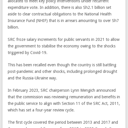
allocated to meet key policy interventions under recurrent
expenditure vote. In addition, there is also Sh2.1 billion set
aside to clear contractual obligations to the National Health
Insurance Fund (NHIF) that is in arrears amounting to over Sh7
billion.
SRC froze salary increments for public servants in 2021 to allow
the government to stabilise the economy owing to the shocks
triggered by Covid-19.
This has been recalled even though the country is still battling
post-pandemic and other shocks, including prolonged drought
and the Russia-Ukraine way.
In February 2023, SRC chairperson Lynn Mengich announced
that the commission was reviewing remuneration and benefits in
the public service to align with Section 11 of the SRC Act, 2011,
which has set a four-year review cycle.
The first cycle covered the period between 2013 and 2017 and