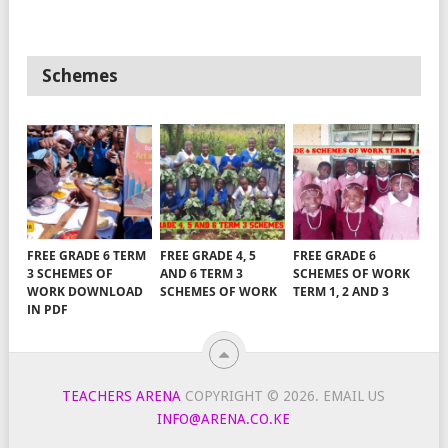
Schemes
FREE GRADE 6 TERM
FREE GRADE 4, 5
FREE GRADE 6
3 SCHEMES OF
AND 6 TERM 3
SCHEMES OF WORK
WORK DOWNLOAD
SCHEMES OF WORK
TERM 1, 2 AND 3
IN PDF
TEACHERS ARENA
COPYRIGHT © 2026.
EMAIL US
INFO@ARENA.CO.KE