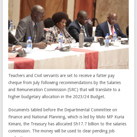
Teachers and Civil servants are set to receive a fatter pay
cheque from July following recommendations by the Salaries
and Remuneration Commission (SRC) that will translate to a
higher budgetary allocation in the 2023/24 Budget.
Documents tabled before the Departmental Committee on
Finance and National Planning, which is led by Molo MP Kuria
Kimani, the Treasury has allocated Sh17.7 billion to the salaries
commission. The money will be used to clear pending job