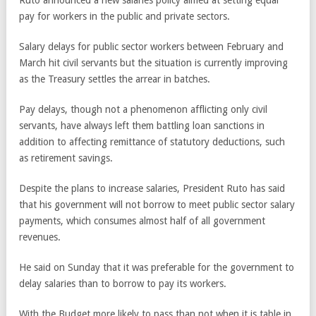
pay for workers in the public and private sectors.
Salary delays for public sector workers between February and
March hit civil servants but the situation is currently improving
as the Treasury settles the arrear in batches.
Pay delays, though not a phenomenon afflicting only civil
servants, have always left them battling loan sanctions in
addition to affecting remittance of statutory deductions, such
as retirement savings.
Despite the plans to increase salaries, President Ruto has said
that his government will not borrow to meet public sector salary
payments, which consumes almost half of all government
revenues.
He said on Sunday that it was preferable for the government to
delay salaries than to borrow to pay its workers.
With the Budget more likely to pass than not when it is table in