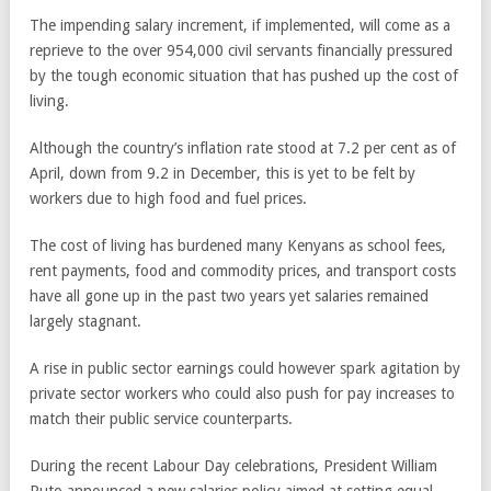
The impending salary increment, if implemented, will come as a
reprieve to the over 954,000 civil servants financially pressured
by the tough economic situation that has pushed up the cost of
living.
Although the country’s inflation rate stood at 7.2 per cent as of
April, down from 9.2 in December, this is yet to be felt by
workers due to high food and fuel prices.
The cost of living has burdened many Kenyans as school fees,
rent payments, food and commodity prices, and transport costs
have all gone up in the past two years yet salaries remained
largely stagnant.
A rise in public sector earnings could however spark agitation by
private sector workers who could also push for pay increases to
match their public service counterparts.
During the recent Labour Day celebrations, President William
Ruto announced a new salaries policy aimed at setting equal