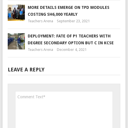
MORE DETAILS EMERGE ON TPD MODULES
COSTING SH6,000 YEARLY
Teachers Arena
September 23, 2021
DEPLOYMENT: FATE OF P1 TEACHERS WITH
DEGREE SECONDARY OPTION BUT C IN KCSE
Teachers Arena
December 4, 2021
LEAVE A REPLY