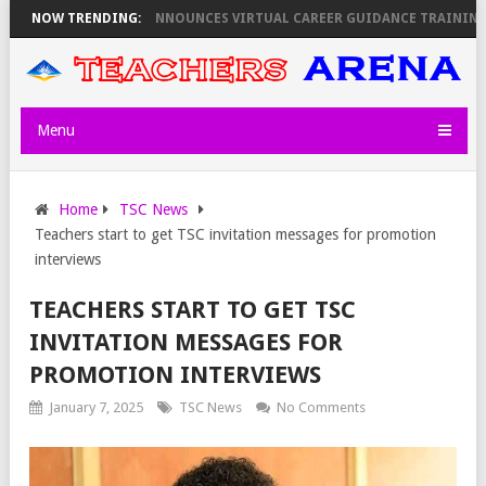
REVEALS
NOW TRENDING:
KEMI ANNOUNCES VIRTUAL CAREER GUIDANCE TRAINING FOR 
Menu
Home
TSC News
Teachers start to get TSC invitation messages for promotion
interviews
TEACHERS START TO GET TSC
INVITATION MESSAGES FOR
PROMOTION INTERVIEWS
January 7, 2025
TSC News
No Comments