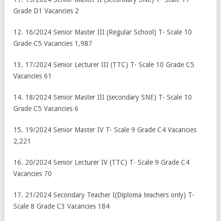
Grade D1 Vacancies 2
12. 16/2024 Senior Master III (Regular School) T- Scale 10
Grade C5 Vacancies 1,987
13. 17/2024 Senior Lecturer III (TTC) T- Scale 10 Grade C5
Vacancies 61
14. 18/2024 Senior Master III (secondary SNE) T- Scale 10
Grade C5 Vacancies 6
15. 19/2024 Senior Master IV T- Scale 9 Grade C4 Vacancies
2,221
16. 20/2024 Senior Lecturer IV (TTC) T- Scale 9 Grade C4
Vacancies 70
17. 21/2024 Secondary Teacher I(Diploma teachers only) T-
Scale 8 Grade C3 Vacancies 184