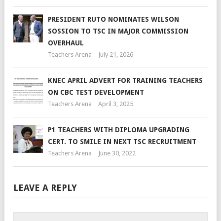
PRESIDENT RUTO NOMINATES WILSON
SOSSION TO TSC IN MAJOR COMMISSION
OVERHAUL
Teachers Arena
July 21, 2026
KNEC APRIL ADVERT FOR TRAINING TEACHERS
ON CBC TEST DEVELOPMENT
Teachers Arena
April 3, 2025
P1 TEACHERS WITH DIPLOMA UPGRADING
CERT. TO SMILE IN NEXT TSC RECRUITMENT
Teachers Arena
June 30, 2022
LEAVE A REPLY