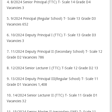
4. 8/2024 Senior Principal (TTC) T- Scale 14 Grade D4
Vacancies 3
5. 9/2024 Principal (Regular School) T- Scale 13 Grade D3
Vacancies 652
6. 10/2024 Deputy Principal I (TTC) T- Scale 13 Grade D3
Vacancies 3
7. 11/2024 Deputy Principal II (Secondary School) T- Scale 12
Grade D2 Vacancies 786
8. 12/2024 Senior Lecturer I (TTC) T-Scale 12 Grade D2 13
9. 13/2024 Deputy Principal III(Regular School) T- Scale 11
Grade D1 Vacancies 1,408
10. 14/2024 Senior Lecturer II (TTC) T- Scale 11 Grade D1
Vacancies 32
11. 15/2024 Senior Master II (secondary SNE) T- Scale 11