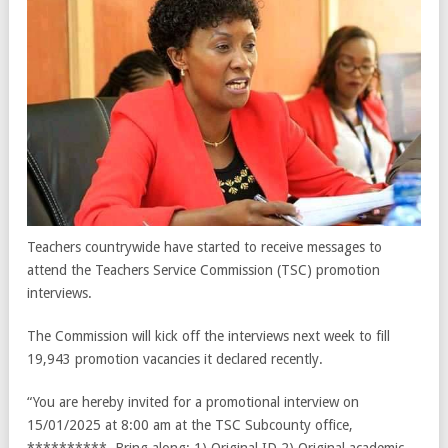
Teachers countrywide have started to receive messages to
attend the Teachers Service Commission (TSC) promotion
interviews.
The Commission will kick off the interviews next week to fill
19,943 promotion vacancies it declared recently.
“You are hereby invited for a promotional interview on
15/01/2025 at 8:00 am at the TSC Subcounty office,