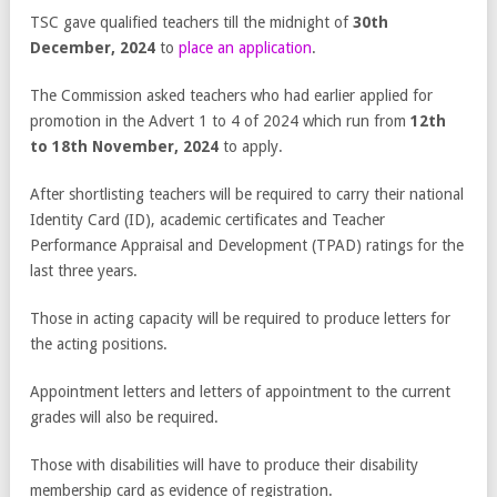
TSC gave qualified teachers till the midnight of
30
th
December, 2024
to
place an application
.
The Commission asked teachers who had earlier applied for
promotion in the Advert 1 to 4 of 2024 which run from
12
th
to 18
th
November, 2024
to apply.
After shortlisting teachers will be required to carry their national
Identity Card (ID), academic certificates and Teacher
Performance Appraisal and Development (TPAD) ratings for the
last three years.
Those in acting capacity will be required to produce letters for
the acting positions.
Appointment letters and letters of appointment to the current
grades will also be required.
Those with disabilities will have to produce their disability
membership card as evidence of registration.