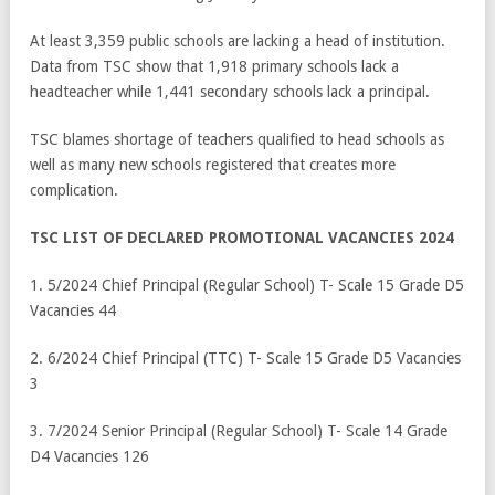
At least 3,359 public schools are lacking a head of institution.
Data from TSC show that 1,918 primary schools lack a
headteacher while 1,441 secondary schools lack a principal.
TSC blames shortage of teachers qualified to head schools as
well as many new schools registered that creates more
complication.
TSC LIST OF DECLARED PROMOTIONAL VACANCIES 2024
1. 5/2024 Chief Principal (Regular School) T- Scale 15 Grade D5
Vacancies 44
2. 6/2024 Chief Principal (TTC) T- Scale 15 Grade D5 Vacancies
3
3. 7/2024 Senior Principal (Regular School) T- Scale 14 Grade
D4 Vacancies 126