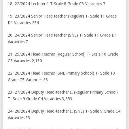
18. 22/2024 Lecturer 1 T-Scale 8 Grade C3 Vacancies 7
19. 23/2024 Senior Head teacher (Regular) T- Scale 11 Grade
D1 Vacancies 254
20. 24/2024 Senior Head teacher (SNE) T- Scale 11 Grade D1
Vacancies 7
21. 25/2024 Head-Teacher (Regular School) T- Scale 10 Grade
C5 Vacancies 2,130
22. 26/2024 Head Teacher (SNE Primary School) T- Scale 10
Grade C5 Vacancies 33
23. 27/2024 Deputy Head-teacher II (Regular Primary School)
T- Scale 9 Grade C4 Vacancies 3,653
24. 28/2024 Deputy Head-teacher II (SNE) T- Scale 9 Grade C4
Vacancies 33