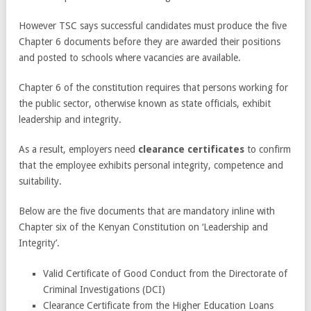
However TSC says successful candidates must produce the five
Chapter 6 documents before they are awarded their positions
and posted to schools where vacancies are available.
Chapter 6 of the constitution requires that persons working for
the public sector, otherwise known as state officials, exhibit
leadership and integrity.
As a result, employers need
clearance certificates
to confirm
that the employee exhibits personal integrity, competence and
suitability.
Below are the five documents that are mandatory inline with
Chapter six of the Kenyan Constitution on ‘Leadership and
Integrity’.
Valid Certificate of Good Conduct from the Directorate of
Criminal Investigations (DCI)
Clearance Certificate from the Higher Education Loans