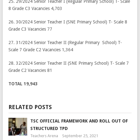
25. 29/2024 Senior Teacher I (Regular Primary School) T- Scale
8 Grade C3 Vacancies 4,703
26. 30/2024 Senior Teacher I (SNE Primary School) T- Scale 8
Grade C3 Vacancies 77
27. 31/2024 Senior Teacher II (Regular Primary School) T-
Scale 7 Grade C2 Vacancies 1,364
28. 32/2024 Senior Teacher II (SNE Primary School) T- Scale 7
Grade C2 Vacancies 81
TOTAL
19,943
RELATED POSTS
TSC OFFICIAL FRAMEWORK AND ROLL OUT OF
STRUCTURED TPD
Teachers Arena
September 25, 2021