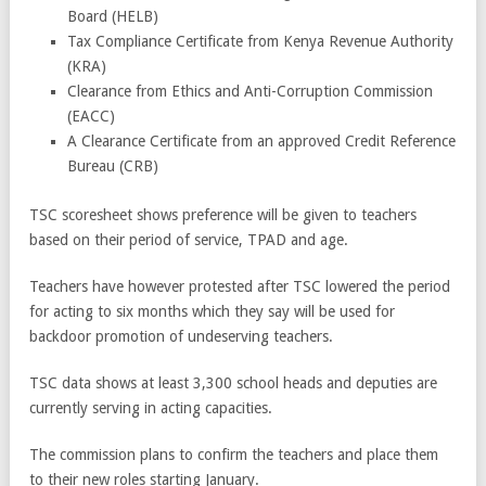
Board (HELB)
Tax Compliance Certificate from Kenya Revenue Authority
(KRA)
Clearance from Ethics and Anti-Corruption Commission
(EACC)
A Clearance Certificate from an approved Credit Reference
Bureau (CRB)
TSC scoresheet shows preference will be given to teachers
based on their period of service, TPAD and age.
Teachers have however protested after TSC lowered the period
for acting to six months which they say will be used for
backdoor promotion of undeserving teachers.
TSC data shows at least 3,300 school heads and deputies are
currently serving in acting capacities.
The commission plans to confirm the teachers and place them
to their new roles starting January.