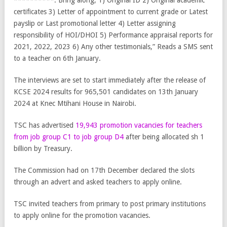
**********. Bring along; 1) Original ID 2) Original academic
certificates 3) Letter of appointment to current grade or Latest
payslip or Last promotional letter 4) Letter assigning
responsibility of HOI/DHOI 5) Performance appraisal reports for
2021, 2022, 2023 6) Any other testimonials,” Reads a SMS sent
to a teacher on 6th January.
The interviews are set to start immediately after the release of
KCSE 2024 results for 965,501 candidates on 13th January
2024 at Knec Mtihani House in Nairobi.
TSC has advertised
19,943 promotion vacancies for teachers
from job group C1 to job group D4
after being allocated sh 1
billion by Treasury.
The Commission had on 17th December declared the slots
through an advert and asked teachers to apply online.
TSC invited teachers from primary to post primary institutions
to apply online for the promotion vacancies.