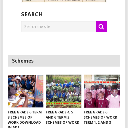
SEARCH
Schemes
FREE GRADE 6 TERM
FREE GRADE 4, 5
FREE GRADE 6
3 SCHEMES OF
AND 6 TERM 3
SCHEMES OF WORK
WORK DOWNLOAD
SCHEMES OF WORK
TERM 1, 2 AND 3
IN PDF