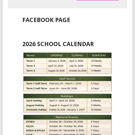
FACEBOOK PAGE
2026 SCHOOL CALENDAR