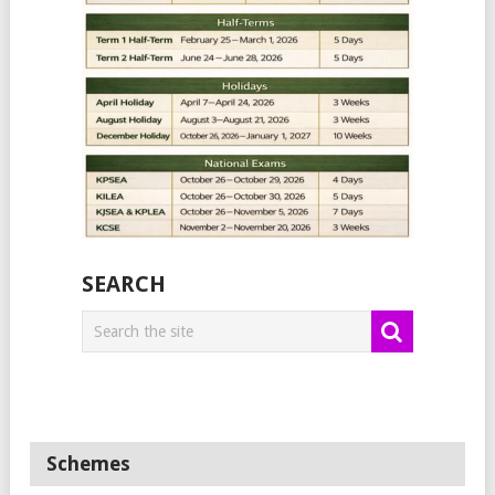
SEARCH
Schemes