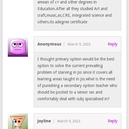
amean of c+ and other degrees in
Education.After all they studied Art and
craft,music,as,CRE, integrated science and
others.its adegree certificate
Anonymous
Reply
March 9, 2023
I thought primary option would be the best
option to solve the current prevailing
problem of starving in jss since it covers all
learning areas taught in jss.what is the need
of punishing a secondary option teacher who
should be posted to a senior sec and
comfortably deal with subj specialised in?
Joyline
Reply
March 9, 2023