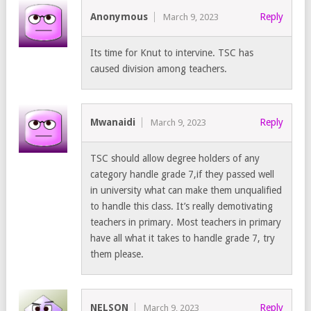
Anonymous
Reply
March 9, 2023
Its time for Knut to intervine. TSC has
caused division among teachers.
Mwanaidi
Reply
March 9, 2023
TSC should allow degree holders of any
category handle grade 7,if they passed well
in university what can make them unqualified
to handle this class. It’s really demotivating
teachers in primary. Most teachers in primary
have all what it takes to handle grade 7, try
them please.
NELSON
Reply
March 9, 2023