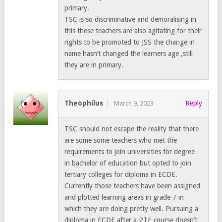
primary.
TSC is so discriminative and demoralising in
this these teachers are also agitating for their
rights to be promoted to JSS the change in
name hasn’t changed the learners age ,still
they are in primary.
Theophilus
Reply
March 9, 2023
TSC should not escape the reality that there
are some some teachers who met the
requirements to join universities for degree
in bachelor of education but opted to join
tertiary colleges for diploma in ECDE.
Currently those teachers have been assigned
and plotted learning areas in grade 7 in
which they are doing pretty well. Pursuing a
diploma in ECDE after a PTE course doesn’t