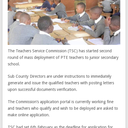
The Teachers Service Commission (TSC) has started second
round of mass deployment of PTE teachers to junior secondary
school.
Sub County Directors are under instructions to immediately
generate and issue the qualified teachers with posting letters
upon successful documents verification.
The Commission’s application portal is currently working fine
and teachers who qualify and wish to be deployed are asked to
make online application.
TSC had set 6th February as the deadline for application for