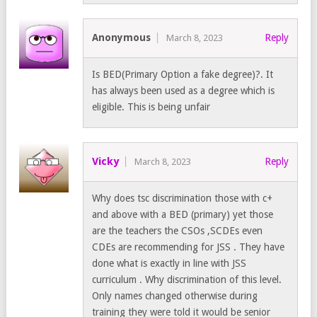
Anonymous
Reply
March 8, 2023
Is BED(Primary Option a fake degree)?. It
has always been used as a degree which is
eligible. This is being unfair
Vicky
Reply
March 8, 2023
Why does tsc discrimination those with c+
and above with a BED (primary) yet those
are the teachers the CSOs ,SCDEs even
CDEs are recommending for JSS . They have
done what is exactly in line with JSS
curriculum . Why discrimination of this level.
Only names changed otherwise during
training they were told it would be senior