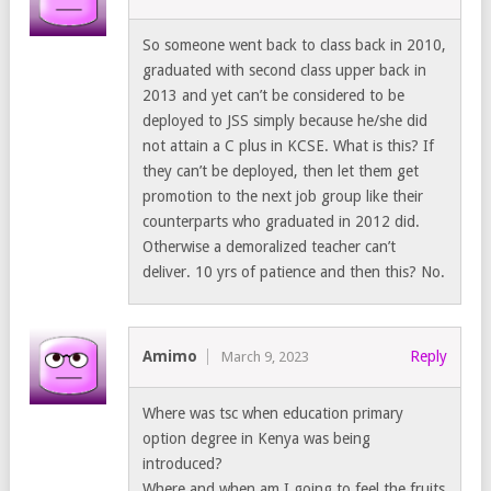
So someone went back to class back in 2010,
graduated with second class upper back in
2013 and yet can’t be considered to be
deployed to JSS simply because he/she did
not attain a C plus in KCSE. What is this? If
they can’t be deployed, then let them get
promotion to the next job group like their
counterparts who graduated in 2012 did.
Otherwise a demoralized teacher can’t
deliver. 10 yrs of patience and then this? No.
Amimo
Reply
March 9, 2023
Where was tsc when education primary
option degree in Kenya was being
introduced?
Where and when am I going to feel the fruits