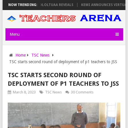
 THURSDAY, PS OLOLTUAA REVEALS
NOW TRENDING:
KEMI ANNOUNCES VIRTUAL CAREER 
Menu
Home
TSC News
TSC starts second round of deployment of p1 teachers to JSS
TSC STARTS SECOND ROUND OF
DEPLOYMENT OF P1 TEACHERS TO JSS
March 8, 2023
TSC News
30 Comments