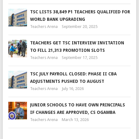
TSC LISTS 38,849 P1 TEACHERS QUALIFIED FOR
WORLD BANK UPGRADING
Teachers Arena
September 20, 2025
TEACHERS GET TSC INTERVIEW INVITATION
TO FILL 21,313 PROMOTION SLOTS
Teachers Arena
September 17, 2025
TSC JULY PAYROLL CLOSED: PHASE II CBA
ADJUSTMENTS PUSHED TO AUGUST
Teachers Arena
July 16, 2026
JUNIOR SCHOOLS TO HAVE OWN PRINCIPALS
IF CHANGES ARE APPROVED, CS OGAMBA
Teachers Arena
March 13, 2026