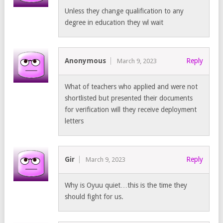
Unless they change qualification to any
degree in education they wl wait
Anonymous
Reply
March 9, 2023
What of teachers who applied and were not
shortlisted but presented their documents
for verification will they receive deployment
letters
Gir
Reply
March 9, 2023
Why is Oyuu quiet…this is the time they
should fight for us.