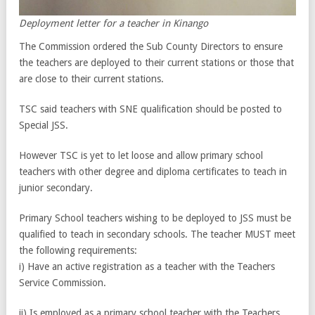
Deployment letter for a teacher in Kinango
The Commission ordered the Sub County Directors to ensure
the teachers are deployed to their current stations or those that
are close to their current stations.
TSC said teachers with SNE qualification should be posted to
Special JSS.
However TSC is yet to let loose and allow primary school
teachers with other degree and diploma certificates to teach in
junior secondary.
Primary School teachers wishing to be deployed to JSS must be
qualified to teach in secondary schools. The teacher MUST meet
the following requirements:
i) Have an active registration as a teacher with the Teachers
Service Commission.
ii) Is employed as a primary school teacher with the Teachers