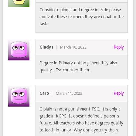
Consider diploma and degree in ecde please
motivate these teachers they are equal to the
task
Gladys
Reply
March 10, 2023
Degree in Primary option jameni they also
qualify . Tsc concider them .
Caro
Reply
March 11, 2023
C plain is not a punishment TSC, it is only a
grade in KCPE, It doesn’t define a person’s
future. All teachers who have degrees qualify
to teach in Junior. Why don’t you try them.