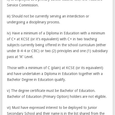
Service Commission.
iii) Should not be currently serving an interdiction or
undergoing a disciplinary process.
iv) Have a minimum of a Diploma in Education with a minimum
of C+ at KCSE (or it’s equivalent) with C+ in two teaching
subjects currently being offered in the school curriculum (either
under 8-4-4 or CBC) or two (2) principles and one (1) subsidiary
pass at “A” Level.
Those with a minimum of C (plain) at KCSE (or its equivalent)
and have undertaken a Diploma in Education together with a
Bachelor Degree in Education qualify.
v) The degree certificate must be Bachelor of Education.
Bachelor of Education (Primary Option) holders are not eligible.
vi) Must have expressed interest to be deployed to Junior
Secondary School and their name is in the list shared from the