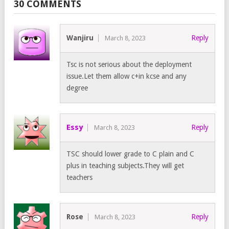
30 COMMENTS
Wanjiru
Reply
March 8, 2023
Tsc is not serious about the deployment
issue.Let them allow c+in kcse and any
degree
Essy
Reply
March 8, 2023
TSC should lower grade to C plain and C
plus in teaching subjects.They will get
teachers
Rose
Reply
March 8, 2023