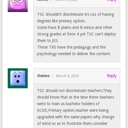
TSC shouldn’t discriminate trs coz of having
degrees like primary option.
Some have B plains and B minus and other
strong grades at form 4 yet TSC can’t deploy
them to JSS.
These TRS have the pedagogy and the
psychology needed to deliver the content.
Owino
Reply
March 9, 2023
TSC should not discriminate teachers.They
should know that at the time these teachers
went to train as bachelor holders of
ECDE,Primary option,teacher were being
upgraded with the same papers why change
of mind so as to frustrate them.consider