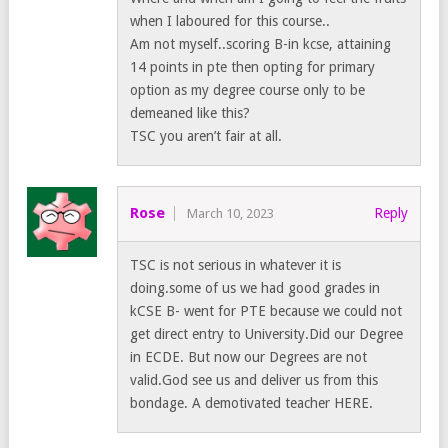
when I laboured for this course..
Am not myself..scoring B-in kcse, attaining
14 points in pte then opting for primary
option as my degree course only to be
demeaned like this?
TSC you aren’t fair at all.
Rose
Reply
March 10, 2023
TSC is not serious in whatever it is
doing.some of us we had good grades in
kCSE B- went for PTE because we could not
get direct entry to University.Did our Degree
in ECDE. But now our Degrees are not
valid.God see us and deliver us from this
bondage. A demotivated teacher HERE.