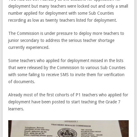
deployment but many teachers were locked out and only a small
number applied for deployment with some Sub Counties
recording as low as twenty teachers listed for deployment.
The Commission is under pressure to deploy more teachers to
junior secondary to address the serious teacher shortage
currently experienced.
Some teachers who applied for deployment missed in the lists
that were released by the Commission to various Sub Counties
with some failing to receive SMS to invite them for verification
of documents.
Already most of the first cohorts of P1 teachers who applied for
deployment have been posted to start teaching the Grade 7
learners.