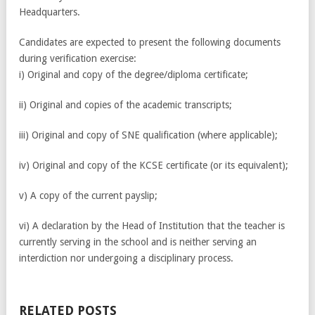
Headquarters.
Candidates are expected to present the following documents
during verification exercise:
i) Original and copy of the degree/diploma certificate;
ii) Original and copies of the academic transcripts;
iii) Original and copy of SNE qualification (where applicable);
iv) Original and copy of the KCSE certificate (or its equivalent);
v) A copy of the current payslip;
vi) A declaration by the Head of Institution that the teacher is
currently serving in the school and is neither serving an
interdiction nor undergoing a disciplinary process.
RELATED POSTS