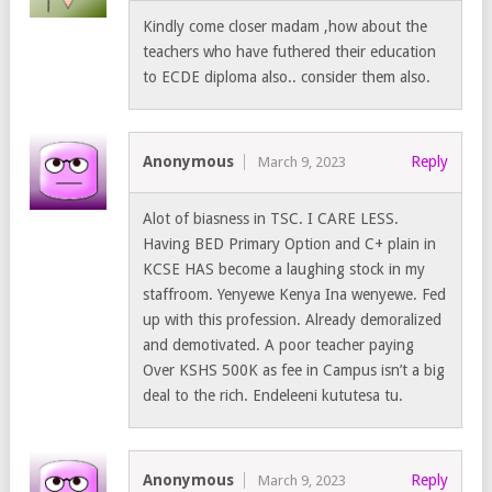
Kindly come closer madam ,how about the
teachers who have futhered their education
to ECDE diploma also.. consider them also.
Anonymous
Reply
March 9, 2023
Alot of biasness in TSC. I CARE LESS.
Having BED Primary Option and C+ plain in
KCSE HAS become a laughing stock in my
staffroom. Yenyewe Kenya Ina wenyewe. Fed
up with this profession. Already demoralized
and demotivated. A poor teacher paying
Over KSHS 500K as fee in Campus isn’t a big
deal to the rich. Endeleeni kututesa tu.
Anonymous
Reply
March 9, 2023