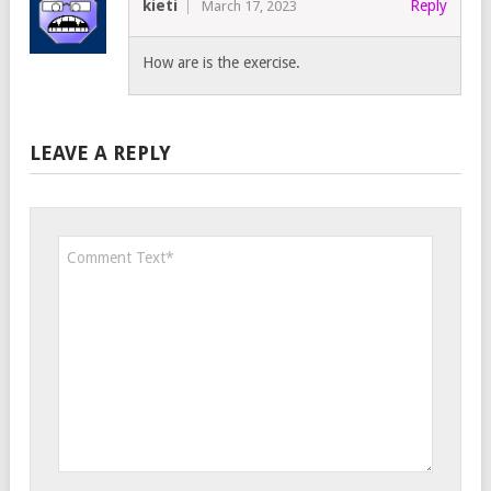
kieti
Reply
March 17, 2023
How are is the exercise.
LEAVE A REPLY