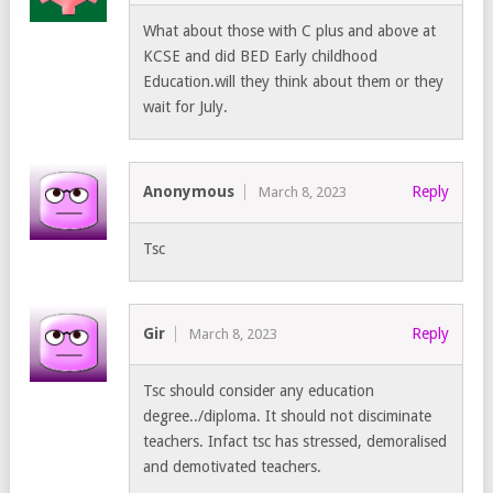
What about those with C plus and above at
KCSE and did BED Early childhood
Education.will they think about them or they
wait for July.
Anonymous
Reply
March 8, 2023
Tsc
Gir
Reply
March 8, 2023
Tsc should consider any education
degree../diploma. It should not disciminate
teachers. Infact tsc has stressed, demoralised
and demotivated teachers.