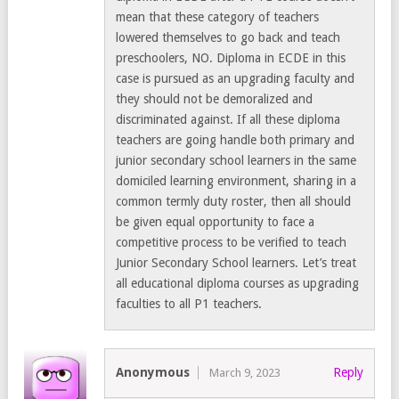
mean that these category of teachers
lowered themselves to go back and teach
preschoolers, NO. Diploma in ECDE in this
case is pursued as an upgrading faculty and
they should not be demoralized and
discriminated against. If all these diploma
teachers are going handle both primary and
junior secondary school learners in the same
domiciled learning environment, sharing in a
common termly duty roster, then all should
be given equal opportunity to face a
competitive process to be verified to teach
Junior Secondary School learners. Let’s treat
all educational diploma courses as upgrading
faculties to all P1 teachers.
Anonymous
Reply
March 9, 2023