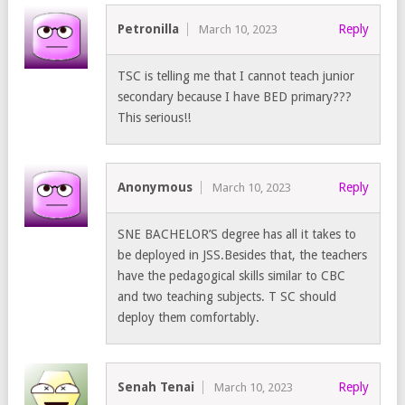
Petronilla
Reply
March 10, 2023
TSC is telling me that I cannot teach junior
secondary because I have BED primary???
This serious!!
Anonymous
Reply
March 10, 2023
SNE BACHELOR’S degree has all it takes to
be deployed in JSS.Besides that, the teachers
have the pedagogical skills similar to CBC
and two teaching subjects. T SC should
deploy them comfortably.
Senah Tenai
Reply
March 10, 2023