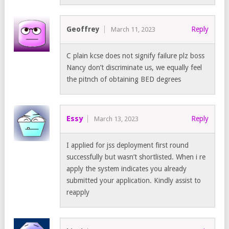
Geoffrey
Reply
March 11, 2023
C plain kcse does not signify failure plz boss
Nancy don’t discriminate us, we equally feel
the pitnch of obtaining BED degrees
Essy
Reply
March 13, 2023
I applied for jss deployment first round
successfully but wasn’t shortlisted. When i re
apply the system indicates you already
submitted your application. Kindly assist to
reapply