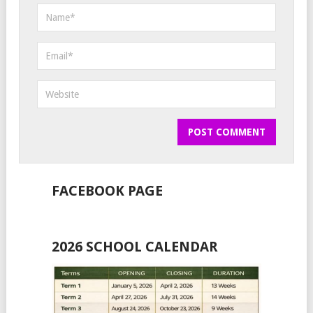
FACEBOOK PAGE
2026 SCHOOL CALENDAR