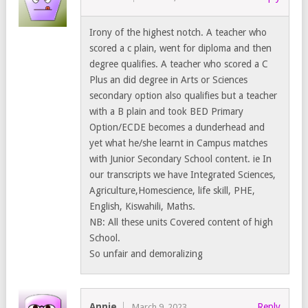
Irony of the highest notch. A teacher who
scored a c plain, went for diploma and then
degree qualifies. A teacher who scored a C
Plus an did degree in Arts or Sciences
secondary option also qualifies but a teacher
with a B plain and took BED Primary
Option/ECDE becomes a dunderhead and
yet what he/she learnt in Campus matches
with Junior Secondary School content. ie In
our transcripts we have Integrated Sciences,
Agriculture,Homescience, life skill, PHE,
English, Kiswahili, Maths.
NB: All these units Covered content of high
School.
So unfair and demoralizing
Annie
Reply
March 9, 2023