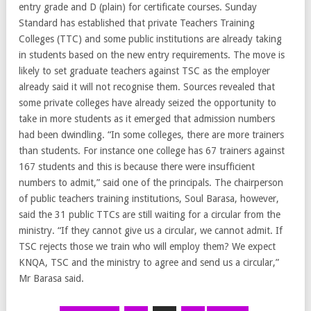
entry grade and D (plain) for certificate courses. Sunday
Standard has established that private Teachers Training
Colleges (TTC) and some public institutions are already taking
in students based on the new entry requirements. The move is
likely to set graduate teachers against TSC as the employer
already said it will not recognise them. Sources revealed that
some private colleges have already seized the opportunity to
take in more students as it emerged that admission numbers
had been dwindling. “In some colleges, there are more trainers
than students. For instance one college has 67 trainers against
167 students and this is because there were insufficient
numbers to admit,” said one of the principals. The chairperson
of public teachers training institutions, Soul Barasa, however,
said the 31 public TTCs are still waiting for a circular from the
ministry. “If they cannot give us a circular, we cannot admit. If
TSC rejects those we train who will employ them? We expect
KNQA, TSC and the ministry to agree and send us a circular,”
Mr Barasa said.