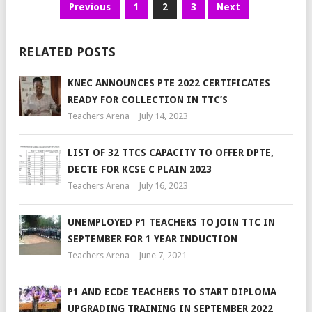
Previous
1
2
3
Next
RELATED POSTS
KNEC ANNOUNCES PTE 2022 CERTIFICATES
READY FOR COLLECTION IN TTC’S
Teachers Arena
July 14, 2023
LIST OF 32 TTCS CAPACITY TO OFFER DPTE,
DECTE FOR KCSE C PLAIN 2023
Teachers Arena
July 16, 2023
UNEMPLOYED P1 TEACHERS TO JOIN TTC IN
SEPTEMBER FOR 1 YEAR INDUCTION
Teachers Arena
June 7, 2021
P1 AND ECDE TEACHERS TO START DIPLOMA
UPGRADING TRAINING IN SEPTEMBER 2022