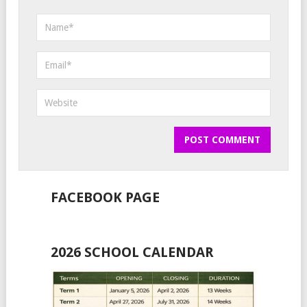
FACEBOOK PAGE
2026 SCHOOL CALENDAR