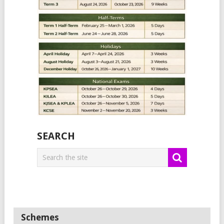
SEARCH
Schemes