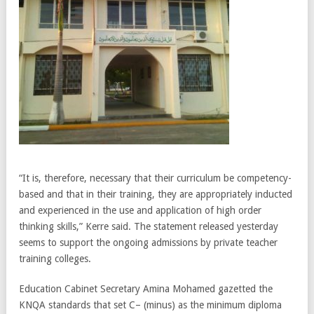
“It is, therefore, necessary that their curriculum be competency-
based and that in their training, they are appropriately inducted
and experienced in the use and application of high order
thinking skills,” Kerre said. The statement released yesterday
seems to support the ongoing admissions by private teacher
training colleges.
Education Cabinet Secretary Amina Mohamed gazetted the
KNQA standards that set C– (minus) as the minimum diploma