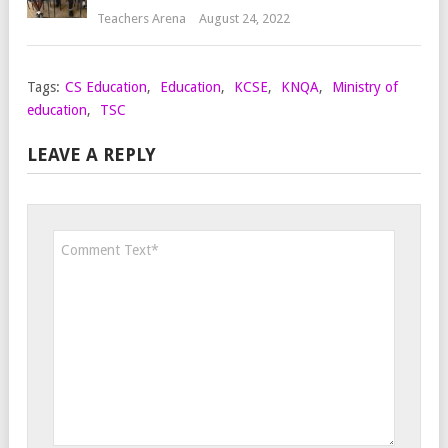
Teachers Arena
August 24, 2022
Tags:
CS Education
,
Education
,
KCSE
,
KNQA
,
Ministry of
education
,
TSC
LEAVE A REPLY