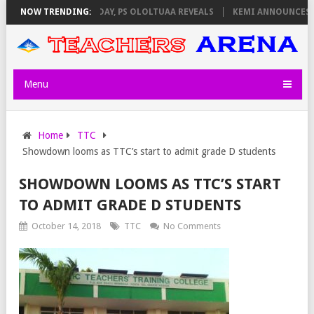
IGILATORS ON THURSDAY, PS OLOLTUAA REVEALS
NOW TRENDING:
KEMI ANNOUNCES VIR
Menu
Home
TTC
Showdown looms as TTC’s start to admit grade D students
SHOWDOWN LOOMS AS TTC’S START
TO ADMIT GRADE D STUDENTS
October 14, 2018
TTC
No Comments