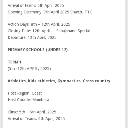
Arrival of teams: 6
th
April, 2025
Opening Ceremony: 7
th
April 2025 Shanzu TTC
Action Days: 8
th
– 12
th
April, 2025
Closing Date: 12
th
April — Sahajanand Special
Departure: 13
th
April, 2025
PRIMARY SCHOOLS (UNDER 12)
TERM 1
(5
th
-12
th
APRIL, 2025)
Athletics, Kids athletics, Gymnastics, Cross country
Host Region: Coast
Host County: Mombasa
Clinic: 5
th
– 6
th
April, 2025
Arrival of Teams: 6
th
April, 2025