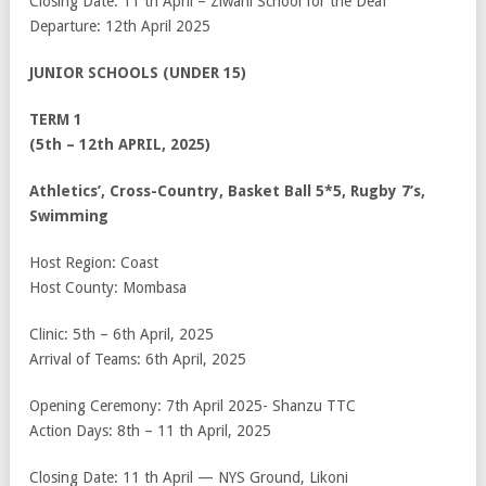
Closing Date: 11
th
April – Ziwani School for the Deaf
Departure: 12
th
April 2025
JUNIOR SCHOOLS (UNDER 15)
TERM 1
(5th – 12th APRIL, 2025)
Athletics’, Cross-Country, Basket Ball 5*5, Rugby 7’s,
Swimming
Host Region: Coast
Host County: Mombasa
Clinic: 5
th
– 6
th
April, 2025
Arrival of Teams: 6
th
April, 2025
Opening Ceremony: 7
th
April 2025- Shanzu TTC
Action Days: 8
th
– 11
th
April, 2025
Closing Date: 11
th
April — NYS Ground, Likoni