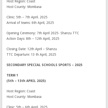
Host Region: Coast
Host County: Mombasa
Clinic: 5
th
– 7
th
April. 2025
Arrival of teams: 6
th
April, 2025
Opening Ceremony: 7
th
April 2025- Shanzu TTC
Action Days: 8
th
– 12
th
April, 2025
Closing Date: 12
th
April – Shanzu
TTC Departure: 13
th
April, 2025
SECONDARY SPECIAL SCHOOLS SPORTS – 2025
TERM 1
(5
th
– 13
th
APRIL 2025)
Host Region: Coast
Host County: Mombasa
Clinic: 5
th
– 6
th
April, 2025