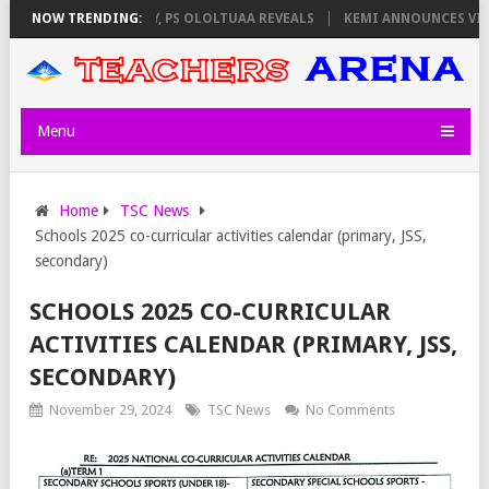
LATORS ON THURSDAY, PS OLOLTUAA REVEALS
NOW TRENDING:
KEMI ANNOUNCES VIRTUA
Menu
Home
TSC News
Schools 2025 co-curricular activities calendar (primary, JSS,
secondary)
SCHOOLS 2025 CO-CURRICULAR
ACTIVITIES CALENDAR (PRIMARY, JSS,
SECONDARY)
November 29, 2024
TSC News
No Comments