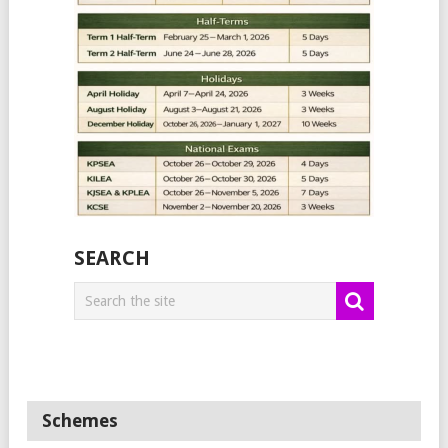
SEARCH
Schemes