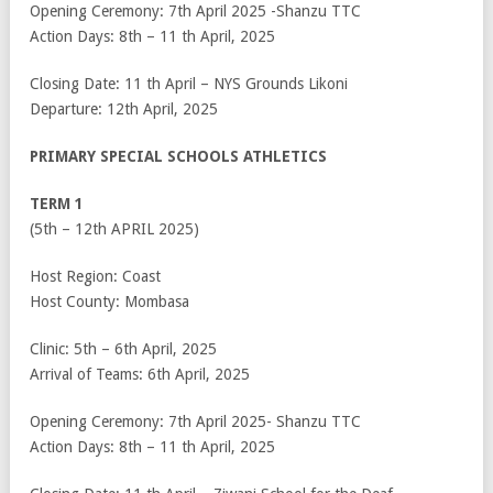
Opening Ceremony: 7
th
April 2025 -Shanzu TTC
Action Days: 8
th
– 11
th
April, 2025
Closing Date: 11
th
April – NYS Grounds Likoni
Departure: 12
th
April, 2025
PRIMARY SPECIAL SCHOOLS ATHLETICS
TERM 1
(5
th
– 12
th
APRIL 2025)
Host Region: Coast
Host County: Mombasa
Clinic: 5
th
– 6
th
April, 2025
Arrival of Teams: 6
th
April, 2025
Opening Ceremony: 7
th
April 2025- Shanzu TTC
Action Days: 8
th
– 11
th
April, 2025