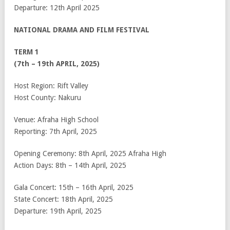
Departure: 12
th
April 2025
NATIONAL DRAMA AND FILM FESTIVAL
TERM 1
(7th – 19th APRIL, 2025)
Host Region: Rift Valley
Host County: Nakuru
Venue: Afraha High School
Reporting: 7th April, 2025
Opening Ceremony: 8th April, 2025 Afraha High
Action Days: 8th – 14th April, 2025
Gala Concert: 15th – 16th April, 2025
State Concert: 18th April, 2025
Departure: 19th April, 2025