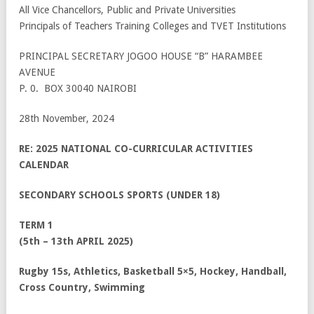
All Vice Chancellors, Public and Private Universities
Principals of Teachers Training Colleges and TVET Institutions
PRINCIPAL SECRETARY JOGOO HOUSE “B” HARAMBEE
AVENUE
P. 0. BOX 30040 NAIROBI
28th November, 2024
RE: 2025 NATIONAL CO-CURRICULAR ACTIVITIES
CALENDAR
SECONDARY SCHOOLS SPORTS (UNDER 18)
TERM 1
(5
th
– 13
th
APRIL 2025)
Rugby 15s, Athletics, Basketball 5×5, Hockey, Handball,
Cross Country, Swimming