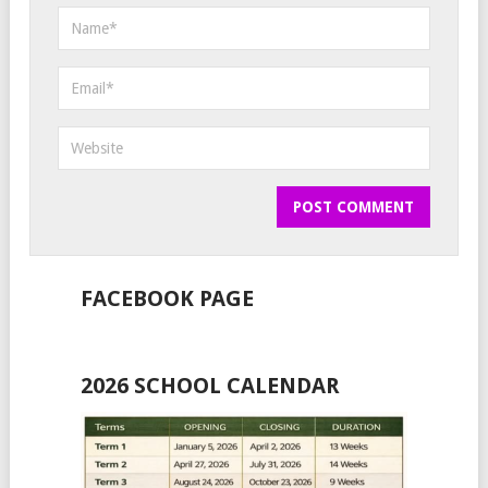
FACEBOOK PAGE
2026 SCHOOL CALENDAR