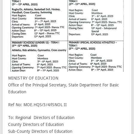
MINISTRY OF EDUCATION
Office of the Principal Secretary, State Department For Basic
Education
Ref No: MOE.HQS/3/4/lSNOL II
To: Regional Directors of Education
County Directors of Education
Sub-County Directors of Education