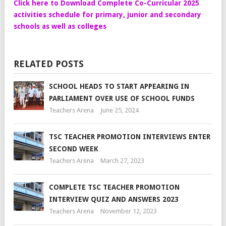
Click here to Download Complete Co-Curricular 2025
activities schedule for primary, junior and secondary
schools as well as colleges
RELATED POSTS
SCHOOL HEADS TO START APPEARING IN
PARLIAMENT OVER USE OF SCHOOL FUNDS
Teachers Arena
June 25, 2024
TSC TEACHER PROMOTION INTERVIEWS ENTER
SECOND WEEK
Teachers Arena
March 27, 2023
COMPLETE TSC TEACHER PROMOTION
INTERVIEW QUIZ AND ANSWERS 2023
Teachers Arena
November 12, 2023