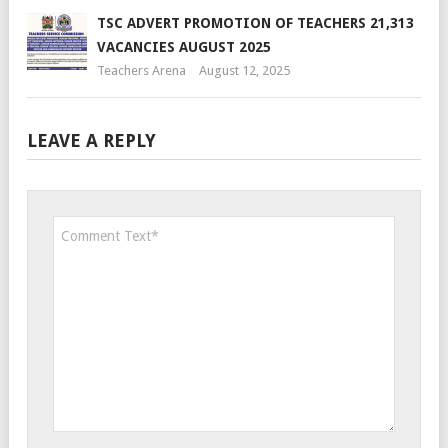
TSC ADVERT PROMOTION OF TEACHERS 21,313
VACANCIES AUGUST 2025
Teachers Arena
August 12, 2025
LEAVE A REPLY