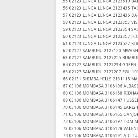
55 02123 LUNGA LUNGA 2123519 BA
56 02123 LUNGA LUNGA 2123435 T
57 02123 LUNGA LUNGA 2123436 DA
58 02123 LUNGA LUNGA 2123353 VI
59 02123 LUNGA LUNGA 2123354 SA
60 02123 LUNGA LUNGA 2123357 HI
61 02123 LUNGA LUNGA 2123527 KI
62 02127 SAMBURU 2127120 MWAS
63 02127 SAMBURU 2127225 BUMBUR
64 02127 SAMBURU 2127234 GREEN
65 02127 SAMBURU 2127207 EGU 10
66 02131 SHIMBA HILLS 2131115 MA
67 03106 MOMBASA 3106196 ALBAS
68 03106 MOMBASA 3106158 RIDHA
69 03106 MOMBASA 3106147 HUSSE
70 03106 MOMBASA 3106145 EARLY
71 03106 MOMBASA 3106165 GANJO
72 03106 MOMBASA 3106197 TOM M
73 03106 MOMBASA 3106128 VALENT
74 03106 MOMBASA 3106191 AIC T