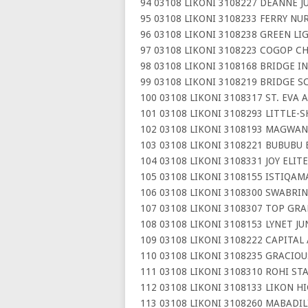
94 03108 LIKONI 3108227 DEANNE J
95 03108 LIKONI 3108233 FERRY NU
96 03108 LIKONI 3108238 GREEN L
97 03108 LIKONI 3108223 COGOP C
98 03108 LIKONI 3108168 BRIDGE 
99 03108 LIKONI 3108219 BRIDGE S
100 03108 LIKONI 3108317 ST. EVA
101 03108 LIKONI 3108293 LITTLE
102 03108 LIKONI 3108193 MAGWA
103 03108 LIKONI 3108221 BUBUBU 
104 03108 LIKONI 3108331 JOY ELIT
105 03108 LIKONI 3108155 ISTIQA
106 03108 LIKONI 3108300 SWABRIN
107 03108 LIKONI 3108307 TOP GRA
108 03108 LIKONI 3108153 LYNET J
109 03108 LIKONI 3108222 CAPITAL
110 03108 LIKONI 3108235 GRACIO
111 03108 LIKONI 3108310 ROHI ST
112 03108 LIKONI 3108133 LIKON H
113 03108 LIKONI 3108260 MABADI