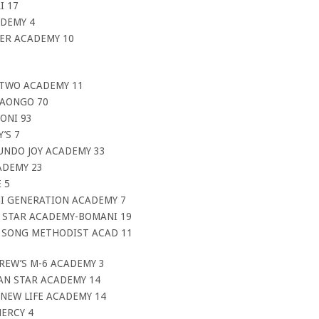
I 17
ADEMY 4
TER ACADEMY 10
 TWO ACADEMY 11
DAONGO 70
ONI 93
’S 7
UNDO JOY ACADEMY 33
ADEMY 23
 5
NI GENERATION ACADEMY 7
T STAR ACADEMY-BOMANI 19
P SONG METHODIST ACAD 11
REW’S M-6 ACADEMY 3
AN STAR ACADEMY 14
NEW LIFE ACADEMY 14
ERCY 4