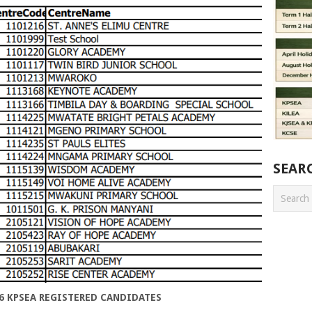
SEAR
6 KPSEA REGISTERED CANDIDATES