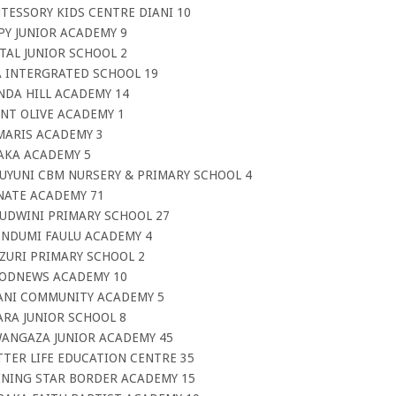
TESSORY KIDS CENTRE DIANI 10
PY JUNIOR ACADEMY 9
TAL JUNIOR SCHOOL 2
A INTERGRATED SCHOOL 19
NDA HILL ACADEMY 14
NT OLIVE ACADEMY 1
MARIS ACADEMY 3
AKA ACADEMY 5
BUYUNI CBM NURSERY & PRIMARY SCHOOL 4
NATE ACADEMY 71
TUDWINI PRIMARY SCHOOL 27
 NDUMI FAULU ACADEMY 4
ZURI PRIMARY SCHOOL 2
OODNEWS ACADEMY 10
MANI COMMUNITY ACADEMY 5
ARA JUNIOR SCHOOL 8
WANGAZA JUNIOR ACADEMY 45
TTER LIFE EDUCATION CENTRE 35
INING STAR BORDER ACADEMY 15