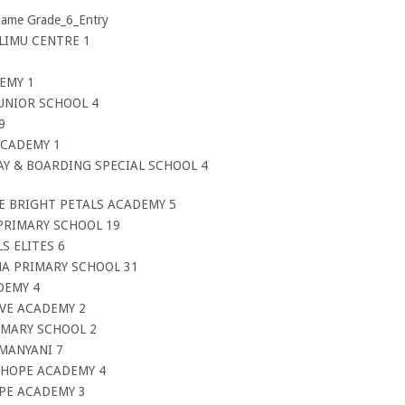
Name Grade_6_Entry
ELIMU CENTRE 1
EMY 1
JUNIOR SCHOOL 4
9
ACADEMY 1
DAY & BOARDING SPECIAL SCHOOL 4
E BRIGHT PETALS ACADEMY 5
PRIMARY SCHOOL 19
S ELITES 6
A PRIMARY SCHOOL 31
DEMY 4
IVE ACADEMY 2
IMARY SCHOOL 2
 MANYANI 7
F HOPE ACADEMY 4
OPE ACADEMY 3