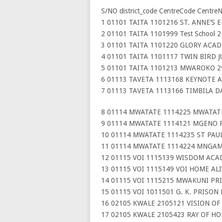
S/NO district_code CentreCode Centre
1 01101 TAITA 1101216 ST. ANNE’S 
2 01101 TAITA 1101999 Test School 2
3 01101 TAITA 1101220 GLORY ACAD
4 01101 TAITA 1101117 TWIN BIRD 
5 01101 TAITA 1101213 MWAROKO 2
6 01113 TAVETA 1113168 KEYNOTE 
7 01113 TAVETA 1113166 TIMBILA 
8 01114 MWATATE 1114225 MWATAT
9 01114 MWATATE 1114121 MGENO 
10 01114 MWATATE 1114235 ST PAUL
11 01114 MWATATE 1114224 MNGAM
12 01115 VOI 1115139 WISDOM ACA
13 01115 VOI 1115149 VOI HOME AL
14 01115 VOI 1115215 MWAKUNI PR
15 01115 VOI 1011501 G. K. PRISON
16 02105 KWALE 2105121 VISION O
17 02105 KWALE 2105423 RAY OF H