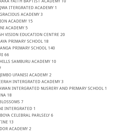
RAKA FAITH BAPTIST ACADEMY 10
AQWA ITERGRATED ACADEMY 1
’GRACIOUS ACADEMY 3
SION ACADEMY 15
INI ACADEMY 5
GH VISION EDUCATION CENTRE 20
BAYA PRIMARY SCHOOL 18
HANGA PRIMARY SCHOOL 140
I 66
 HILLS SAMBURU ACADEMY 10
7
JIMBO UFANISI ACADEMY 2
EERAH INTERGRATED ACADEMY 3
AWAN INTERGRATED NUSRERY AND PRIMARY SCHOOL 1
INA 18
 BLOSSOMS 7
NI INTERGRATED 1
BOYA CELEBRAL PARLSELY 6
INE 13
UDOR ACADEMY 2