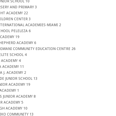
UNIOR SCHOOL 10
RSERY AND PRIMARY 3
IGHT ACADEMY 22
HILDREN CENTER 3
INTERNATIONAL ACADEMIES-MIAMI 2
CHOOL PELELEZA 6
 ACADEMY 19
-SHEPHERD ACADEMY 6
NGWANI COMMUNITY EDUCATION CENTRE 26
ELITE SCHOOL 4
E ACADEMY 4
MA ACADEMY 11
A J. ACADEMY 2
DE JUNIOR SCHOOL 13
UNIOR ACADEMY 19
 ACADEMY 1
US JUNIOR ACADEMY 8
AR ACADEMY 5
IGH ACADEMY 10
LIKO COMMUNITY 13