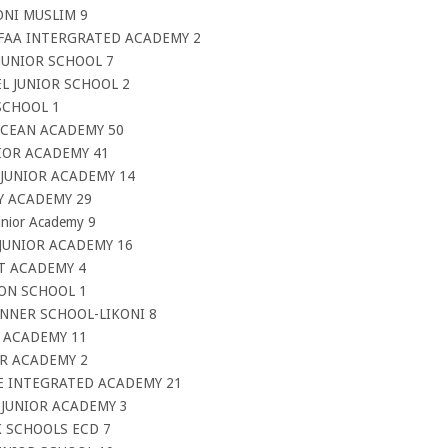
ONI MUSLIM 9
IFAA INTERGRATED ACADEMY 2
JUNIOR SCHOOL 7
L JUNIOR SCHOOL 2
SCHOOL 1
OCEAN ACADEMY 50
NIOR ACADEMY 41
 JUNIOR ACADEMY 14
Y ACADEMY 29
unior Academy 9
 JUNIOR ACADEMY 16
HT ACADEMY 4
ION SCHOOL 1
INNER SCHOOL-LIKONI 8
A ACADEMY 11
ER ACADEMY 2
CE INTEGRATED ACADEMY 21
 JUNIOR ACADEMY 3
K SCHOOLS ECD 7