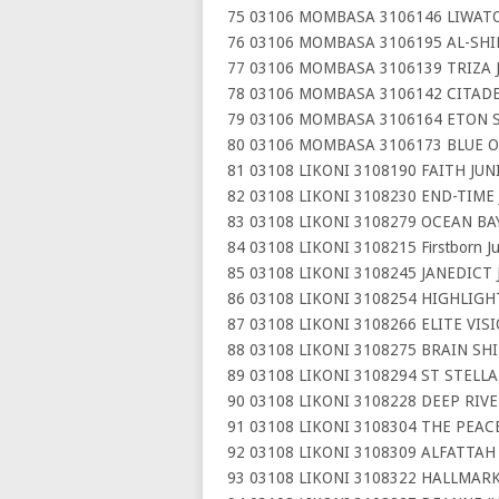
75 03106 MOMBASA 3106146 LIWAT
76 03106 MOMBASA 3106195 AL-SH
77 03106 MOMBASA 3106139 TRIZA 
78 03106 MOMBASA 3106142 CITADE
79 03106 MOMBASA 3106164 ETON 
80 03106 MOMBASA 3106173 BLUE 
81 03108 LIKONI 3108190 FAITH JU
82 03108 LIKONI 3108230 END-TIME
83 03108 LIKONI 3108279 OCEAN BA
84 03108 LIKONI 3108215 Firstborn J
85 03108 LIKONI 3108245 JANEDICT
86 03108 LIKONI 3108254 HIGHLIG
87 03108 LIKONI 3108266 ELITE VIS
88 03108 LIKONI 3108275 BRAIN SH
89 03108 LIKONI 3108294 ST STELL
90 03108 LIKONI 3108228 DEEP RIV
91 03108 LIKONI 3108304 THE PEA
92 03108 LIKONI 3108309 ALFATTAH
93 03108 LIKONI 3108322 HALLMAR