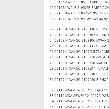
18 02105 KWALE 2105119 ABUBAKAR
19 02105 KWALE 2105253 SARIT AC
20 02105 KWALE 2105252 RISE CEN
21 02105 KWALE 2105109 PUNGU 92
22 02109 KINANGO 2109136 NEEMA
23 02109 KINANGO 2109307 KIBAN
24 02109 KINANGO 2109106 MWANG
25 02109 KINANGO 2109134 ST MARY
26 02109 KINANGO 2109235 ZIARAB
27 02109 KINANGO 2109318 JMC AC
28 02109 KINANGO 2109540 MAGALE
29 02109 KINANGO 2109237 TUMAI
30 02109 KINANGO 2109236 BRIGH
31 02109 KINANGO 2109220 BISHO
32 02110 MSAMBWENI 2110144 AND
33 02110 MSAMBWENI 2110176 OCE
34 02110 MSAMBWENI 2110184 THE 
35 02110 MSAMBWENI 2110134 ST M