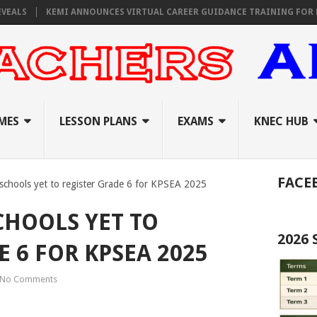
KEMI ANNOUNCES VIRTUAL CAREER GUIDANCE TRAINING FOR PRIMARY
MES
LESSON PLANS
EXAMS
KNEC HUB
FACE
f schools yet to register Grade 6 for KPSEA 2025
CHOOLS YET TO
2026
 6 FOR KPSEA 2025
No Comments