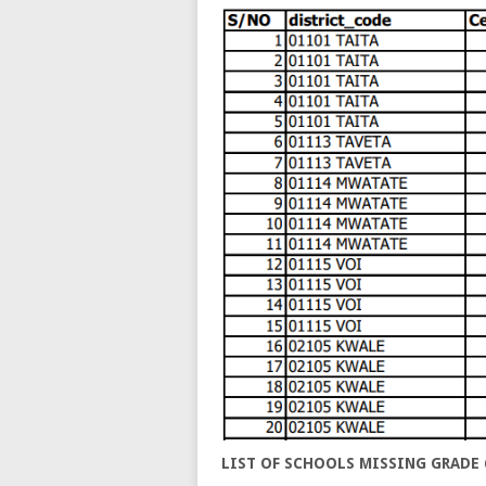
LIST OF SCHOOLS MISSING GRADE 