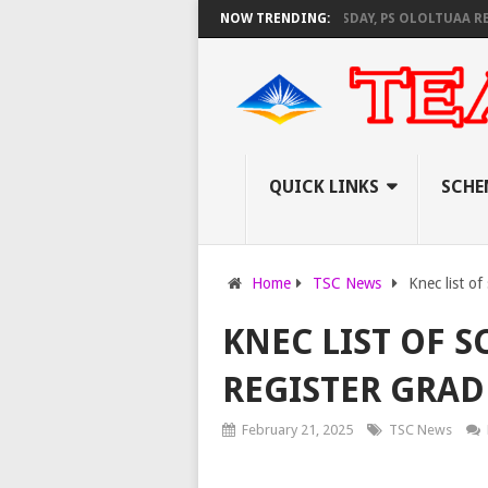
EC SET TO PAY EXAM INVIGILATORS ON THURSDAY, PS OLOLTUAA REVEALS
NOW TRENDING:
QUICK LINKS
SCHE
Home
TSC News
Knec list o
KNEC LIST OF S
REGISTER GRADE
February 21, 2025
TSC News