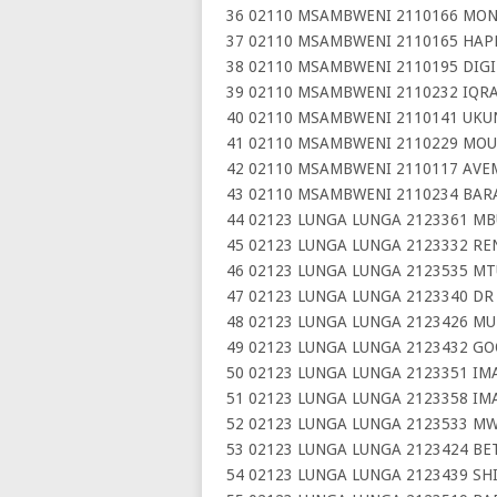
36 02110 MSAMBWENI 2110166 MON
37 02110 MSAMBWENI 2110165 HAP
38 02110 MSAMBWENI 2110195 DIGI
39 02110 MSAMBWENI 2110232 IQR
40 02110 MSAMBWENI 2110141 UKU
41 02110 MSAMBWENI 2110229 MOU
42 02110 MSAMBWENI 2110117 AVE
43 02110 MSAMBWENI 2110234 BAR
44 02123 LUNGA LUNGA 2123361 M
45 02123 LUNGA LUNGA 2123332 RE
46 02123 LUNGA LUNGA 2123535 M
47 02123 LUNGA LUNGA 2123340 DR
48 02123 LUNGA LUNGA 2123426 MU
49 02123 LUNGA LUNGA 2123432 G
50 02123 LUNGA LUNGA 2123351 I
51 02123 LUNGA LUNGA 2123358 IM
52 02123 LUNGA LUNGA 2123533 M
53 02123 LUNGA LUNGA 2123424 BE
54 02123 LUNGA LUNGA 2123439 SH