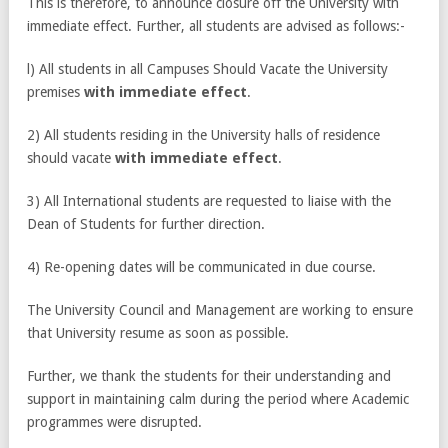
This is therefore, to announce closure off the University with
immediate effect. Further, all students are advised as follows:-
l) All students in all Campuses Should Vacate the University
premises
with immediate effect
.
2) All students residing in the University halls of residence
should vacate
with immediate effect
.
3) All International students are requested to liaise with the
Dean of Students for further direction.
4) Re-opening dates will be communicated in due course.
The University Council and Management are working to ensure
that University resume as soon as possible.
Further, we thank the students for their understanding and
support in maintaining calm during the period where Academic
programmes were disrupted.