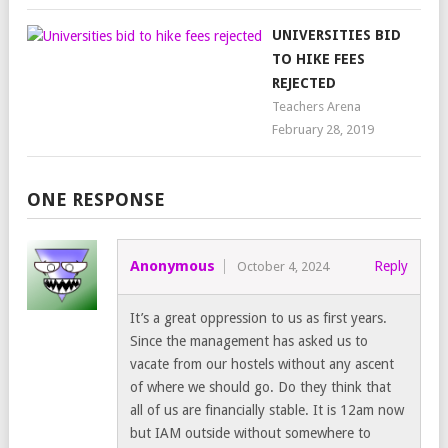
UNIVERSITIES BID
TO HIKE FEES
REJECTED
Teachers Arena
February 28, 2019
ONE RESPONSE
Anonymous
Reply
October 4, 2024
It’s a great oppression to us as first years.
Since the management has asked us to
vacate from our hostels without any ascent
of where we should go. Do they think that
all of us are financially stable. It is 12am now
but IAM outside without somewhere to