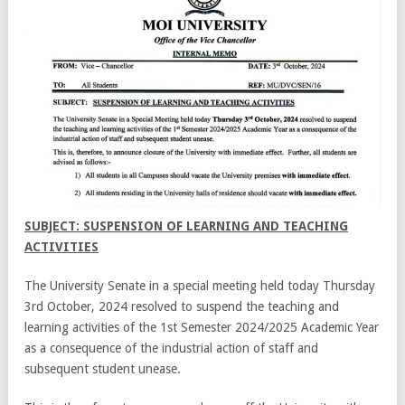
SUBJECT: SUSPENSION OF LEARNING AND TEACHING
ACTIVITIES
The University Senate in a special meeting held today Thursday
3rd October, 2024 resolved to suspend the teaching and
learning activities of the 1st Semester 2024/2025 Academic Year
as a consequence of the industrial action of staff and
subsequent student unease.