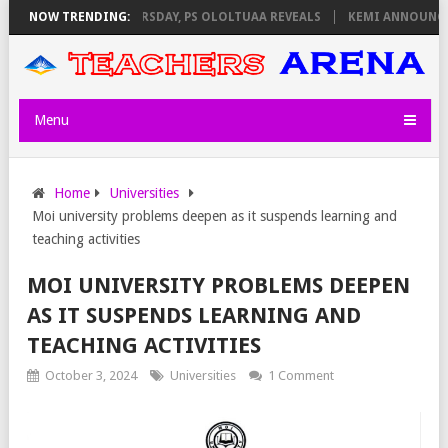
NVIGILATORS ON THURSDAY, PS OLOLTUAA REVEALS
NOW TRENDING:
KEMI ANNOUNCES V
Menu
Home
Universities
Moi university problems deepen as it suspends learning and
teaching activities
MOI UNIVERSITY PROBLEMS DEEPEN
AS IT SUSPENDS LEARNING AND
TEACHING ACTIVITIES
October 3, 2024
Universities
1 Comment