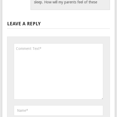
sleep. How will my parents feel of these
LEAVE A REPLY