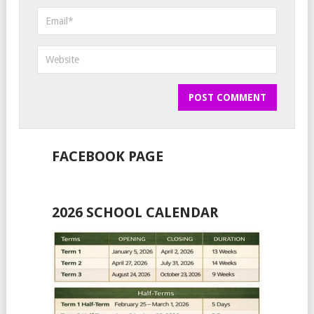
FACEBOOK PAGE
2026 SCHOOL CALENDAR