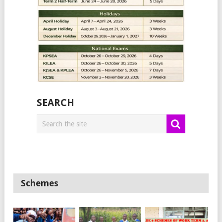
SEARCH
Schemes