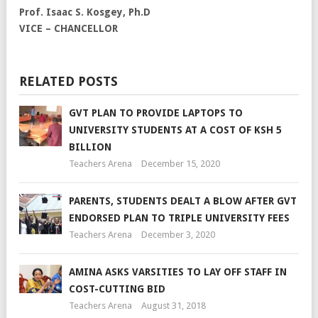
Prof. Isaac S. Kosgey, Ph.D
VICE – CHANCELLOR
RELATED POSTS
GVT PLAN TO PROVIDE LAPTOPS TO
UNIVERSITY STUDENTS AT A COST OF KSH 5
BILLION
Teachers Arena
December 15, 2020
PARENTS, STUDENTS DEALT A BLOW AFTER GVT
ENDORSED PLAN TO TRIPLE UNIVERSITY FEES
Teachers Arena
December 3, 2020
AMINA ASKS VARSITIES TO LAY OFF STAFF IN
COST-CUTTING BID
Teachers Arena
August 31, 2018