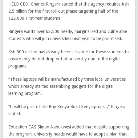
HELB CEO, Charles Ringera stated that the agency requires Ksh
2.5 billion for the first roll-out phase targetting half of the
122,000 First-Year students.
Ringera wants over 63,500 needy, marginalised and vulnerable
students who will join universities next year to be prioritised.
Ksh 500 million has already been set aside for these students to
ensure they do not drop out of university due to the digital
programs.
“These laptops will be manufactured by three local universities
which already started assembling gadgets for the digital
learning program.
“It will be part of the Buy Kenya Build Kenya project,” Ringera
stated.
Education CAS Simon Nabukwesi added that despite supporting
the program, university heads would have to adopt a plan that