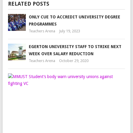
RELATED POSTS
ONLY CUE TO ACCREDIT UNIVERSITY DEGREE
PROGRAMMES
Teachers Arena
July 19, 2023
EGERTON UNIVERSITY STAFF TO STRIKE NEXT
WEEK OVER SALARY REDUCTION
Teachers Arena
October 29, 2020
MM
STU
BO
WA
UNI
UN
AGA
FIG