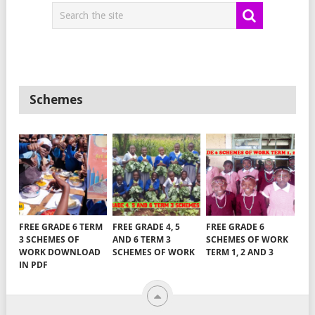
Schemes
FREE GRADE 6 TERM
FREE GRADE 4, 5
FREE GRADE 6
3 SCHEMES OF
AND 6 TERM 3
SCHEMES OF WORK
WORK DOWNLOAD
SCHEMES OF WORK
TERM 1, 2 AND 3
IN PDF