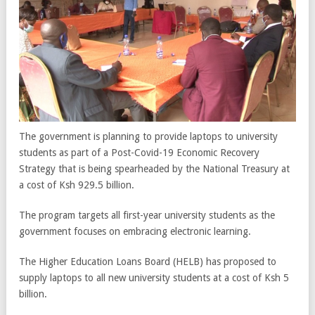
The government is planning to provide laptops to university
students as part of a Post-Covid-19 Economic Recovery
Strategy that is being spearheaded by the National Treasury at
a cost of Ksh 929.5 billion.
The program targets all first-year university students as the
government focuses on embracing electronic learning.
The Higher Education Loans Board (HELB) has proposed to
supply laptops to all new university students at a cost of Ksh 5
billion.