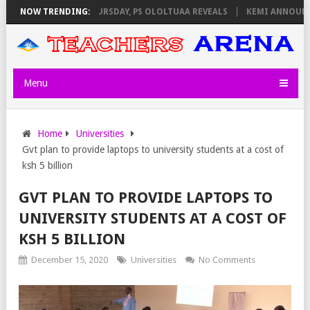
INVIGILATORS ON THURSDAY, PS OLOLTUAA REVEALS
NOW TRENDING:
KEMI ANNOUNCES 
Menu
Home
Universities
Gvt plan to provide laptops to university students at a cost of
ksh 5 billion
GVT PLAN TO PROVIDE LAPTOPS TO
UNIVERSITY STUDENTS AT A COST OF
KSH 5 BILLION
December 15, 2020
Universities
No Comments