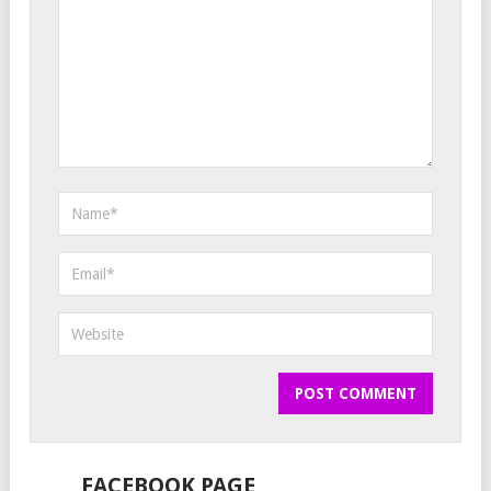
FACEBOOK PAGE