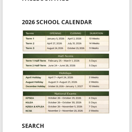
2026 SCHOOL CALENDAR
SEARCH