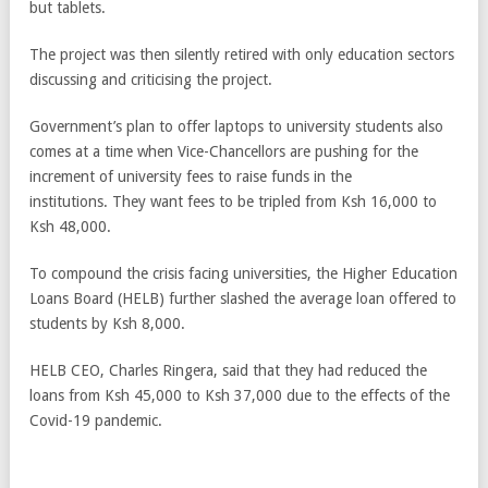
but tablets.
The project was then silently retired with only education sectors
discussing and criticising the project.
Government’s plan to offer laptops to university students also
comes at a time when Vice-Chancellors are pushing for the
increment of university fees to raise funds in the
institutions. They want fees to be tripled from Ksh 16,000 to
Ksh 48,000.
To compound the crisis facing universities, the Higher Education
Loans Board (HELB) further slashed the average loan offered to
students by Ksh 8,000.
HELB CEO, Charles Ringera, said that they had reduced the
loans from Ksh 45,000 to Ksh 37,000 due to the effects of the
Covid-19 pandemic.