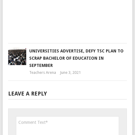
VC
Teac
Are
Sep
1,
201
UNIVERSITIES ADVERTISE, DEFY TSC PLAN TO
SCRAP BACHELOR OF EDUCATION IN
SEPTEMBER
Teachers Arena
June 3, 2021
LEAVE A REPLY