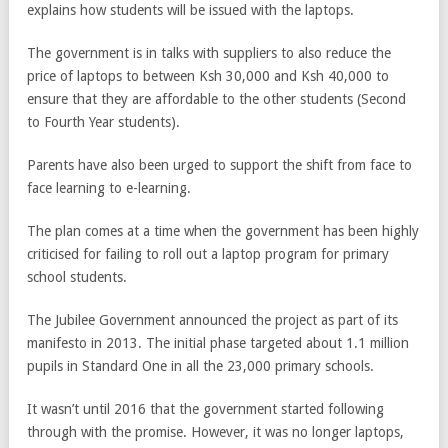
explains how students will be issued with the laptops.
The government is in talks with suppliers to also reduce the
price of laptops to between Ksh 30,000 and Ksh 40,000 to
ensure that they are affordable to the other students (Second
to Fourth Year students).
Parents have also been urged to support the shift from face to
face learning to e-learning.
The plan comes at a time when the government has been highly
criticised for failing to roll out a laptop program for primary
school students.
The Jubilee Government announced the project as part of its
manifesto in 2013. The initial phase targeted about 1.1 million
pupils in Standard One in all the 23,000 primary schools.
It wasn’t until 2016 that the government started following
through with the promise. However, it was no longer laptops,