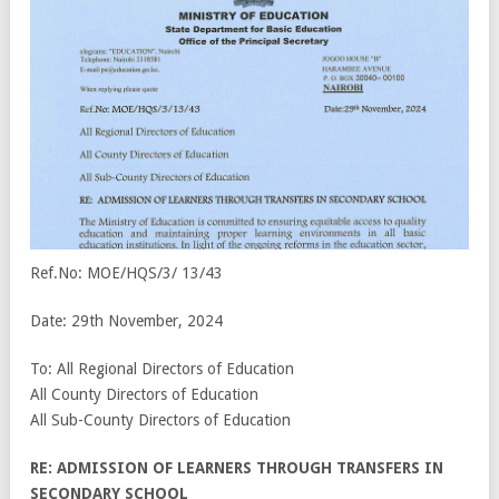
Ref.No: MOE/HQS/3/ 13/43
Date: 29
th
November, 2024
To: All Regional Directors of Education
All County Directors of Education
All Sub-County Directors of Education
RE: ADMISSION OF LEARNERS THROUGH TRANSFERS IN
SECONDARY SCHOOL