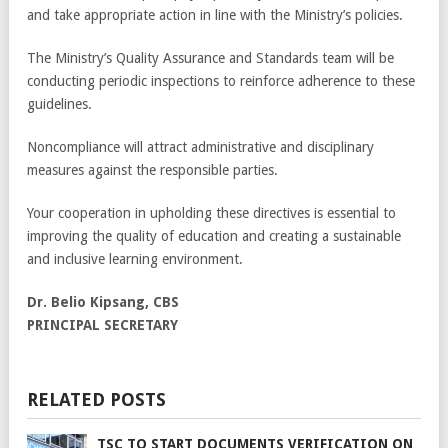
and take appropriate action in line with the Ministry’s policies.
The Ministry’s Quality Assurance and Standards team will be
conducting periodic inspections to reinforce adherence to these
guidelines.
Noncompliance will attract administrative and disciplinary
measures against the responsible parties.
Your cooperation in upholding these directives is essential to
improving the quality of education and creating a sustainable
and inclusive learning environment.
Dr. Belio Kipsang, CBS
PRINCIPAL SECRETARY
RELATED POSTS
TSC TO START DOCUMENTS VERIFICATION ON