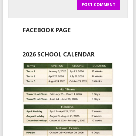
FACEBOOK PAGE
2026 SCHOOL CALENDAR