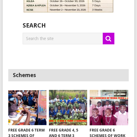
SEARCH
Schemes
FREE GRADE 6 TERM
FREE GRADE 4, 5
FREE GRADE 6
3 SCHEMES OF
AND 6 TERM 3
SCHEMES OF WORK