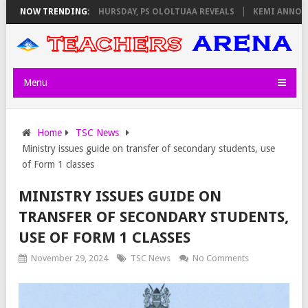
M INVIGILATORS ON THURSDAY, PS OLOLTUAA REVEALS
NOW TRENDING:
KEMI ANNOUNCE
Menu
Home
TSC News
Ministry issues guide on transfer of secondary students, use
of Form 1 classes
MINISTRY ISSUES GUIDE ON
TRANSFER OF SECONDARY STUDENTS,
USE OF FORM 1 CLASSES
November 29, 2024
TSC News
No Comments