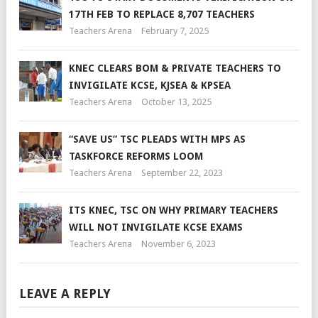
17TH FEB TO REPLACE 8,707 TEACHERS
Teachers Arena
February 7, 2025
KNEC CLEARS BOM & PRIVATE TEACHERS TO
INVIGILATE KCSE, KJSEA & KPSEA
Teachers Arena
October 13, 2025
“SAVE US” TSC PLEADS WITH MPS AS
TASKFORCE REFORMS LOOM
Teachers Arena
September 22, 2023
ITS KNEC, TSC ON WHY PRIMARY TEACHERS
WILL NOT INVIGILATE KCSE EXAMS
Teachers Arena
November 6, 2023
LEAVE A REPLY