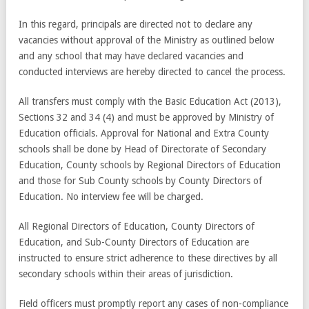
In this regard, principals are directed not to declare any
vacancies without approval of the Ministry as outlined below
and any school that may have declared vacancies and
conducted interviews are hereby directed to cancel the process.
All transfers must comply with the Basic Education Act (2013),
Sections 32 and 34 (4) and must be approved by Ministry of
Education officials. Approval for National and Extra County
schools shall be done by Head of Directorate of Secondary
Education, County schools by Regional Directors of Education
and those for Sub County schools by County Directors of
Education. No interview fee will be charged.
All Regional Directors of Education, County Directors of
Education, and Sub-County Directors of Education are
instructed to ensure strict adherence to these directives by all
secondary schools within their areas of jurisdiction.
Field officers must promptly report any cases of non-compliance