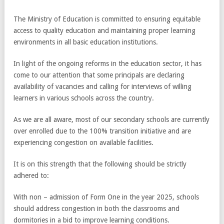
The Ministry of Education is committed to ensuring equitable
access to quality education and maintaining proper learning
environments in all basic education institutions.
In light of the ongoing reforms in the education sector, it has
come to our attention that some principals are declaring
availability of vacancies and calling for interviews of willing
learners in various schools across the country.
As we are all aware, most of our secondary schools are currently
over enrolled due to the 100% transition initiative and are
experiencing congestion on available facilities.
It is on this strength that the following should be strictly
adhered to:
With non – admission of Form One in the year 2025, schools
should address congestion in both the classrooms and
dormitories in a bid to improve learning conditions.