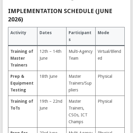
IMPLEMENTATION SCHEDULE (JUNE
2026)
Activity
Dates
Participant
Mode
s
Training of
12th – 14th
Multi-Agency
Virtual/Blend
Master
June
Team
ed
Trainers
Prep &
18th June
Master
Physical
Equipment
Trainers/Sup
Testing
pliers
Training of
19th – 22nd
Master
Physical
ToTs
June
Trainers,
CSOs, ICT
Champs
Prep for
23rd June
Multi-Agency
Physical