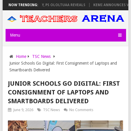
ATORS ON THURSDAY, PS OLOLTUAA REVEALS
NOW TRENDING:
KEMI ANNOUNCES VIRTUAL
Menu
Home
TSC News
Junior Schools Go Digital: First Consignment of Laptops and
Smartboards Delivered
JUNIOR SCHOOLS GO DIGITAL: FIRST
CONSIGNMENT OF LAPTOPS AND
SMARTBOARDS DELIVERED
June 9, 2026
TSC News
No Comments