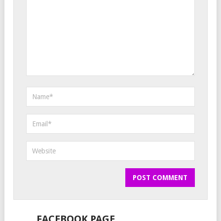
FACEBOOK PAGE