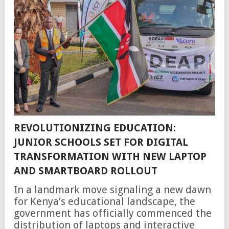
REVOLUTIONIZING EDUCATION:
JUNIOR SCHOOLS SET FOR DIGITAL
TRANSFORMATION WITH NEW LAPTOP
AND SMARTBOARD ROLLOUT
In a landmark move signaling a new dawn
for Kenya’s educational landscape, the
government has officially commenced the
distribution of laptops and interactive