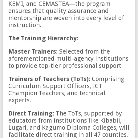
KEMI, and CEMASTEA—the program
ensures that quality assurance and
mentorship are woven into every level of
instruction.
The Training Hierarchy:
Master Trainers:
Selected from the
aforementioned multi-agency institutions
to provide top-tier professional support.
Trainers of Teachers (ToTs):
Comprising
Curriculum Support Officers, ICT
Champion Teachers, and technical
experts.
Direct Training:
The ToTs, supported by
educators from institutions like Kibabii,
Lugari, and Kagumo Diploma Colleges, will
facilitate direct training in all 47 counties.