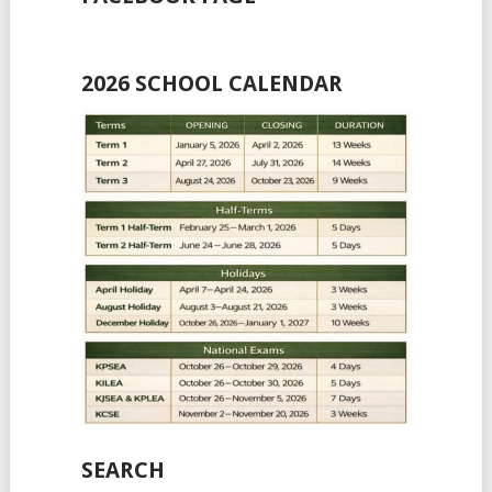
2026 SCHOOL CALENDAR
SEARCH