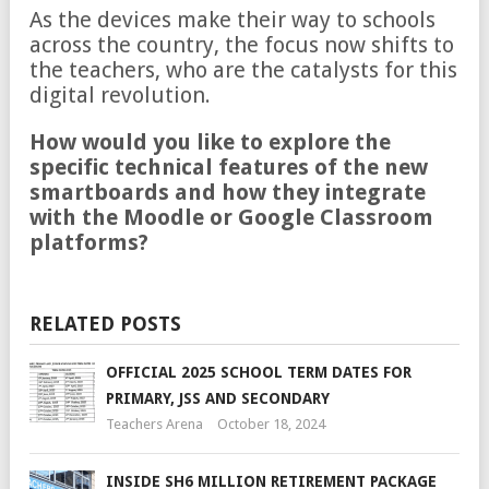
As the devices make their way to schools
across the country, the focus now shifts to
the teachers, who are the catalysts for this
digital revolution.
How would you like to explore the
specific technical features of the new
smartboards and how they integrate
with the Moodle or Google Classroom
platforms?
RELATED POSTS
OFFICIAL 2025 SCHOOL TERM DATES FOR
PRIMARY, JSS AND SECONDARY
Teachers Arena
October 18, 2024
INSIDE SH6 MILLION RETIREMENT PACKAGE