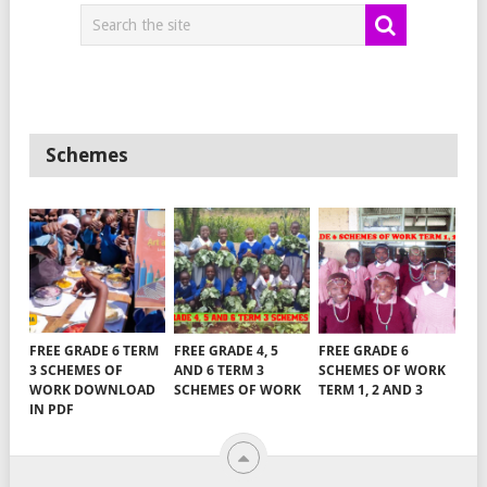
Schemes
FREE GRADE 6 TERM
FREE GRADE 4, 5
FREE GRADE 6
3 SCHEMES OF
AND 6 TERM 3
SCHEMES OF WORK
WORK DOWNLOAD
SCHEMES OF WORK
TERM 1, 2 AND 3
IN PDF