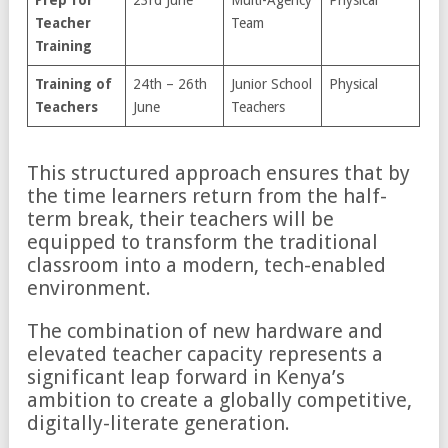
Teacher
Team
Training
Training of
24th – 26th
Junior School
Physical
Teachers
June
Teachers
This structured approach ensures that by
the time learners return from the half-
term break, their teachers will be
equipped to transform the traditional
classroom into a modern, tech-enabled
environment.
The combination of new hardware and
elevated teacher capacity represents a
significant leap forward in Kenya’s
ambition to create a globally competitive,
digitally-literate generation.