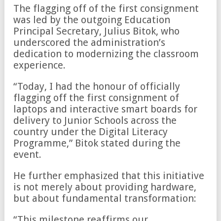
The flagging off of the first consignment
was led by the outgoing Education
Principal Secretary, Julius Bitok, who
underscored the administration’s
dedication to modernizing the classroom
experience.
“Today, I had the honour of officially
flagging off the first consignment of
laptops and interactive smart boards for
delivery to Junior Schools across the
country under the Digital Literacy
Programme,” Bitok stated during the
event.
He further emphasized that this initiative
is not merely about providing hardware,
but about fundamental transformation:
“This milestone reaffirms our