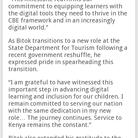
commitment to equipping learners with
the digital tools they need to thrive in the
CBE framework and in an increasingly
digital world.”
As Bitok transitions to a new role at the
State Department for Tourism following a
recent government reshuffle, he
expressed pride in spearheading this
transition.
“I am grateful to have witnessed this
important step in advancing digital
learning and inclusion for our children. I
remain committed to serving our nation
with the same dedication in my new
role… The journey continues. Service to
Kenya remains the constant.”
Bitok also extended his gratitude to the