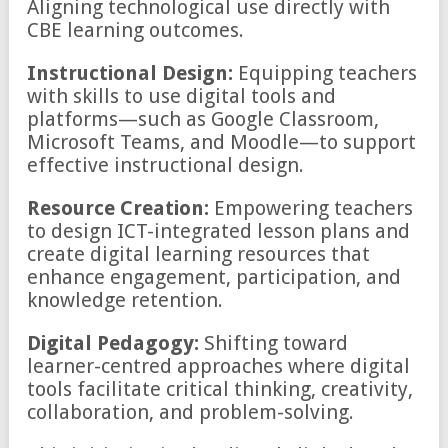
Aligning technological use directly with
CBE learning outcomes.
Instructional Design:
Equipping teachers
with skills to use digital tools and
platforms—such as Google Classroom,
Microsoft Teams, and Moodle—to support
effective instructional design.
Resource Creation:
Empowering teachers
to design ICT-integrated lesson plans and
create digital learning resources that
enhance engagement, participation, and
knowledge retention.
Digital Pedagogy:
Shifting toward
learner-centred approaches where digital
tools facilitate critical thinking, creativity,
collaboration, and problem-solving.