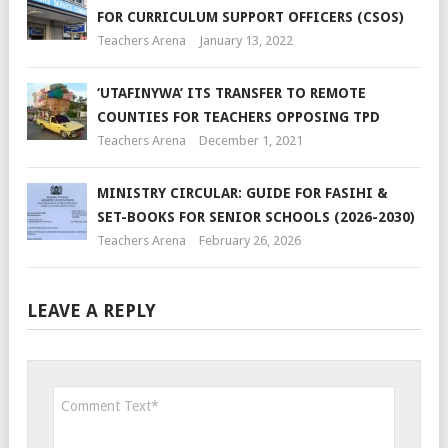
FOR CURRICULUM SUPPORT OFFICERS (CSOS)
Teachers Arena
January 13, 2022
‘UTAFINYWA’ ITS TRANSFER TO REMOTE
COUNTIES FOR TEACHERS OPPOSING TPD
Teachers Arena
December 1, 2021
MINISTRY CIRCULAR: GUIDE FOR FASIHI &
SET-BOOKS FOR SENIOR SCHOOLS (2026-2030)
Teachers Arena
February 26, 2026
LEAVE A REPLY