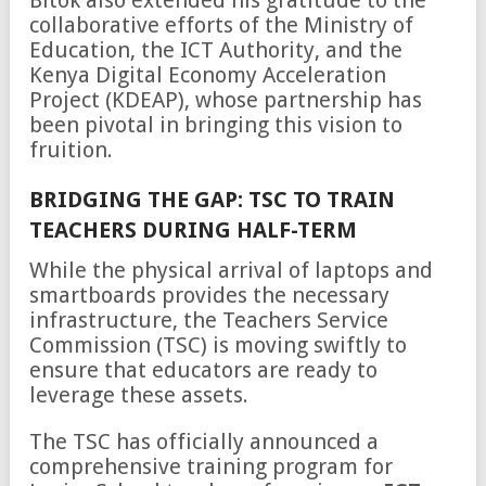
collaborative efforts of the Ministry of
Education, the ICT Authority, and the
Kenya Digital Economy Acceleration
Project (KDEAP), whose partnership has
been pivotal in bringing this vision to
fruition.
BRIDGING THE GAP: TSC TO TRAIN
TEACHERS DURING HALF-TERM
While the physical arrival of laptops and
smartboards provides the necessary
infrastructure, the Teachers Service
Commission (TSC) is moving swiftly to
ensure that educators are ready to
leverage these assets.
The TSC has officially announced a
comprehensive training program for