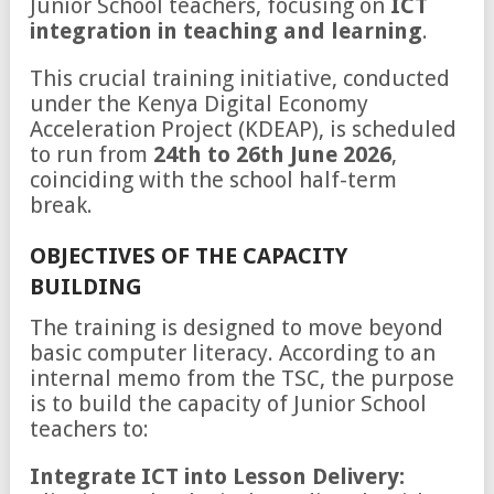
Junior School teachers, focusing on
ICT
integration in teaching and learning
.
This crucial training initiative, conducted
under the Kenya Digital Economy
Acceleration Project (KDEAP), is scheduled
to run from
24th to 26th June 2026
,
coinciding with the school half-term
break.
OBJECTIVES OF THE CAPACITY
BUILDING
The training is designed to move beyond
basic computer literacy. According to an
internal memo from the TSC, the purpose
is to build the capacity of Junior School
teachers to:
Integrate ICT into Lesson Delivery: