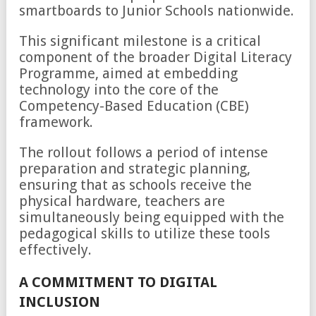
smartboards to Junior Schools nationwide.
This significant milestone is a critical
component of the broader Digital Literacy
Programme, aimed at embedding
technology into the core of the
Competency-Based Education (CBE)
framework.
The rollout follows a period of intense
preparation and strategic planning,
ensuring that as schools receive the
physical hardware, teachers are
simultaneously being equipped with the
pedagogical skills to utilize these tools
effectively.
A COMMITMENT TO DIGITAL
INCLUSION