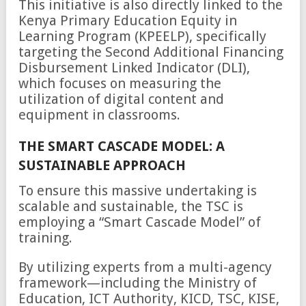
This initiative is also directly linked to the
Kenya Primary Education Equity in
Learning Program (KPEELP), specifically
targeting the Second Additional Financing
Disbursement Linked Indicator (DLI),
which focuses on measuring the
utilization of digital content and
equipment in classrooms.
THE SMART CASCADE MODEL: A
SUSTAINABLE APPROACH
To ensure this massive undertaking is
scalable and sustainable, the TSC is
employing a “Smart Cascade Model” of
training.
By utilizing experts from a multi-agency
framework—including the Ministry of
Education, ICT Authority, KICD, TSC, KISE,