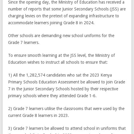
Since the opening day, the Ministry of Education has received a
number of reports that some Junior Secondary Schools (JSS) are
charging levies on the pretext of expanding infrastructure to
accommodate learners joining Grade 8 in 2024.
Other schools are demanding new school uniforms for the
Grade 7 learners.
To ensure smooth learning at the JSS level, the Ministry of
Education wishes to instruct all schools to ensure that:
1) All the 1,282,574 candidates who sat the 2023 Kenya
Primary Schools Education Assessment be allowed to join Grade
7 in the Junior Secondary Schools hosted by their respective
primary schools where they attended Grade 1-6.
2) Grade 7 learners utilise the classrooms that were used by the
current Grade 8 learners in 2023.
3) Grade 7 learners be allowed to attend school in uniforms that