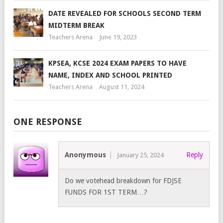
DATE REVEALED FOR SCHOOLS SECOND TERM
MIDTERM BREAK
Teachers Arena
June 19, 2023
KPSEA, KCSE 2024 EXAM PAPERS TO HAVE
NAME, INDEX AND SCHOOL PRINTED
Teachers Arena
August 11, 2024
ONE RESPONSE
Anonymous
Reply
January 25, 2024
Do we votehead breakdown for FDJSE
FUNDS FOR 1ST TERM…?