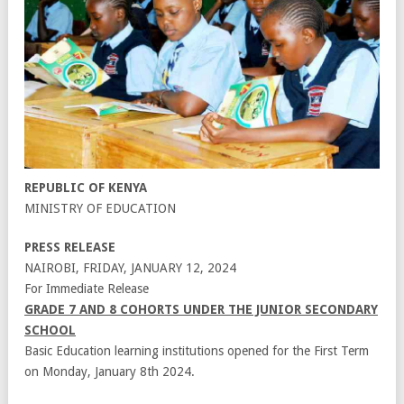
REPUBLIC OF KENYA
MINISTRY OF EDUCATION
PRESS RELEASE
NAIROBI, FRIDAY, JANUARY 12, 2024
For Immediate Release
GRADE 7 AND 8 COHORTS UNDER THE JUNIOR SECONDARY
SCHOOL
Basic Education learning institutions opened for the First Term
on Monday, January 8th 2024.