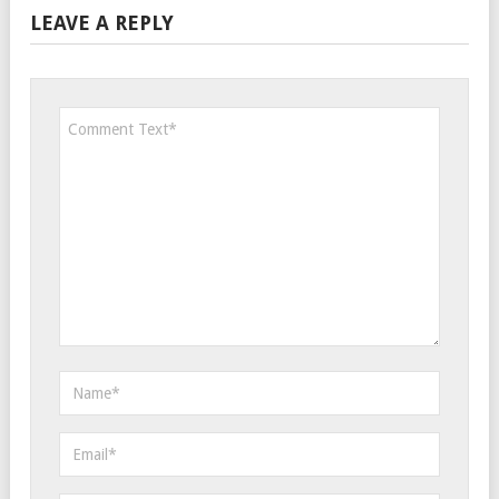
LEAVE A REPLY