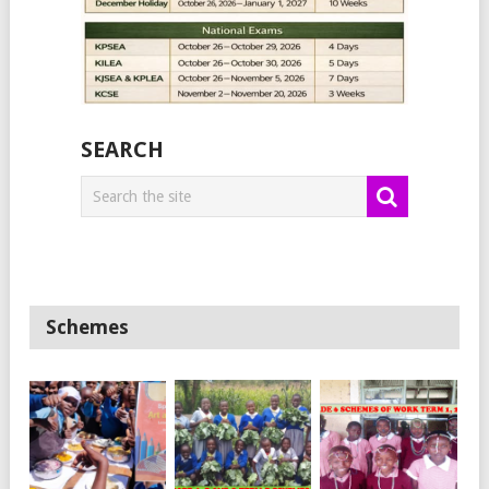
SEARCH
Schemes