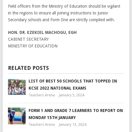
Field officers from the Ministry of Education should be vigilant
in the regions to ensure all joining instructions to Junior
Secondary schools and Form One are strictly complied with.
HON. DR. EZEKIEL MACHOGU, EGH
CABINET SECRETARY
MINISTRY OF EDUCATION
RELATED POSTS
LIST OF BEST 50 SCHOOLS THAT TOPPED IN
KCSE 2022 NATIONAL EXAMS
Teachers Arena
January 5, 2024
FORM 1 AND GRADE 7 LEARNERS TO REPORT ON
MONDAY 15TH JANUARY
Teachers Arena
January 13, 2024