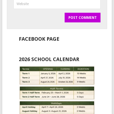
FACEBOOK PAGE
2026 SCHOOL CALENDAR