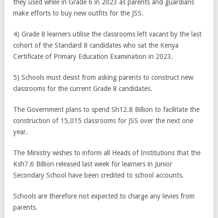
they used while in Grade 6 in 2023 as parents and guardians
make efforts to buy new outfits for the JSS.
4) Grade 8 learners utilise the classrooms left vacant by the last
cohort of the Standard 8 candidates who sat the Kenya
Certificate of Primary Education Examination in 2023.
5) Schools must desist from asking parents to construct new
classrooms for the current Grade 8 candidates.
The Government plans to spend Sh12.8 Billion to facilitate the
construction of 15,015 classrooms for JSS over the next one
year.
The Ministry wishes to inform all Heads of Institutions that the
Ksh7.6 Billion released last week for learners in Junior
Secondary School have been credited to school accounts.
Schools are therefore not expected to charge any levies from
parents.