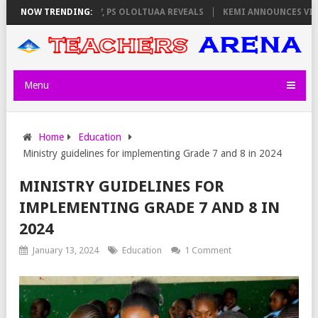
LATORS ON THURSDAY, PS OLOLTUAA REVEALS
NOW TRENDING:
KEMI ANNOUNCES VIRTUA
Menu
Home
Education
Ministry guidelines for implementing Grade 7 and 8 in 2024
MINISTRY GUIDELINES FOR
IMPLEMENTING GRADE 7 AND 8 IN
2024
January 13, 2024
Education
1 Comment