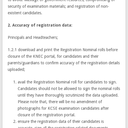
security of examination materials; and registration of non-
existent candidates.
2. Accuracy of registration data:
Principals and Headteachers;
1.2.1 download and print the Registration Nominal rolls before
closure of the KNEC portal, for candidates and their
parents/guardians to confirm accuracy of the registration details
uploaded;
avail the Registration Nominal roll for candidates to sign.
Candidates should not be allowed to sign the nominal rolls
until they have thoroughly scrutinized the data uploaded.
Please note that, there will be no amendment of
photographs for KCSE examination candidates after
closure of the registration portal.
ensure the registration data of their candidates is
accurate, sign all the registration related documents