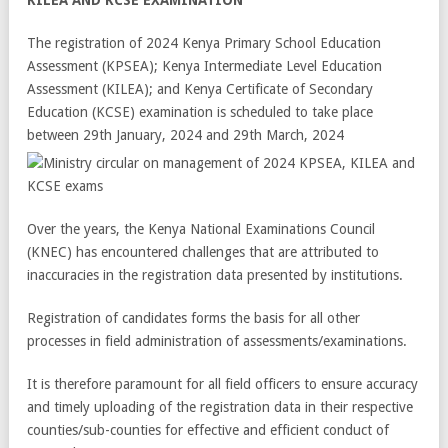
The registration of 2024 Kenya Primary School Education
Assessment (KPSEA); Kenya Intermediate Level Education
Assessment (KILEA); and Kenya Certificate of Secondary
Education (KCSE) examination is scheduled to take place
between 29
th
January, 2024 and 29
th
March, 2024
Over the years, the Kenya National Examinations Council
(KNEC) has encountered challenges that are attributed to
inaccuracies in the registration data presented by institutions.
Registration of candidates forms the basis for all other
processes in field administration of assessments/examinations.
It is therefore paramount for all field officers to ensure accuracy
and timely uploading of the registration data in their respective
counties/sub-counties for effective and efficient conduct of