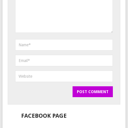
FACEBOOK PAGE