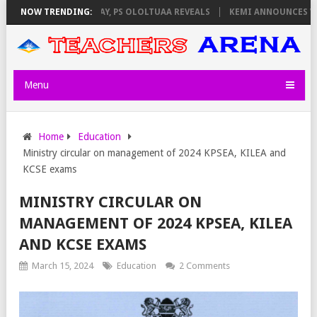
ILATORS ON THURSDAY, PS OLOLTUAA REVEALS
NOW TRENDING:
KEMI ANNOUNCES VIRTU
Menu
Home
Education
Ministry circular on management of 2024 KPSEA, KILEA and
KCSE exams
MINISTRY CIRCULAR ON
MANAGEMENT OF 2024 KPSEA, KILEA
AND KCSE EXAMS
March 15, 2024
Education
2 Comments