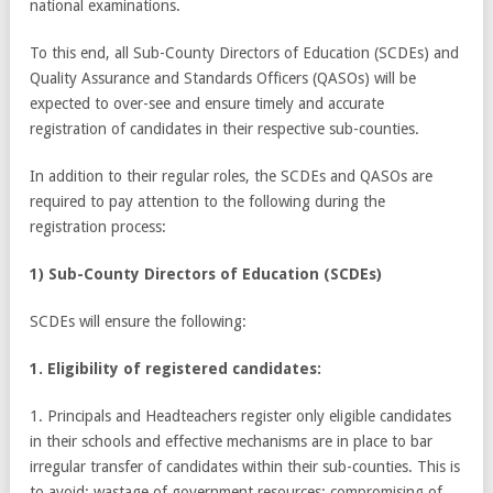
national examinations.
To this end, all Sub-County Directors of Education (SCDEs) and
Quality Assurance and Standards Officers (QASOs) will be
expected to over-see and ensure timely and accurate
registration of candidates in their respective sub-counties.
In addition to their regular roles, the SCDEs and QASOs are
required to pay attention to the following during the
registration process:
1) Sub-County Directors of Education (SCDEs)
SCDEs will ensure the following:
1. Eligibility of registered candidates:
1. Principals and Headteachers register only eligible candidates
in their schools and effective mechanisms are in place to bar
irregular transfer of candidates within their sub-counties. This is
to avoid: wastage of government resources; compromising of