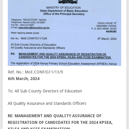
Ref. No.: MoE.CONF/G11/13/9
6
th
March, 2024
To: All Sub-County Directors of Education
All Quality Assurance and Standards Officers
RE: MANAGEMENT AND QUALITY ASSURANCE OF
REGISTRATION OF CANDIDATES FOR THE 2024 KPSEA,
KILEA AND KCSE EXAMINATION