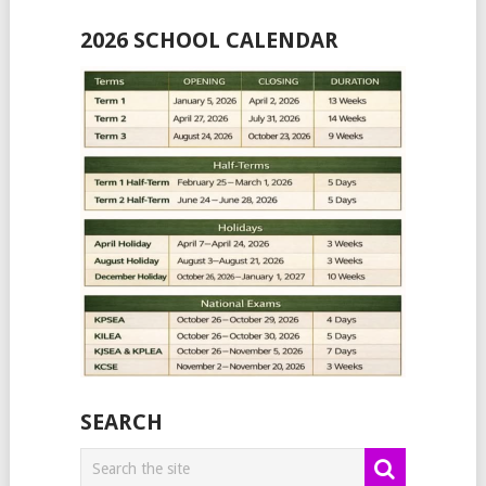
2026 SCHOOL CALENDAR
SEARCH