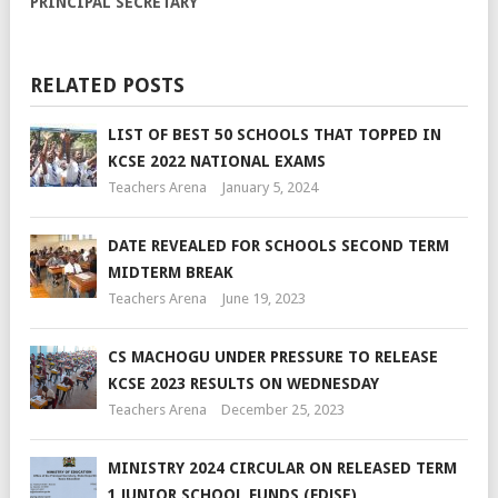
PRINCIPAL SECRETARY
RELATED POSTS
LIST OF BEST 50 SCHOOLS THAT TOPPED IN
KCSE 2022 NATIONAL EXAMS
Teachers Arena
January 5, 2024
DATE REVEALED FOR SCHOOLS SECOND TERM
MIDTERM BREAK
Teachers Arena
June 19, 2023
CS MACHOGU UNDER PRESSURE TO RELEASE
KCSE 2023 RESULTS ON WEDNESDAY
Teachers Arena
December 25, 2023
MINISTRY 2024 CIRCULAR ON RELEASED TERM
1 JUNIOR SCHOOL FUNDS (FDJSE)