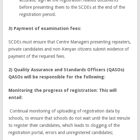
before presenting them to the SCDEs at the end of the
registration period.
3) Payment of examination fees:
SCDEs must ensure that Centre Managers presenting repeaters,
private candidates and non-Kenyan citizens submit evidence of
payment of the required fees.
2) Quality Assurance and Standards Officers (QASOs)
QASOs will be responsible for the following:
Monitoring the progress of registration: This will
entail:
Continual monitoring of uploading of registration data by
schools, to ensure that schools do not wait until the last minute
to register their candidates, which leads to clogging of the
registration portal, errors and unregistered candidates;