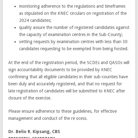
monitoring adherence to the regulations and timeframes
as stipulated on the KNEC circulars on registration of the
2024 candidates;
quality assure the number of registered candidates against
the capacity of examination centres in the Sub-County;
vetting requests by examination centres with less than 30
candidates requesting to be exempted from being hosted.
At the end of the registration period, the SCDEs and QASOs will
sign accountability documents to be provided by KNEC
confirming that all eligible candidates in their sub-counties have
been duly and accurately registered, and that no request for
late registration of candidates will be submitted to KNEC after
closure of the exercise.
Please ensure adherence to these guidelines, for effective
management and conduct of the re ocess.
Dr. Belio R. Kipsang, CBS