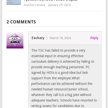
Teachers Arena
January 29, 2024
2 COMMENTS
Zachary
Reply
March 16, 2024
The TSC has failed to provide a very
essential input in ensuring effective
curriculum delivery is achieved by failing to
provide enough teaching personnel. PC
signed by HOIs is a good idea but lack
support from the employer.What
performance can be achieved without the
needed human resource?Junior school,
whatever they call it,is a big joke without
adequate teachers. Schools have resorted to
writing exams for candidates due to