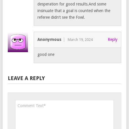
desperation for good results.And some
insinuate that a goal is counted when the
referee didn’t see the Fowl.
Anonymous
Reply
March 19, 2024
good one
LEAVE A REPLY