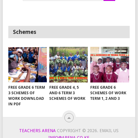
Schemes
FREE GRADE 6 TERM
FREE GRADE 4, 5
FREE GRADE 6
3 SCHEMES OF
AND 6 TERM 3
SCHEMES OF WORK
WORK DOWNLOAD
SCHEMES OF WORK
TERM 1, 2 AND 3
IN PDF
TEACHERS ARENA
COPYRIGHT © 2026.
EMAIL US
INFO@ARENA.CO.KE