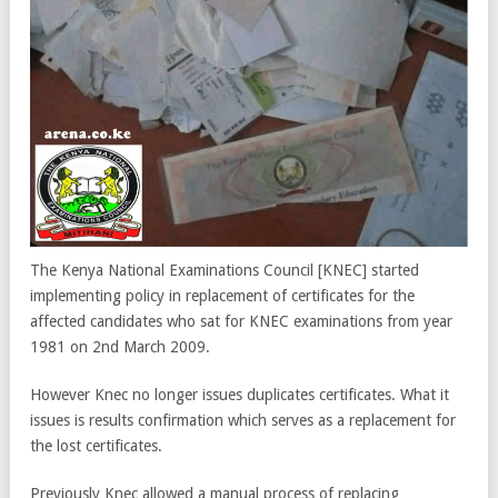
The Kenya National Examinations Council [KNEC] started
implementing policy in replacement of certificates for the
affected candidates who sat for KNEC examinations from year
1981 on 2nd March 2009.
However Knec no longer issues duplicates certificates. What it
issues is results confirmation which serves as a replacement for
the lost certificates.
Previously Knec allowed a manual process of replacing