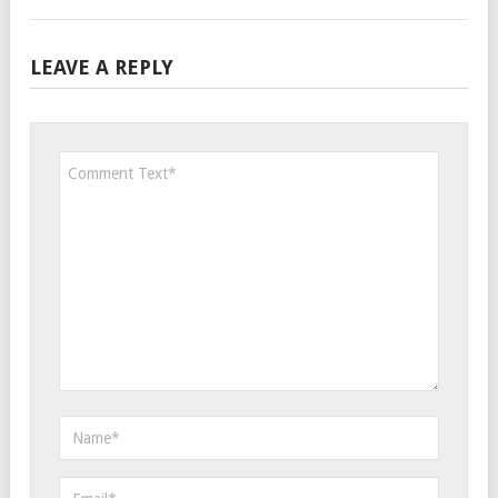
LEAVE A REPLY