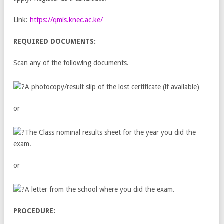
Link:
https://qmis.knec.ac.ke/
REQUIRED DOCUMENTS:
Scan any of the following documents.
A photocopy/result slip of the lost certificate (if available)
or
The Class nominal results sheet for the year you did the
exam.
or
A letter from the school where you did the exam.
PROCEDURE: