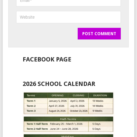
FACEBOOK PAGE
2026 SCHOOL CALENDAR