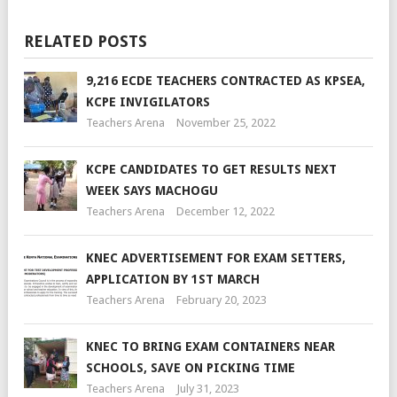
RELATED POSTS
9,216 ECDE TEACHERS CONTRACTED AS KPSEA,
KCPE INVIGILATORS
Teachers Arena
November 25, 2022
KCPE CANDIDATES TO GET RESULTS NEXT
WEEK SAYS MACHOGU
Teachers Arena
December 12, 2022
KNEC ADVERTISEMENT FOR EXAM SETTERS,
APPLICATION BY 1ST MARCH
Teachers Arena
February 20, 2023
KNEC TO BRING EXAM CONTAINERS NEAR
SCHOOLS, SAVE ON PICKING TIME
Teachers Arena
July 31, 2023