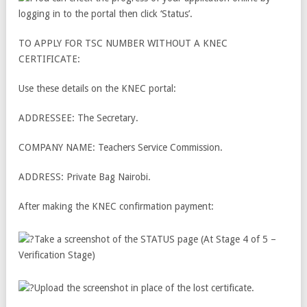
logging in to the portal then click ‘Status’.
TO APPLY FOR TSC NUMBER WITHOUT A KNEC
CERTIFICATE:
Use these details on the KNEC portal:
ADDRESSEE: The Secretary.
COMPANY NAME: Teachers Service Commission.
ADDRESS: Private Bag Nairobi.
After making the KNEC confirmation payment:
Take a screenshot of the STATUS page (At Stage 4 of 5 –
Verification Stage)
Upload the screenshot in place of the lost certificate.