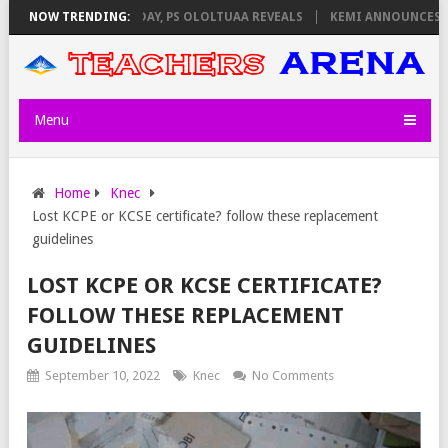
GILATORS ON THURSDAY, PS OLOLTUAA REVEALS
NOW TRENDING:
KEMI ANNOUNCES VIR
Menu
Home
Knec
Lost KCPE or KCSE certificate? follow these replacement
guidelines
LOST KCPE OR KCSE CERTIFICATE?
FOLLOW THESE REPLACEMENT
GUIDELINES
September 10, 2022
Knec
No Comments