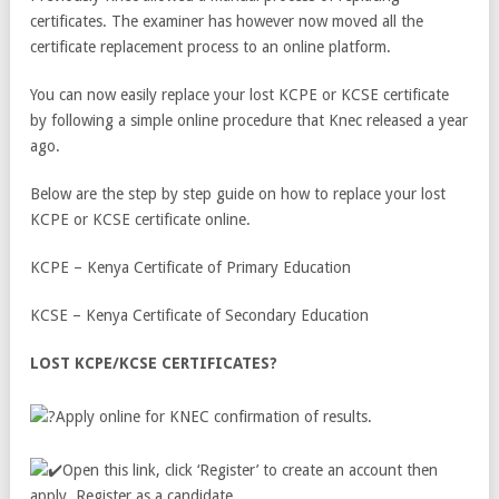
certificates. The examiner has however now moved all the
certificate replacement process to an online platform.
You can now easily replace your lost KCPE or KCSE certificate
by following a simple online procedure that Knec released a year
ago.
Below are the step by step guide on how to replace your lost
KCPE or KCSE certificate online.
KCPE – Kenya Certificate of Primary Education
KCSE – Kenya Certificate of Secondary Education
LOST KCPE/KCSE CERTIFICATES?
Apply online for KNEC confirmation of results.
Open this link, click ‘Register’ to create an account then
apply. Register as a candidate.