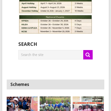
SEARCH
Schemes