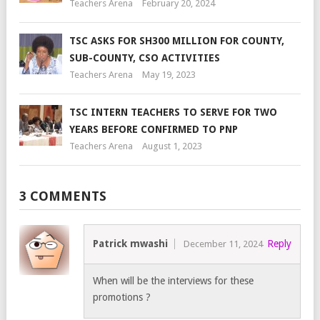
Teachers Arena
February 20, 2024
TSC ASKS FOR SH300 MILLION FOR COUNTY,
SUB-COUNTY, CSO ACTIVITIES
Teachers Arena
May 19, 2023
TSC INTERN TEACHERS TO SERVE FOR TWO
YEARS BEFORE CONFIRMED TO PNP
Teachers Arena
August 1, 2023
3 COMMENTS
Patrick mwashi
Reply
December 11, 2024
When will be the interviews for these
promotions ?