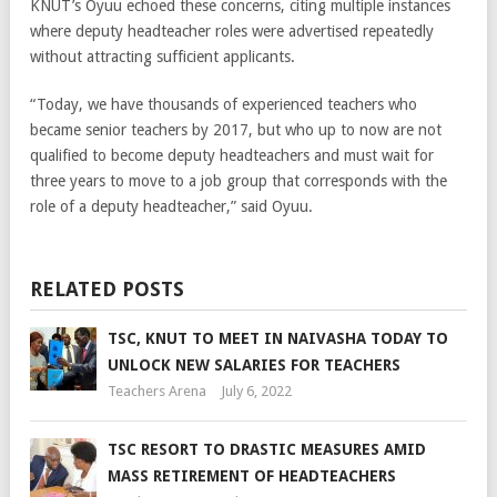
KNUT’s Oyuu echoed these concerns, citing multiple instances
where deputy headteacher roles were advertised repeatedly
without attracting sufficient applicants.
“Today, we have thousands of experienced teachers who
became senior teachers by 2017, but who up to now are not
qualified to become deputy headteachers and must wait for
three years to move to a job group that corresponds with the
role of a deputy headteacher,” said Oyuu.
RELATED POSTS
TSC, KNUT TO MEET IN NAIVASHA TODAY TO
UNLOCK NEW SALARIES FOR TEACHERS
Teachers Arena
July 6, 2022
TSC RESORT TO DRASTIC MEASURES AMID
MASS RETIREMENT OF HEADTEACHERS