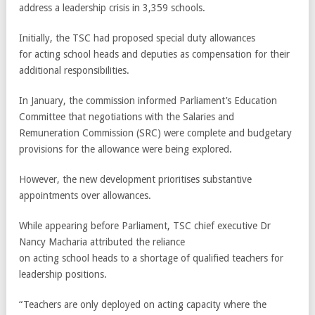
address a leadership crisis in 3,359 schools.
Initially, the TSC had proposed special duty allowances
for acting school heads and deputies as compensation for their
additional responsibilities.
In January, the commission informed Parliament’s Education
Committee that negotiations with the Salaries and
Remuneration Commission (SRC) were complete and budgetary
provisions for the allowance were being explored.
However, the new development prioritises substantive
appointments over allowances.
While appearing before Parliament, TSC chief executive Dr
Nancy Macharia attributed the reliance
on acting school heads to a shortage of qualified teachers for
leadership positions.
“Teachers are only deployed on acting capacity where the