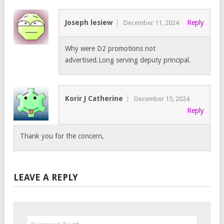
Joseph lesiew
Reply
December 11, 2024
Why were D2 promotions not
advertised.Long serving deputy principal.
Korir J Catherine
December 15, 2024
Reply
Thank you for the concern,
LEAVE A REPLY