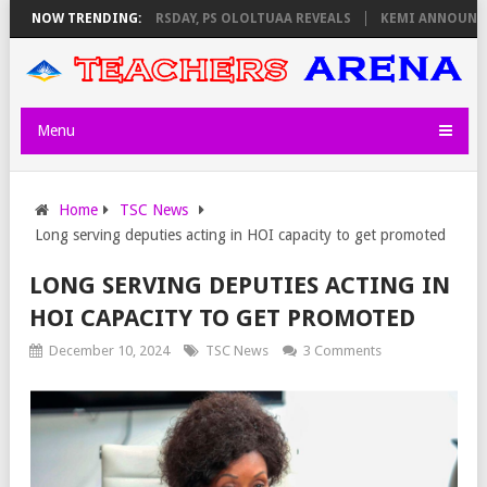
NVIGILATORS ON THURSDAY, PS OLOLTUAA REVEALS
NOW TRENDING:
KEMI ANNOUNCES V
Menu
Home
TSC News
Long serving deputies acting in HOI capacity to get promoted
LONG SERVING DEPUTIES ACTING IN
HOI CAPACITY TO GET PROMOTED
December 10, 2024
TSC News
3 Comments