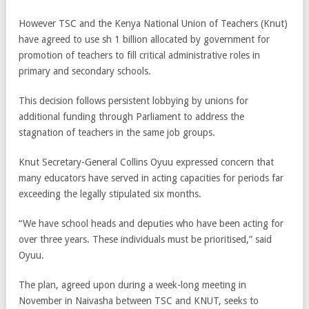
However TSC and the Kenya National Union of Teachers (Knut)
have agreed to use sh 1 billion allocated by government for
promotion of teachers to fill critical administrative roles in
primary and secondary schools.
This decision follows persistent lobbying by unions for
additional funding through Parliament to address the
stagnation of teachers in the same job groups.
Knut Secretary-General Collins Oyuu expressed concern that
many educators have served in acting capacities for periods far
exceeding the legally stipulated six months.
“We have school heads and deputies who have been acting for
over three years. These individuals must be prioritised,” said
Oyuu.
The plan, agreed upon during a week-long meeting in
November in Naivasha between TSC and KNUT, seeks to