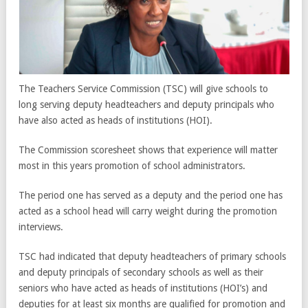
The Teachers Service Commission (TSC) will give schools to
long serving deputy headteachers and deputy principals who
have also acted as heads of institutions (HOI).
The Commission scoresheet shows that experience will matter
most in this years promotion of school administrators.
The period one has served as a deputy and the period one has
acted as a school head will carry weight during the promotion
interviews.
TSC had indicated that deputy headteachers of primary schools
and deputy principals of secondary schools as well as their
seniors who have acted as heads of institutions (HOI’s) and
deputies for at least six months are qualified for promotion and