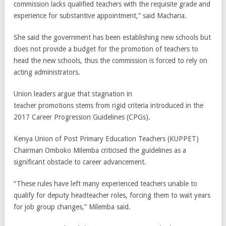
commission lacks qualified teachers with the requisite grade and
experience for substantive appointment,” said Macharia.
She said the government has been establishing new schools but
does not provide a budget for the promotion of teachers to
head the new schools, thus the commission is forced to rely on
acting administrators.
Union leaders argue that stagnation in
teacher promotions stems from rigid criteria introduced in the
2017 Career Progression Guidelines (CPGs).
Kenya Union of Post Primary Education Teachers (KUPPET)
Chairman Omboko Milemba criticised the guidelines as a
significant obstacle to career advancement.
“These rules have left many experienced teachers unable to
qualify for deputy headteacher roles, forcing them to wait years
for job group changes,” Milemba said.