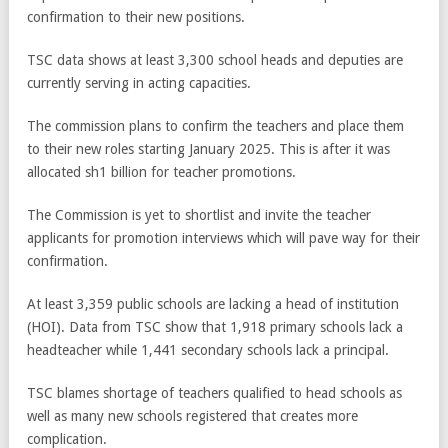
confirmation to their new positions.
TSC data shows at least 3,300 school heads and deputies are
currently serving in acting capacities.
The commission plans to confirm the teachers and place them
to their new roles starting January 2025. This is after it was
allocated sh1 billion for teacher promotions.
The Commission is yet to shortlist and invite the teacher
applicants for promotion interviews which will pave way for their
confirmation.
At least 3,359 public schools are lacking a head of institution
(HOI). Data from TSC show that 1,918 primary schools lack a
headteacher while 1,441 secondary schools lack a principal.
TSC blames shortage of teachers qualified to head schools as
well as many new schools registered that creates more
complication.