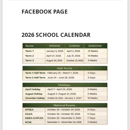
FACEBOOK PAGE
2026 SCHOOL CALENDAR