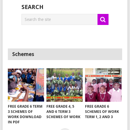
SEARCH
Schemes
FREE GRADE 6 TERM
FREE GRADE 4, 5
FREE GRADE 6
3 SCHEMES OF
AND 6 TERM 3
SCHEMES OF WORK
WORK DOWNLOAD
SCHEMES OF WORK
TERM 1, 2 AND 3
IN PDF