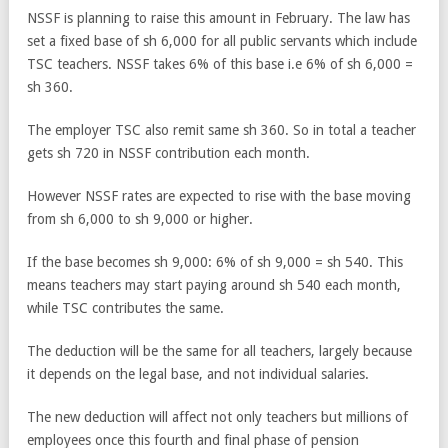
NSSF is planning to raise this amount in February. The law has
set a fixed base of sh 6,000 for all public servants which include
TSC teachers. NSSF takes 6% of this base i.e 6% of sh 6,000 =
sh 360.
The employer TSC also remit same sh 360. So in total a teacher
gets sh 720 in NSSF contribution each month.
However NSSF rates are expected to rise with the base moving
from sh 6,000 to sh 9,000 or higher.
If the base becomes sh 9,000: 6% of sh 9,000 = sh 540. This
means teachers may start paying around sh 540 each month,
while TSC contributes the same.
The deduction will be the same for all teachers, largely because
it depends on the legal base, and not individual salaries.
The new deduction will affect not only teachers but millions of
employees once this fourth and final phase of pension