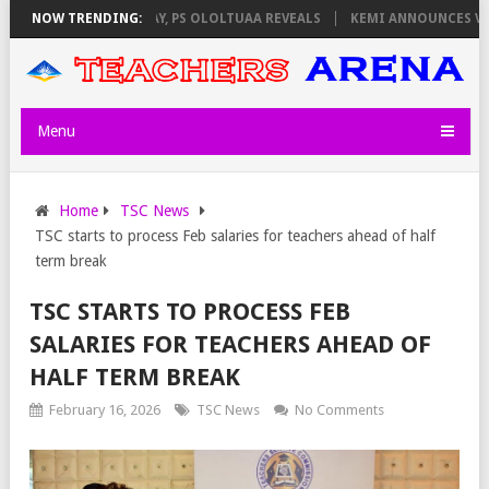
LATORS ON THURSDAY, PS OLOLTUAA REVEALS
NOW TRENDING:
KEMI ANNOUNCES VIRTUA
Menu
Home
TSC News
TSC starts to process Feb salaries for teachers ahead of half
term break
TSC STARTS TO PROCESS FEB
SALARIES FOR TEACHERS AHEAD OF
HALF TERM BREAK
February 16, 2026
TSC News
No Comments