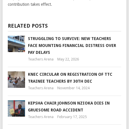
contribution takes effect.
RELATED POSTS
STRUGGLING TO SURVIVE: NEW TEACHERS
FACE MOUNTING FINANCIAL DISTRESS OVER
PAY DELAYS
Teachers Arena
May 22, 2026
KNEC CIRCULAR ON REGISTRATION OF TTC
TRAINEE TEACHERS BY 30TH DEC
Teachers Arena
November 14, 2024
KEPSHA CHAIR JOHNSON NZIOKA DIES IN
GRUESOME ROAD ACCIDENT
Teachers Arena
February 17, 2025