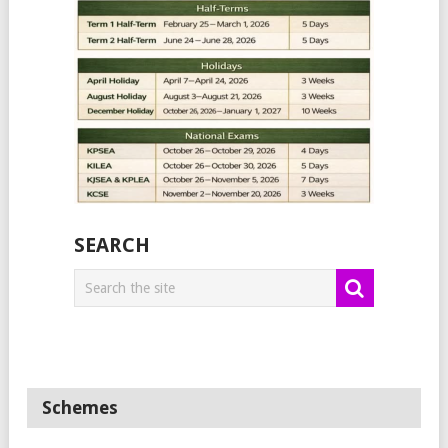
SEARCH
Schemes