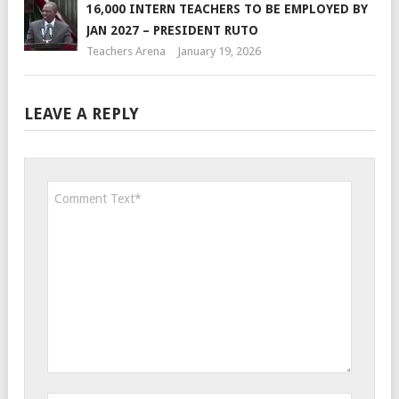
16,000 INTERN TEACHERS TO BE EMPLOYED BY
JAN 2027 – PRESIDENT RUTO
Teachers Arena
January 19, 2026
LEAVE A REPLY