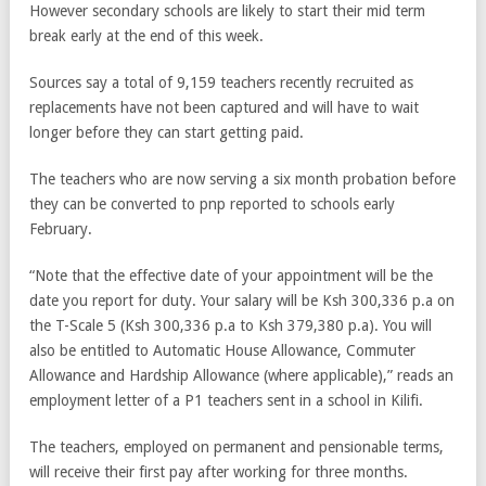
However secondary schools are likely to start their mid term
break early at the end of this week.
Sources say a total of 9,159 teachers recently recruited as
replacements have not been captured and will have to wait
longer before they can start getting paid.
The teachers who are now serving a six month probation before
they can be converted to pnp reported to schools early
February.
“Note that the effective date of your appointment will be the
date you report for duty. Your salary will be Ksh 300,336 p.a on
the T-Scale 5 (Ksh 300,336 p.a to Ksh 379,380 p.a). You will
also be entitled to Automatic House Allowance, Commuter
Allowance and Hardship Allowance (where applicable),” reads an
employment letter of a P1 teachers sent in a school in Kilifi.
The teachers, employed on permanent and pensionable terms,
will receive their first pay after working for three months.