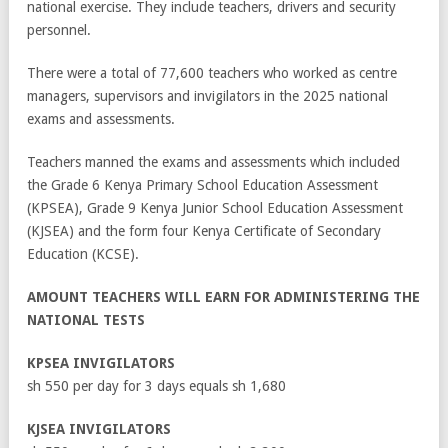
national exercise. They include teachers, drivers and security
personnel.
There were a total of 77,600 teachers who worked as centre
managers, supervisors and invigilators in the 2025 national
exams and assessments.
Teachers manned the exams and assessments which included
the Grade 6 Kenya Primary School Education Assessment
(KPSEA), Grade 9 Kenya Junior School Education Assessment
(KJSEA) and the form four Kenya Certificate of Secondary
Education (KCSE).
AMOUNT TEACHERS WILL EARN FOR ADMINISTERING THE
NATIONAL TESTS
KPSEA INVIGILATORS
sh 550 per day for 3 days equals sh 1,680
KJSEA INVIGILATORS