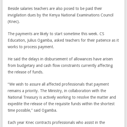
Beside salaries teachers are also posed to be paid their
invigilation dues by the Kenya National Examinations Council
(Knec).
The payments are likely to start sometime this week. CS
Education, Julius Ogamba, asked teachers for their patience as it
works to process payment.
He said the delays in disbursement of allowances have arisen
from budgetary and cash flow constraints currently affecting
the release of funds.
“We wish to assure all affected professionals that payment
remains a priority. The Ministry, in collaboration with the
National Treasury is actively working to resolve the matter and
expedite the release of the requisite funds within the shortest
time possible,” said Ogamba.
Each year Knec contracts professionals who assist in the