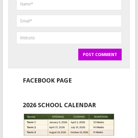
FACEBOOK PAGE
2026 SCHOOL CALENDAR