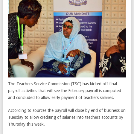
The Teachers Service Commission (TSC) has kicked off final
payroll activities that will see the February payroll is computed
and concluded to allow early payment of teachers salaries.
According to sources the payroll will close by end of business on
Tuesday to allow crediting of salaries into teachers accounts by
Thursday this week.