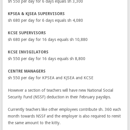
sh 550 per day for 6 days equals sh 3,300
KPSEA & KJSEA SUPERVISORS
sh 680 per day for 6 days equals sh 4,080
KCSE SUPERVISORS
sh 680 per day for 16 days equals sh 10,880
KCSE INVIGILATORS
sh 550 per day for 16 days equals sh 8,800
CENTRE MANAGERS
sh 550 per day for KPSEA and KJSEA and KCSE
However a section of teachers will have new National Social
Security Fund (NSSF) deduction in their February payslips.
Currently teachers like other employees contribute sh. 360 each
month towards NSSF and the employer is also required to remit
the same amount to the kitty.