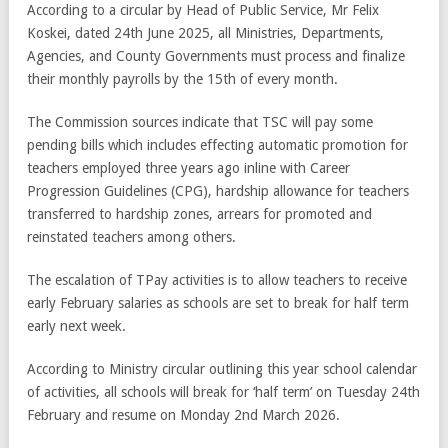
According to a circular by Head of Public Service, Mr Felix
Koskei, dated 24th June 2025, all Ministries, Departments,
Agencies, and County Governments must process and finalize
their monthly payrolls by the 15th of every month.
The Commission sources indicate that TSC will pay some
pending bills which includes effecting automatic promotion for
teachers employed three years ago inline with Career
Progression Guidelines (CPG), hardship allowance for teachers
transferred to hardship zones, arrears for promoted and
reinstated teachers among others.
The escalation of TPay activities is to allow teachers to receive
early February salaries as schools are set to break for half term
early next week.
According to Ministry circular outlining this year school calendar
of activities, all schools will break for ‘half term’ on Tuesday 24th
February and resume on Monday 2nd March 2026.